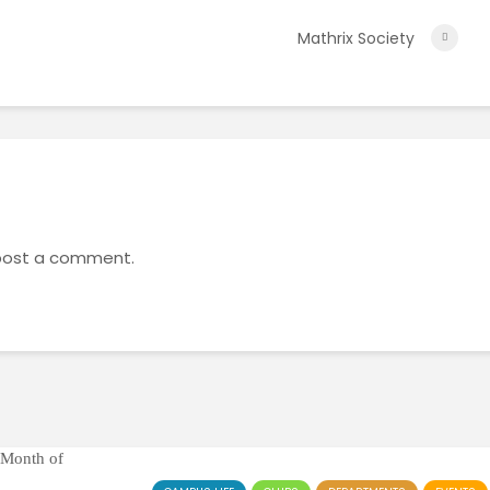
Mathrix Society
post a comment.