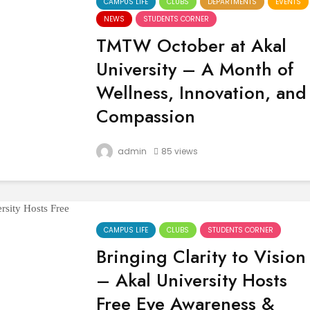
CAMPUS LIFE
CLUBS
DEPARTMENTS
EVENTS
NEWS
STUDENTS CORNER
TMTW October at Akal
University – A Month of
Wellness, Innovation, and
Compassion
October at Akal University, Talwandi Sabo
admin
85 views
was filled with meaningful events that
emphasized health, innovation, and socia
service. From health awareness drives to
academic engagements, every initiative
echoed the...
CAMPUS LIFE
CLUBS
STUDENTS CORNER
Bringing Clarity to Vision
– Akal University Hosts
Free Eye Awareness &