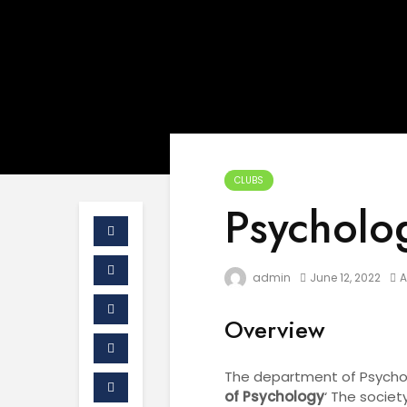
CLUBS
Psycholo
admin
June 12, 2022
Overview
The department of Psycholo
of Psychology
‘ The societ