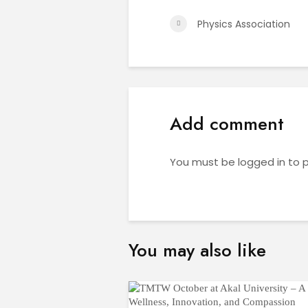
Physics Association
Add comment
You must be
logged in
to 
You may also like