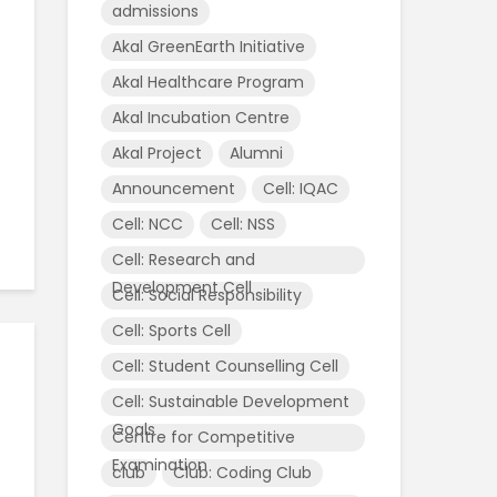
admissions
Akal GreenEarth Initiative
Akal Healthcare Program
Akal Incubation Centre
Akal Project
Alumni
Announcement
Cell: IQAC
,
Cell: NCC
Cell: NSS
Cell: Research and
l
Development Cell
Cell: Social Responsibility
Cell: Sports Cell
Cell: Student Counselling Cell
Cell: Sustainable Development
Goals
Centre for Competitive
Examination
club
Club: Coding Club