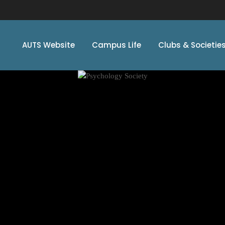
AUTS Website
Campus Life
Clubs & Societie