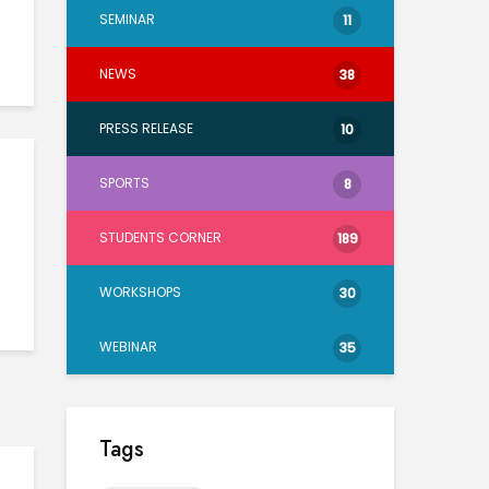
SEMINAR
11
NEWS
38
PRESS RELEASE
10
SPORTS
8
STUDENTS CORNER
189
WORKSHOPS
30
WEBINAR
35
Tags