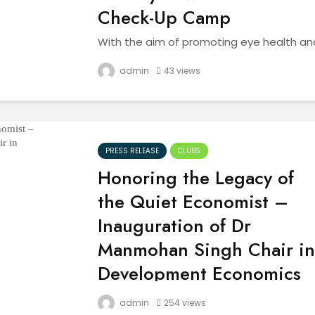
Check-Up Camp
With the aim of promoting eye health an
preventive care, the Red Ribbon Club
(RRC) of Akal University, Talwandi Sabo,
admin
43 views
organized a Free Eye Awareness and
Check-Up Camp on November 9, 2025.
The event, held under the...
PRESS RELEASE
CLUBS
Honoring the Legacy of
the Quiet Economist –
Inauguration of Dr
Manmohan Singh Chair in
Development Economics
In the heart of India, where the echoes of
admin
254 views
history intertwine with the aspirations of