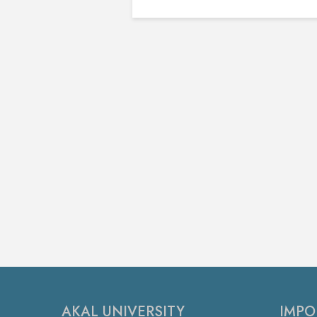
AKAL UNIVERSITY
IMPO