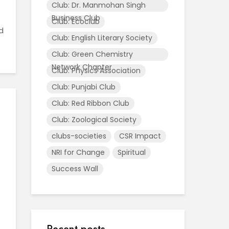
Club: Dr. Manmohan Singh
Business Club
Club: Ecoclub
d
Club: English Literary Society
Club: Green Chemistry
Network Chapter
Club: Physics Association
Club: Punjabi Club
Club: Red Ribbon Club
Club: Zoological Society
clubs-societies
CSR Impact
NRI for Change
Spiritual
Success Wall