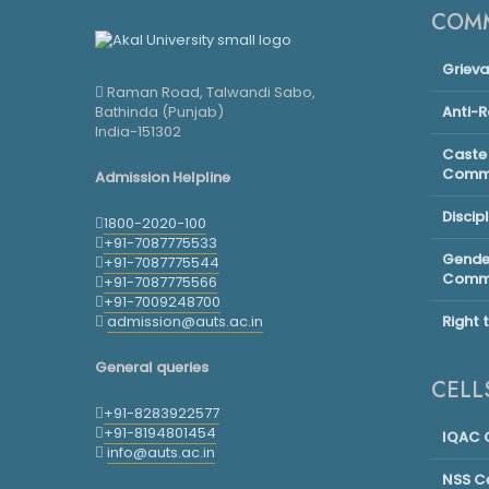
COMM
Griev
Raman Road, Talwandi Sabo,
Bathinda (Punjab)
Anti-
India-151302
Caste 
Commi
Admission Helpline
Discip
1800-2020-100
+91-7087775533
Gender
+91-7087775544
Commi
+91-7087775566
+91-7009248700
admission@auts.ac.in
Right 
General queries
CELL
+91-8283922577
+91-8194801454
IQAC C
info@auts.ac.in
NSS Ce