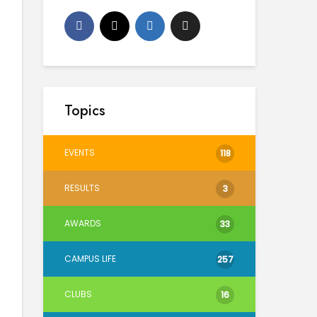
Topics
EVENTS
118
RESULTS
3
AWARDS
33
CAMPUS LIFE
257
CLUBS
16