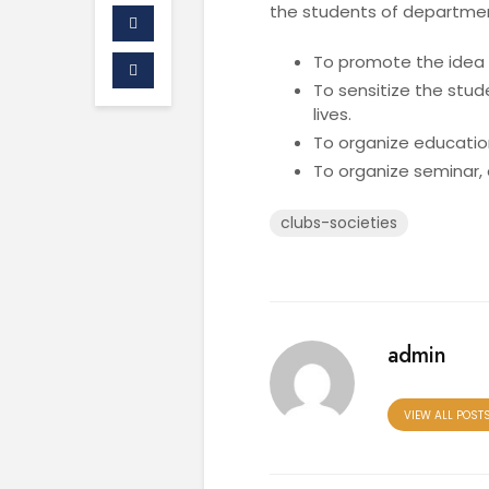
the students of departme
To promote the idea o
To sensitize the stud
lives.
To organize education
To organize seminar, 
clubs-societies
admin
VIEW ALL POST