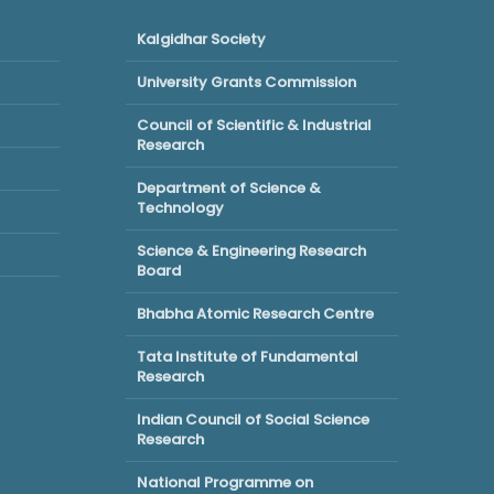
University
Business Analytics
Kalgidhar Society
Today
University Grants Commission
Council of Scientific & Industrial
From Classroom to
Research
Global Stage –
Jashanpreet Singh
Department of Science &
Sarao’s Inspiring
Exploring Career
Technology
Journey to
Paths in Life
International
Sciences – Inspiring
Science & Engineering Research
Diplomacy
Alumni Talk at Akal
Board
University
Bhabha Atomic Research Centre
Tata Institute of Fundamental
Research
Indian Council of Social Science
Research
National Programme on