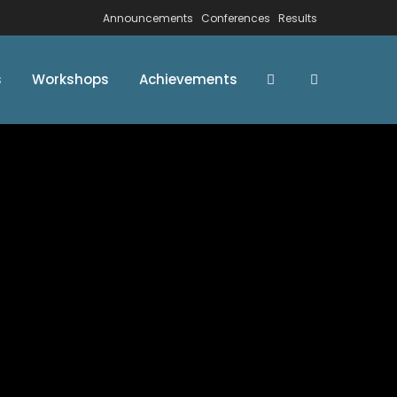
Announcements
Conferences
Results
s
Workshops
Achievements