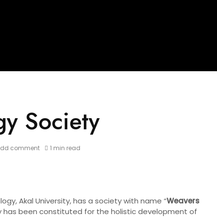
gy Society
Add comment
1 min read
gy, Akal University, has a society with name “
Weavers
y has been constituted for the holistic development of