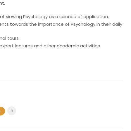
nt.
f viewing Psychology as a science of application.
ents towards the importance of Psychology in their daily
al tours.
expert lectures and other academic activities.
S