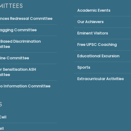
ITTEES
Academic Events
ances Redressal Committee
Our Achievers
Ragging Committee
Eminent Visitors
Based Discrimination
Free UPSC Coaching
ttee
Educational Excursion
line Committee
Sports
 Sensitisation ASH
ttee
Extracurricular Activities
to Information Committee
S
ell
ll