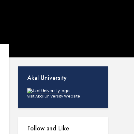
Akal University
visit Akal University Website
Follow and Like