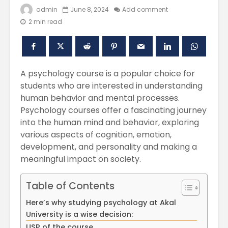
admin
June 8, 2024
Add comment
2 min read
A psychology course is a popular choice for
students who are interested in understanding
human behavior and mental processes.
Psychology courses offer a fascinating journey
into the human mind and behavior, exploring
Polishing the
Akal Univ
Learning
SUPER 30
various aspects of cognition, emotion,
Experiences
– Shapin
development, and personality and making a
through the
Civil Ser
meaningful impact on society.
International
Conference on
Empower
Asian Libraries
Youth fo
Table of Contents
(ICAL-2024)
Bharat
Here’s why studying psychology at Akal
Celebrating the
Establish
University is a wise decision:
Excellence in
new
USP of the course