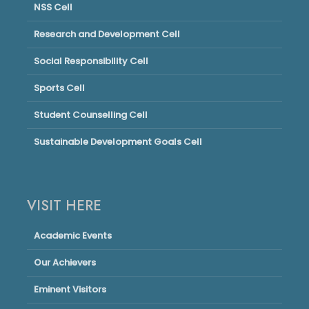
NSS Cell
Research and Development Cell
Social Responsibility Cell
Sports Cell
Student Counselling Cell
Sustainable Development Goals Cell
VISIT HERE
Academic Events
Our Achievers
Eminent Visitors