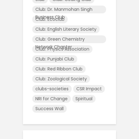
Club: Dr. Manmohan Singh
Business Club
Club: Ecoclub
Club: English Literary Society
Club: Green Chemistry
Network Chapter
Club: Physics Association
Club: Punjabi Club
Club: Red Ribbon Club
Club: Zoological Society
clubs-societies
CSR Impact
NRI for Change
Spiritual
Success Wall