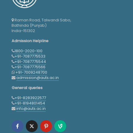
Raman Road, Talwandi Sabo,
Bathinda (Punjab)
India-151302
Admission Helpline
1800-2020-100
+91-7087775533
+91-7087775544
+91-7087775566
+91-7009248700
admission@auts.ac.in
General queries
+91-8283922577
+91-8194801454
info@auts.ac.in