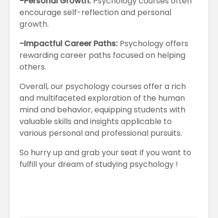
-Personal Growth:
Psychology courses often
encourage self-reflection and personal
growth.
-Impactful Career Paths:
Psychology offers
rewarding career paths focused on helping
others.
Overall, our psychology courses offer a rich
and multifaceted exploration of the human
mind and behavior, equipping students with
valuable skills and insights applicable to
various personal and professional pursuits.
So hurry up and grab your seat if you want to
fulfill your dream of studying psychology !