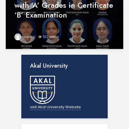
with ‘A’ Grades in Certificate
‘B’ Examination
admin
102 views
Akal University
visit Akal University Website