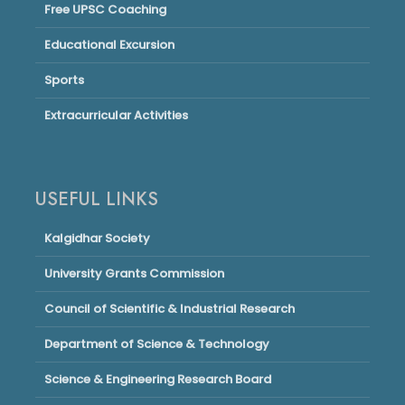
Free UPSC Coaching
Educational Excursion
Sports
Extracurricular Activities
USEFUL LINKS
Kalgidhar Society
University Grants Commission
Council of Scientific & Industrial Research
Department of Science & Technology
Science & Engineering Research Board