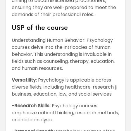
aiming to become licensed practitioners,
ensuring they are well-prepared to meet the
demands of their professional roles.
USP of the course
Understanding Human Behavior: Psychology
courses delve into the intricacies of human
behavior. This understanding is invaluable in
fields such as counseling, therapy, education,
and human resources.
Versatility:
Psychology is applicable across
diverse fields, including healthcare, research ji
business, education, law, and social services.
-Research Skills:
Psychology courses
emphasize critical thinking, research methods,
and data analysis.