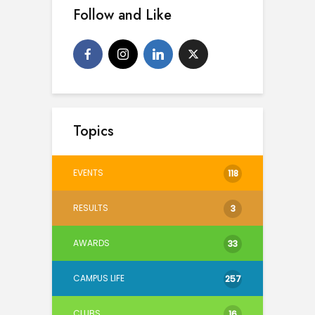
Follow and Like
Topics
EVENTS
118
RESULTS
3
AWARDS
33
CAMPUS LIFE
257
CLUBS
16