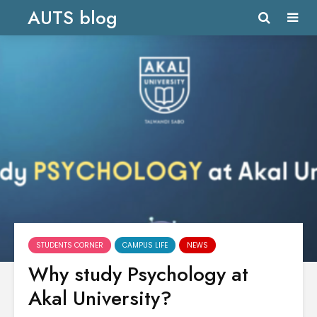
AUTS blog
STUDENTS CORNER
CAMPUS LIFE
NEWS
Why study Psychology at
Akal University?