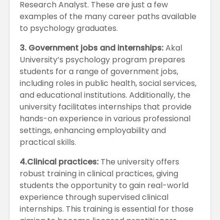
Research Analyst. These are just a few
examples of the many career paths available
to psychology graduates.
3. Government jobs and internships:
Akal
University’s psychology program prepares
students for a range of government jobs,
including roles in public health, social services,
and educational institutions. Additionally, the
university facilitates internships that provide
hands-on experience in various professional
settings, enhancing employability and
practical skills.
4.Clinical practices:
The university offers
robust training in clinical practices, giving
students the opportunity to gain real-world
experience through supervised clinical
internships. This training is essential for those