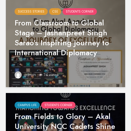
SUCCESS STORIES
CSE
STUDENTS CORNER
From Classroom to Global
Stage – Jashanpreet Singh
Sarao’s Inspiring Journey to
International Diplomacy
admin
74 views
CAMPUS LIFE
STUDENTS CORNER
From Fields to Glory – Akal
University NCC Cadets Shine