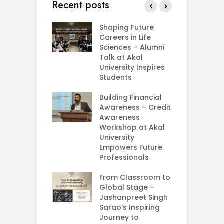
Recent posts
rial Visit to
Shaping Future
F
CIFRI
Careers in Life
G
nda Enriches
Sciences – Alumni
U
ing Experience
Talk at Akal
C
University Inspires
‘
Silent Dreams
Students
C
Ts – How Three
E
 Girls Cracked
Building Financial
AM 2026
Awareness – Credit
G
Awareness
M
e your Future
Workshop at Akal
–
rt Your
University
C
ey in MBA in
Empowers Future
ess Analytics
Professionals
I
y
U
From Classroom to
Global Stage –
E
Jashanpreet Singh
P
Sarao’s Inspiring
S
Journey to
A