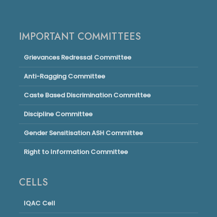
IMPORTANT COMMITTEES
Grievances Redressal Committee
Anti-Ragging Committee
Caste Based Discrimination Committee
Discipline Committee
Gender Sensitisation ASH Committee
Right to Information Committee
CELLS
IQAC Cell