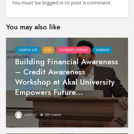
You must be
logged in
to post a comment.
You may also like
CAMPUS LIFE
CSE
STUDENTS CORNER
WEBINAR
Building Financial Awareness
– Credit Awareness
Workshop at Akal University
Empowers Future...
admin
381 views