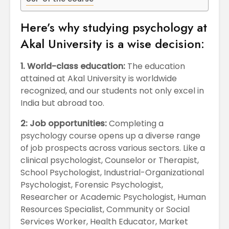
April
Physioth
Departm
Here’s why studying psychology at
Maximizing
the Unive
Students
Akal University is a wise decision:
Potential: Akal
University’s SDP
1. World-class education:
The education
on NoSQL and
attained at Akal University is worldwide
MongoDB
recognized, and our students not only excel in
India but abroad too.
2: Job opportunities:
Completing a
psychology course opens up a diverse range
of job prospects across various sectors. Like a
clinical psychologist, Counselor or Therapist,
School Psychologist, Industrial-Organizational
Psychologist, Forensic Psychologist,
Researcher or Academic Psychologist, Human
Resources Specialist, Community or Social
Services Worker, Health Educator, Market