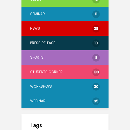
SEMINAR
11
NEWS
38
PRESS RELEASE
10
SPORTS
8
STUDENTS CORNER
189
WORKSHOPS
30
WEBINAR
35
Tags