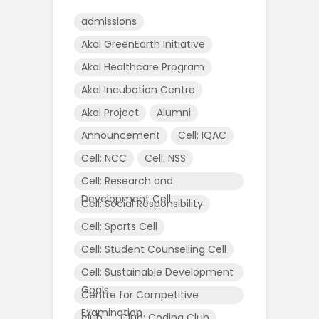
admissions
Akal GreenEarth Initiative
Akal Healthcare Program
Akal Incubation Centre
Akal Project
Alumni
Announcement
Cell: IQAC
Cell: NCC
Cell: NSS
Cell: Research and
Development Cell
Cell: Social Responsibility
Cell: Sports Cell
Cell: Student Counselling Cell
Cell: Sustainable Development
Goals
Centre for Competitive
Examination
club
Club: Coding Club