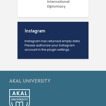
International
U
Diplomacy
Instagram
Instagram has returned empty data.
Please authorize your Instagram
account in the
plugin settings
.
AKAL UNIVERSITY