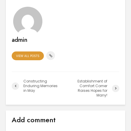
admin
VIEW ALL POSTS
Constructing
Establishment of
Enduring Memories
Comfort Corner
in May
Raises Hopes for
Many!
Add comment