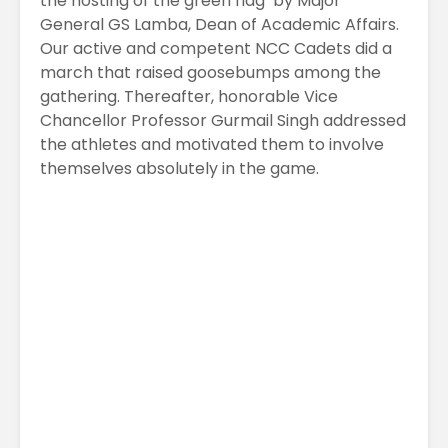
the hosting of the green flag by Major
General GS Lamba, Dean of Academic Affairs.
Our active and competent NCC Cadets did a
march that raised goosebumps among the
gathering. Thereafter, honorable Vice
Chancellor Professor Gurmail Singh addressed
the athletes and motivated them to involve
themselves absolutely in the game.