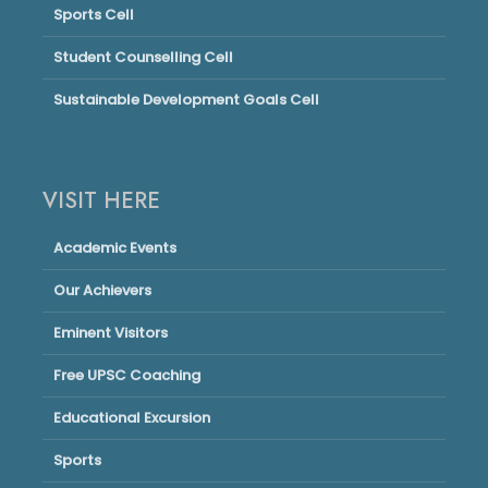
Sports Cell
Student Counselling Cell
Sustainable Development Goals Cell
VISIT HERE
Academic Events
Our Achievers
Eminent Visitors
Free UPSC Coaching
Educational Excursion
Sports