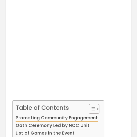
April
Physioth
Departm
Maximizing
the Unive
Students
Potential: Akal
University’s SDP
on NoSQL and
MongoDB
Table of Contents
Promoting Community Engagement
Oath Ceremony Led by NCC Unit
List of Games in the Event