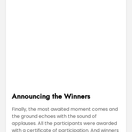
Announcing the Winners
Finally, the most awaited moment comes and
the ground echoes with the sound of
applauses. All the participants were awarded
with a certificate of participation. And winners