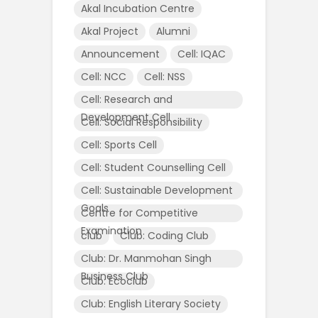
Akal Incubation Centre
Akal Project
Alumni
Announcement
Cell: IQAC
Cell: NCC
Cell: NSS
Cell: Research and
Development Cell
Cell: Social Responsibility
Cell: Sports Cell
Cell: Student Counselling Cell
Cell: Sustainable Development
Goals
Centre for Competitive
Examination
club
Club: Coding Club
Club: Dr. Manmohan Singh
Business Club
Club: Ecoclub
Club: English Literary Society