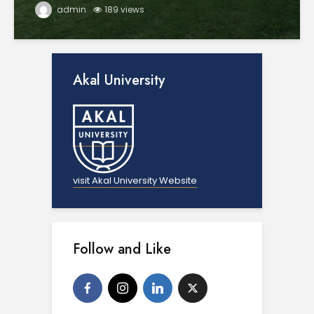
admin
189 views
Akal University
visit Akal University Website
Follow and Like