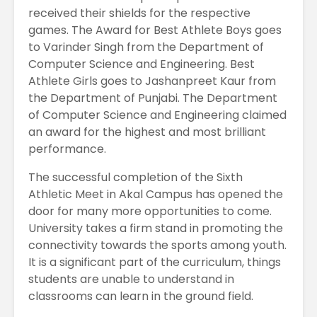
received their shields for the respective
games. The Award for Best Athlete Boys goes
to Varinder Singh from the Department of
Computer Science and Engineering. Best
Athlete Girls goes to Jashanpreet Kaur from
the Department of Punjabi. The Department
of Computer Science and Engineering claimed
an award for the highest and most brilliant
performance.
The successful completion of the Sixth
Athletic Meet in Akal Campus has opened the
door for many more opportunities to come.
University takes a firm stand in promoting the
connectivity towards the sports among youth.
It is a significant part of the curriculum, things
students are unable to understand in
classrooms can learn in the ground field.