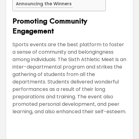
Announcing the Winners
Promoting Community
Engagement
Sports events are the best platform to foster
a sense of community and belongingness
among individuals. The Sixth Athletic Meet is an
inter-departmental program and strikes the
gathering of students from all the
departments. Students delivered wonderful
performances as a result of their long
preparations and training. The event also
promoted personal development, and peer
learning, and also enhanced their self-esteem.