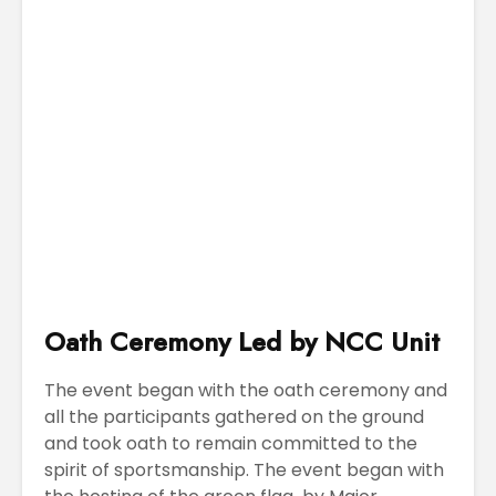
Oath Ceremony Led by NCC Unit
The event began with the oath ceremony and
all the participants gathered on the ground
and took oath to remain committed to the
spirit of sportsmanship. The event began with