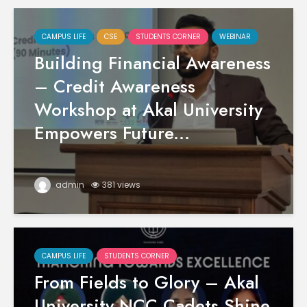
CAMPUS LIFE
CSE
STUDENTS CORNER
WEBINAR
Building Financial Awareness
– Credit Awareness
Workshop at Akal University
Empowers Future...
admin
381 views
CAMPUS LIFE
STUDENTS CORNER
From Fields to Glory – Akal
University NCC Cadets Shine