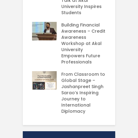
ing Experience
Talk at Akal
C
University Inspires
‘
Silent Dreams
Students
C
Ts – How Three
E
 Girls Cracked
Building Financial
AM 2026
Awareness – Credit
G
Awareness
M
e your Future
Workshop at Akal
–
rt Your
University
C
ey in MBA in
Empowers Future
ess Analytics
Professionals
I
y
U
From Classroom to
Global Stage –
E
Jashanpreet Singh
P
Sarao’s Inspiring
S
Journey to
A
International
U
Diplomacy