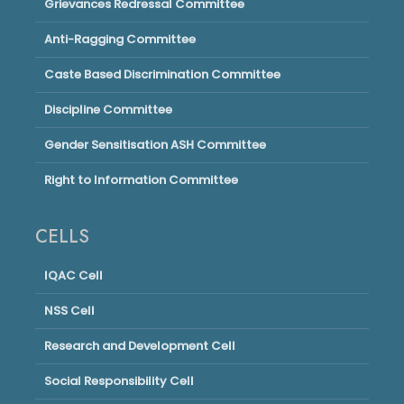
Grievances Redressal Committee
Anti-Ragging Committee
Caste Based Discrimination Committee
Discipline Committee
Gender Sensitisation ASH Committee
Right to Information Committee
CELLS
IQAC Cell
NSS Cell
Research and Development Cell
Social Responsibility Cell