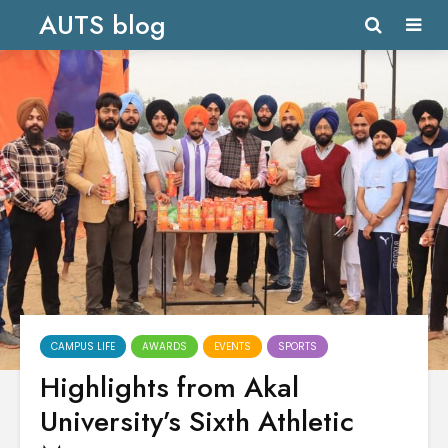
AUTS blog
CAMPUS LIFE
AWARDS
EVENTS
SPORTS
Highlights from Akal
University’s Sixth Athletic