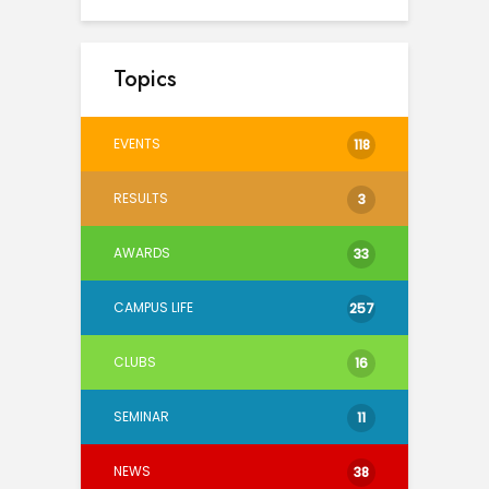
Topics
EVENTS
118
RESULTS
3
AWARDS
33
CAMPUS LIFE
257
CLUBS
16
SEMINAR
11
NEWS
38