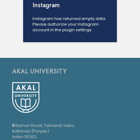
Instagram
Instagram has returned empty data.
Please authorize your Instagram
account in the
plugin settings
.
AKAL UNIVERSITY
Raman Road, Talwandi Sabo,
Bathinda (Punjab)
India-151302