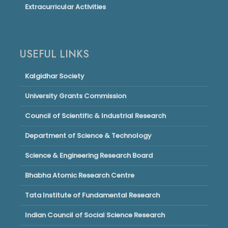
Extracurricular Activities
USEFUL LINKS
Kalgidhar Society
University Grants Commission
Council of Scientific & Industrial Research
Department of Science & Technology
Science & Engineering Research Board
Bhabha Atomic Research Centre
Tata Institute of Fundamental Research
Indian Council of Social Science Research