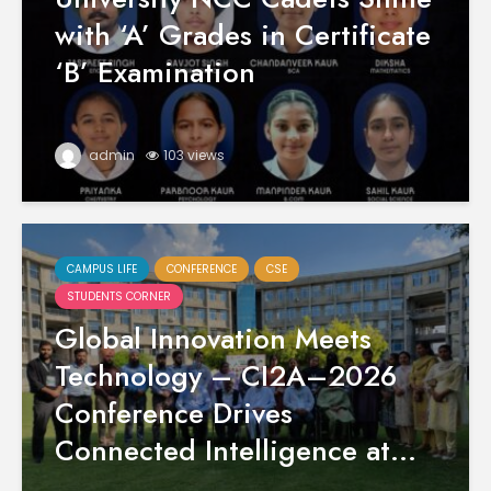
with ‘A’ Grades in Certificate
‘B’ Examination
admin
103 views
CAMPUS LIFE
CONFERENCE
CSE
STUDENTS CORNER
Global Innovation Meets
Technology – CI2A–2026
Conference Drives
Connected Intelligence at...