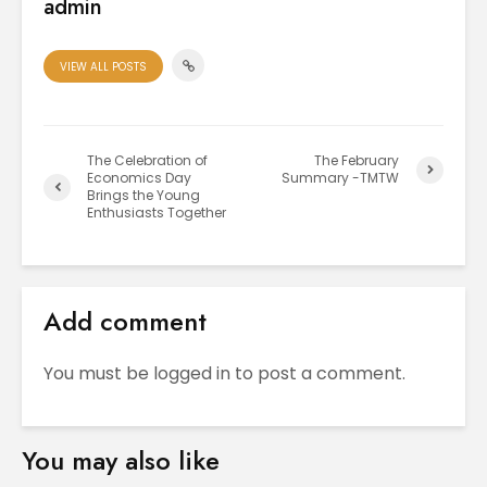
admin
VIEW ALL POSTS
The Celebration of
The February
Economics Day
Summary -TMTW
Brings the Young
Enthusiasts Together
Add comment
You must be
logged in
to post a comment.
You may also like