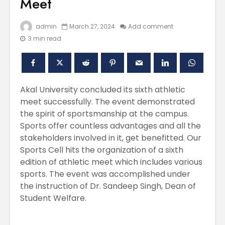
Meet
admin
March 27, 2024
Add comment
3 min read
Akal University concluded its sixth athletic
meet successfully. The event demonstrated
the spirit of sportsmanship at the campus.
Polishing the
Akal Univ
Sports offer countless advantages and all the
Learning
SUPER 30
stakeholders involved in it, get benefitted. Our
Experiences
– Shapin
Sports Cell hits the organization of a sixth
through the
Civil Ser
International
edition of athletic meet which includes various
Conference on
Empower
sports. The event was accomplished under
Asian Libraries
Youth fo
the instruction of Dr. Sandeep Singh, Dean of
(ICAL-2024)
Bharat
Student Welfare.
Celebrating the
Establish
Excellence in
new