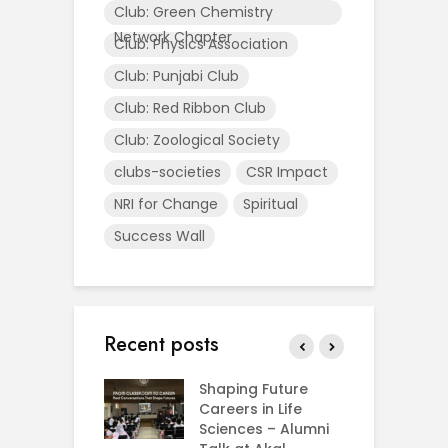
Club: Green Chemistry
Network Chapter
Club: Physics Association
Club: Punjabi Club
Club: Red Ribbon Club
Club: Zoological Society
clubs-societies
CSR Impact
NRI for Change
Spiritual
Success Wall
Recent posts
rial Visit to
Shaping Future
F
CIFRI
Careers in Life
G
nda Enriches
Sciences – Alumni
U