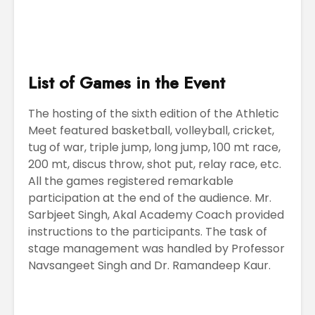
List of Games in the Event
The hosting of the sixth edition of the Athletic
Meet featured basketball, volleyball, cricket,
tug of war, triple jump, long jump, 100 mt race,
200 mt, discus throw, shot put, relay race, etc.
All the games registered remarkable
participation at the end of the audience. Mr.
Sarbjeet Singh, Akal Academy Coach provided
instructions to the participants. The task of
stage management was handled by Professor
Navsangeet Singh and Dr. Ramandeep Kaur.