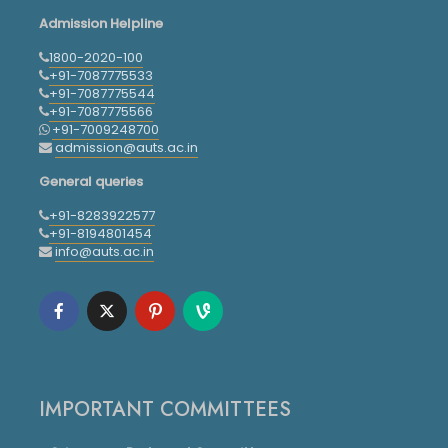
Admission Helpline
1800-2020-100
+91-7087775533
+91-7087775544
+91-7087775566
+91-7009248700
admission@auts.ac.in
General queries
+91-8283922577
+91-8194801454
info@auts.ac.in
IMPORTANT COMMITTEES