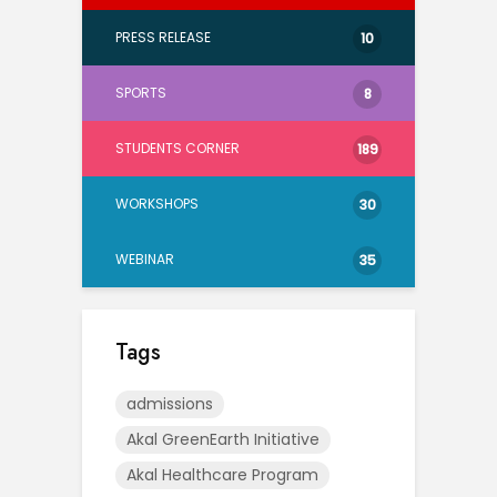
PRESS RELEASE
10
SPORTS
8
STUDENTS CORNER
189
WORKSHOPS
30
WEBINAR
35
Tags
admissions
Akal GreenEarth Initiative
Akal Healthcare Program