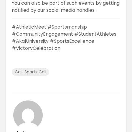
You can also be part of such events by getting
notified by our social media handles.
#AthleticMeet #Sportsmanship
#CommunityEngagement #StudentAthletes
#AkalUniversity #SportsExcellence
#VictoryCelebration
Cell: Sports Cell