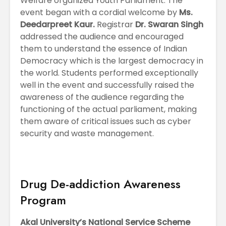
Welfare organized Youth Parliament. The
event began with a cordial welcome by
Ms.
Deedarpreet Kaur.
Registrar
Dr. Swaran Singh
addressed the audience and encouraged
them to understand the essence of Indian
Democracy which is the largest democracy in
the world. Students performed exceptionally
well in the event and successfully raised the
awareness of the audience regarding the
functioning of the actual parliament, making
them aware of critical issues such as cyber
security and waste management.
Drug De-addiction Awareness
Program
Akal University’s National Service Scheme