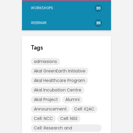
WORKSHOPS
30
WEBINAR
35
Tags
admissions
Akal GreenEarth Initiative
Akal Healthcare Program
Akal Incubation Centre
Akal Project
Alumni
Announcement
Cell: IQAC
Cell: NCC
Cell: NSS
Cell: Research and