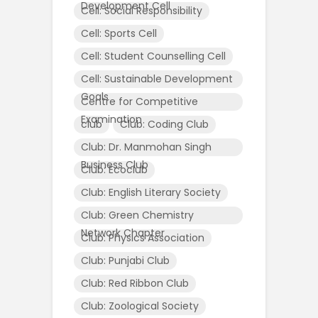
Development Cell
Cell: Social Responsibility
Cell: Sports Cell
Cell: Student Counselling Cell
Cell: Sustainable Development
Goals
Centre for Competitive
Examination
club
Club: Coding Club
Club: Dr. Manmohan Singh
Business Club
Club: Ecoclub
Club: English Literary Society
Club: Green Chemistry
Network Chapter
Club: Physics Association
Club: Punjabi Club
Club: Red Ribbon Club
Club: Zoological Society