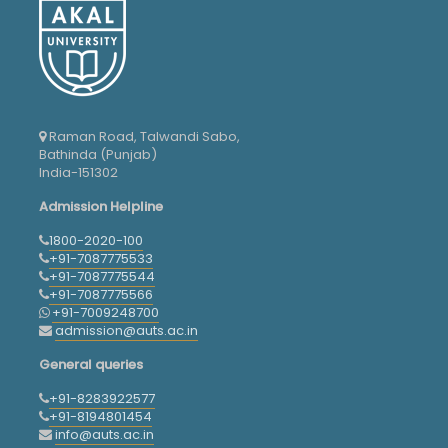
Raman Road, Talwandi Sabo,
Bathinda (Punjab)
India-151302
Admission Helpline
1800-2020-100
+91-7087775533
+91-7087775544
+91-7087775566
+91-7009248700
admission@auts.ac.in
General queries
+91-8283922577
+91-8194801454
info@auts.ac.in