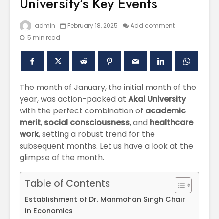
University’s Key Events
admin
February 18, 2025
Add comment
5 min read
The month of January, the initial month of the
year, was action-packed at
Akal University
with the perfect combination of
academic
Polishing the
Akal Univ
merit
,
social consciousness
, and
healthcare
Learning
SUPER 30
work
, setting a robust trend for the
Experiences
– Shapin
subsequent months. Let us have a look at the
through the
Civil Ser
International
glimpse of the month.
Conference on
Empower
Asian Libraries
Youth fo
Table of Contents
(ICAL-2024)
Bharat
Establishment of Dr. Manmohan Singh Chair
Celebrating the
Establish
in Economics
Excellence in
new