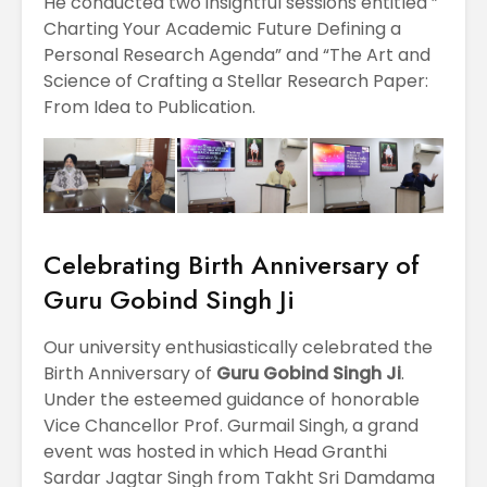
He conducted two insightful sessions entitled ”
Charting Your Academic Future Defining a
Personal Research Agenda” and “The Art and
Science of Crafting a Stellar Research Paper:
From Idea to Publication.
Celebrating Birth Anniversary of
Guru Gobind Singh Ji
Our university enthusiastically celebrated the
Birth Anniversary of
Guru Gobind Singh Ji
.
Under the esteemed guidance of honorable
Vice Chancellor Prof. Gurmail Singh, a grand
event was hosted in which Head Granthi
Sardar Jagtar Singh from Takht Sri Damdama