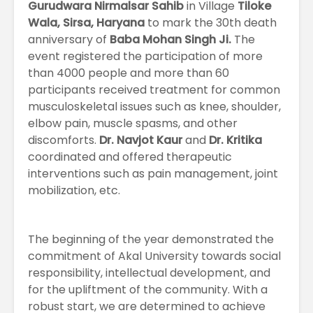
Gurudwara Nirmalsar Sahib
in Village
Tiloke
Wala, Sirsa, Haryana
to mark the 30th death
anniversary of
Baba Mohan Singh Ji.
The
event registered the participation of more
than 4000 people and more than 60
participants received treatment for common
musculoskeletal issues such as knee, shoulder,
elbow pain, muscle spasms, and other
discomforts.
Dr. Navjot Kaur
and
Dr. Kritika
coordinated and offered therapeutic
interventions such as pain management, joint
mobilization, etc.
The beginning of the year demonstrated the
commitment of Akal University towards social
responsibility, intellectual development, and
for the upliftment of the community. With a
robust start, we are determined to achieve