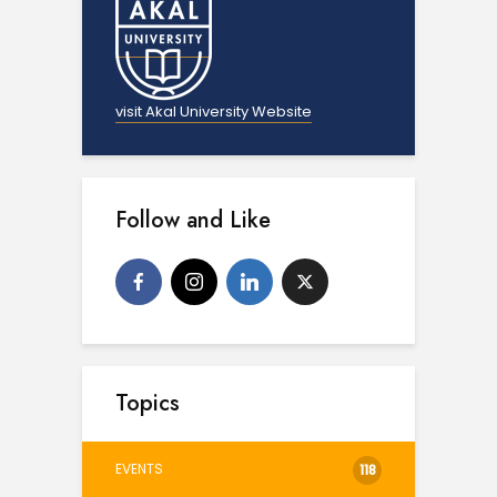
visit Akal University Website
Follow and Like
Topics
EVENTS
118