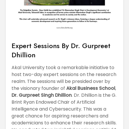
Expert Sessions By Dr. Gurpreet
Dhillion
Akal University took a remarkable initiative to
host two-day expert sessions on the research
realm. The sessions will be presided over by
the visionary founder of
Akal Business School
,
Dr. Gurpreet Singh Dhillion
. Dr. Dhillion is the G.
Brint Ryan Endowed Chair of Artificial
Intelligence and Cybersecurity. This was a
great chance for aspiring researchers and
academicians to enhance their research skills.