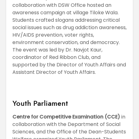
collaboration with DSW Office hosted an
awareness campaign at village Tiloke Wala.
Students crafted slogans addressing critical
social issues such as drug addiction awareness,
HIV/AIDS prevention, voter rights,
environment conservation, and democracy.
The event was led by Dr. Navjot Kaur,
coordinator of Red Ribbon Club, and
supported by the Director of Youth Affairs and
Assistant Director of Youth Affairs.
Youth Parliament
Centre for Competitive Examination (CCE)
in
collaboration with the Department of Social
Sciences, and the Office of the Dean-Students