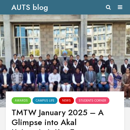
AUTS blog
AWARDS
CAMPUS LIFE
NEWS
STUDENTS CORNER
TMTW January 2025 – A
Glimpse into Akal