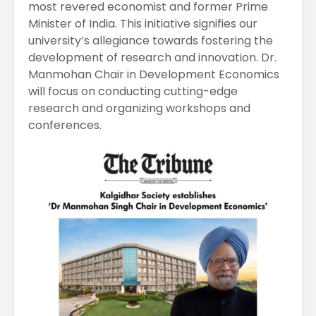
most revered economist and former Prime
Minister of India. This initiative signifies our
university’s allegiance towards fostering the
development of research and innovation. Dr.
Manmohan Chair in Development Economics
will focus on conducting cutting-edge
research and organizing workshops and
conferences.