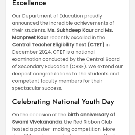
Excellence
Our Department of Education proudly
announced the incredible achievements of
their students.
Ms. Sukhdeep Kaur
and
Ms.
Manpreet Kaur
recently excelled in the
Central Teacher Eligibility Test (CTET)
in
December 2024. CTET is a national
examination conducted by the Central Board
of Secondary Education (CBSE). We extend our
deepest congratulations to the students and
competent faculty members for their
spectacular success.
Celebrating National Youth Day
On the occasion of the
birth anniversary of
Swami Vivekananda
, the Red Ribbon Club
hosted a poster-making competition. More