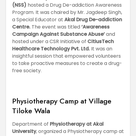
(NSS)
hosted a Drug De-addiction Awareness
Program. It was chaired by Mr. Jagdeep Singh,
a Special Educator at
Akal Drug De-addiction
Centre.
The event was titled
‘Awareness
Campaign Against Substance Abuse’
and
hosted under a CSR Initiative of
CitiusTech
Healthcare Technology Pvt. Ltd.
It was an
insightful session that empowered volunteers
to take proactive measures to create a drug-
free society.
Physiotherapy Camp at Village
Tiloke Wala
Department of
Physiotherapy at Akal
University
, organized a Physiotherapy camp at