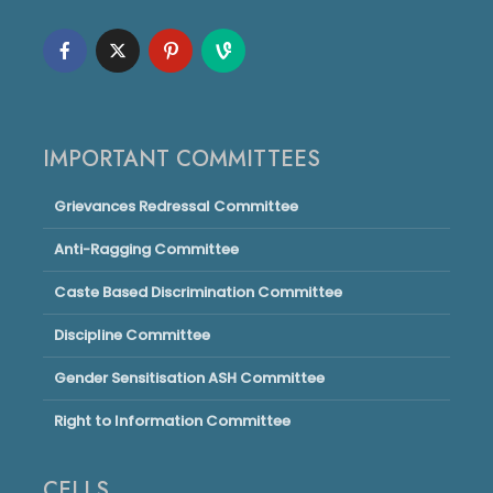
IMPORTANT COMMITTEES
Grievances Redressal Committee
Anti-Ragging Committee
Caste Based Discrimination Committee
Discipline Committee
Gender Sensitisation ASH Committee
Right to Information Committee
CELLS