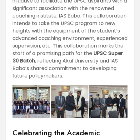
initiative to facilitate the UPSC aspirants with a
significant association with the renowned
coaching institute, IAS Baba. This collaboration
intends to take the UPSC program to new
heights with the equipment of the student’s
advanced coaching environment, experienced
supervision, etc. This collaboration marks the
start of a promising path for the
UPSC Super
30 Batch
, reflecting Akal University and IAS
Baba’s shared commitment to developing
future policymakers.
Celebrating the Academic