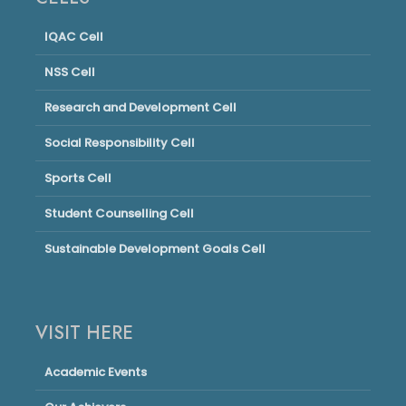
IQAC Cell
NSS Cell
Research and Development Cell
Social Responsibility Cell
Sports Cell
Student Counselling Cell
Sustainable Development Goals Cell
VISIT HERE
Academic Events