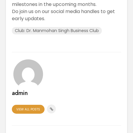
milestones in the upcoming months.
Do join us on our social media handles to get
early updates.
Club: Dr. Manmohan Singh Business Club
admin
VIEW ALL POSTS