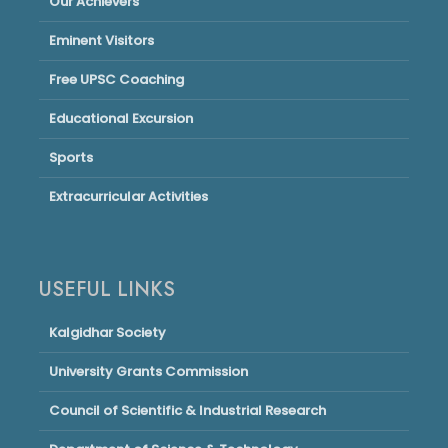
Our Achievers
Eminent Visitors
Free UPSC Coaching
Educational Excursion
Sports
Extracurricular Activities
USEFUL LINKS
Kalgidhar Society
University Grants Commission
Council of Scientific & Industrial Research