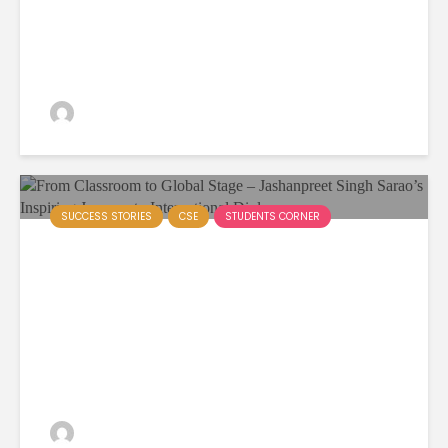
Workshop at Akal University
Empowers Future...
admin
381 views
SUCCESS STORIES
CSE
STUDENTS CORNER
From Classroom to Global
Stage – Jashanpreet Singh
Sarao’s Inspiring Journey to
International Diplomacy
admin
74 views