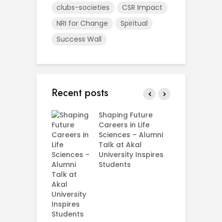
clubs-societies
CSR Impact
NRI for Change
Spiritual
Success Wall
Recent posts
rial Visit to
Shaping Future
F
CIFRI
Careers in Life
G
nda Enriches
Sciences – Alumni
U
ing Experience
Talk at Akal
C
University Inspires
‘
Silent Dreams
Students
C
Ts – How Three
E
 Girls Cracked
AM 2026
e your Future