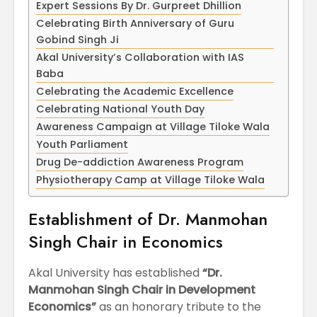
Expert Sessions By Dr. Gurpreet Dhillion
April
Physioth
Departm
Celebrating Birth Anniversary of Guru
Maximizing
the Unive
Gobind Singh Ji
Students
Akal University’s Collaboration with IAS
Potential: Akal
Baba
University’s SDP
Celebrating the Academic Excellence
on NoSQL and
MongoDB
Celebrating National Youth Day
Awareness Campaign at Village Tiloke Wala
Youth Parliament
Drug De-addiction Awareness Program
Physiotherapy Camp at Village Tiloke Wala
Establishment of Dr. Manmohan
Singh Chair in Economics
Akal University has established
“Dr.
Manmohan Singh Chair in Development
Economics”
as an honorary tribute to the