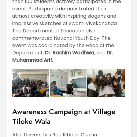
than 100 students actively participated in the
event. Participants demonstrated their
utmost creativity with inspiring slogans and
impressive sketches of Swami Vivekananda.
The Department of Education also
commemorated National Youth Day. The
event was coordinated by the Head of the
Department,
Dr. Rashim Wadhwa
, and
Dr.
Muhammad Arif.
Awareness Campaign at Village
Tiloke Wala
Akal University’s Red Ribbon Club in