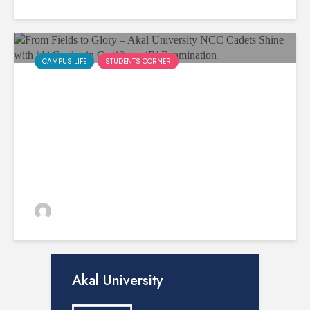
CAMPUS LIFE
STUDENTS CORNER
From Fields to Glory – Akal
University NCC Cadets Shine
with ‘A’ Grades in Certificate
‘B’ Examination
admin
103 views
Akal University