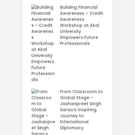
rt Your
ey in MBA in
Building Financial
ess Analytics
Awareness – Credit
y
Awareness
Workshop at Akal
G
University
M
Empowers Future
–
Professionals
C
I
U
E
P
S
From Classroom to
A
Global Stage –
U
Jashanpreet Singh
Sarao’s Inspiring
Journey to
International
Diplomacy