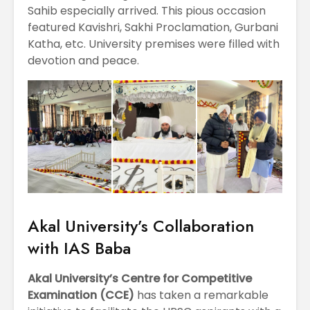
Sahib especially arrived. This pious occasion
featured Kavishri, Sakhi Proclamation, Gurbani
Katha, etc. University premises were filled with
devotion and peace.
Akal University’s Collaboration
with IAS Baba
Akal University’s Centre for Competitive
Examination (CCE)
has taken a remarkable