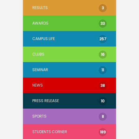
RESULTS
3
AWARDS
33
CAMPUS LIFE
257
CLUBS
16
SEMINAR
11
NEWS
38
PRESS RELEASE
10
SPORTS
8
STUDENTS CORNER
189