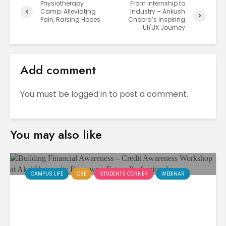
Physiotherapy
From Internship to
Camp: Alleviating
Industry – Ankush
Pain, Raising Hopes
Chopra’s Inspiring
UI/UX Journey
Add comment
You must be
logged in
to post a comment.
You may also like
CAMPUS LIFE
CSE
STUDENTS CORNER
WEBINAR
Building Financial Awareness
– Credit Awareness