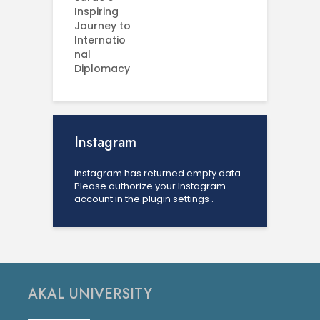
Instagram
Instagram has returned empty data.
Please authorize your Instagram
account in the
plugin settings
.
AKAL UNIVERSITY