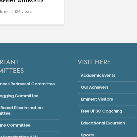
ersity Alumnus
nderpal Singh
min
124 views
very success story
 in elite schools or
olitan cities. Some rise
the most humble
nings — powered by
mination, hard work, and
ght mentorship. This is
RTANT
VISIT HERE
markable journey of...
ITTEES
Academic Events
ances Redressal Committee
Our Achievers
Ragging Committee
Eminent Visitors
Based Discrimination
Free UPSC Coaching
ttee
Educational Excursion
line Committee
Sports