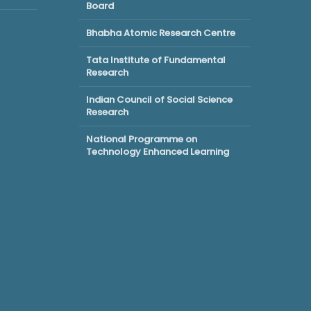
Board
Bhabha Atomic Research Centre
Tata Institute of Fundamental
Research
Indian Council of Social Science
Research
National Programme on
Technology Enhanced Learning