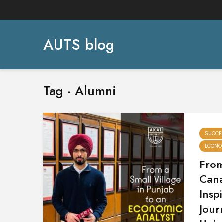
AUTS blog
Tag - Alumni
SUCCE
ECONO
From
Can
Insp
Jour