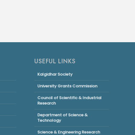
USEFUL LINKS
Kalgidhar Society
University Grants Commission
Council of Scientific & Industrial
Research
Department of Science &
Technology
Science & Engineering Research