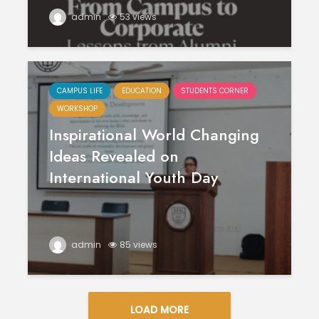
admin
53 views
CAMPUS LIFE
EDUCATION
STUDENTS CORNER
WORKSHOP
Inspirational World Changing
Ideas Revealed on
International Youth Day
admin
85 views
LOAD MORE