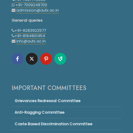
+91-7009248700
admission@auts.ac.in
General queries
+91-8283922577
+91-8194801454
info@auts.ac.in
IMPORTANT COMMITTEES
Grievances Redressal Committee
Anti-Ragging Committee
Caste Based Discrimination Committee