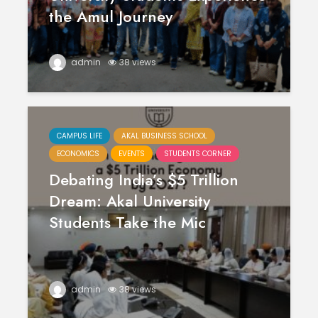
the Amul Journey
admin
38 views
CAMPUS LIFE
AKAL BUSINESS SCHOOL
ECONOMICS
EVENTS
STUDENTS CORNER
Debating India’s $5 Trillion
Dream: Akal University
Students Take the Mic
admin
38 views