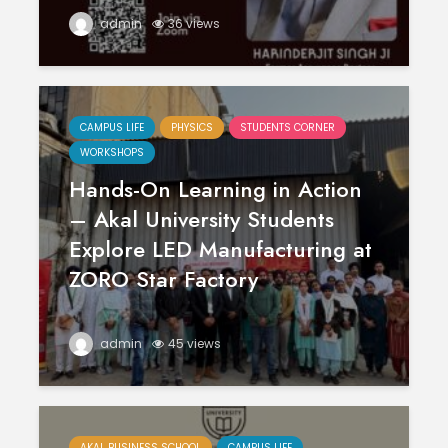
admin
36 views
CAMPUS LIFE
PHYSICS
STUDENTS CORNER
WORKSHOPS
Hands-On Learning in Action
– Akal University Students
Explore LED Manufacturing at
ZORO Star Factory
admin
45 views
AKAL BUSINESS SCHOOL
CAMPUS LIFE