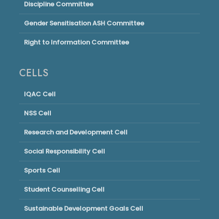
Discipline Committee
Gender Sensitisation ASH Committee
Right to Information Committee
CELLS
IQAC Cell
NSS Cell
Research and Development Cell
Social Responsibility Cell
Sports Cell
Student Counselling Cell
Sustainable Development Goals Cell