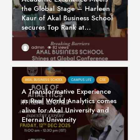
April
Physioth
the Global Stage – Harleen
Departm
Kaur of Akal Business School
Maximizing
the Unive
Students
secures Top Rank at...
Potential: Akal
University’s SDP
on NoSQL and
MongoDB
admin
82 views
AKAL BUSINESS SCHOOL
CAMPUS LIFE
CSE
A Transformative Experience
as Real World Analytics comes
alive for Akal University and
Eternal University