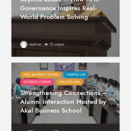
Governance Inspires Real-
World Problem Solving
admin
75 views
AKAL BUSINESS SCHOOL
CAMPUS LIFE
STUDENTS CORNER
SUCCESS MBA
Strengthening Connections –
Alumni Interaction Hosted by
Akal Business School