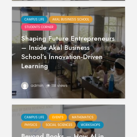
CAMPUS LIFE
AKAL BUSINESS SCHOOL
STUDENTS CORNER
Shaping Future Entrepreneurs
– Inside Akal Business
School’s Innovation-Driven
Learning
admin
118 views
CAMPUS LIFE
EVENTS
MATHEMATICS
PHYSICS
SOCIAL SCIENCES
WORKSHOPS
Beyond Books – How AI in