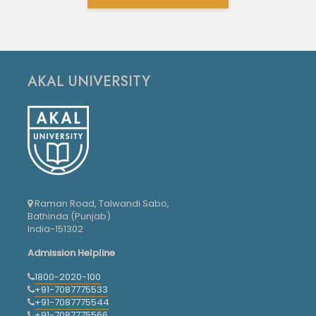
AKAL UNIVERSITY
Raman Road, Talwandi Sabo,
Bathinda (Punjab)
India-151302
Admission Helpline
1800-2020-100
+91-7087775533
+91-7087775544
+91-7087775566