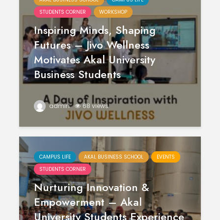
STUDENTS CORNER
WORKSHOP
Inspiring Minds, Shaping
Futures – Jivo Wellness
Motivates Akal University
Business Students
admin
68 views
CAMPUS LIFE
AKAL BUSINESS SCHOOL
EVENTS
STUDENTS CORNER
Nurturing Innovation &
Empowerment – Akal
University Students Experience