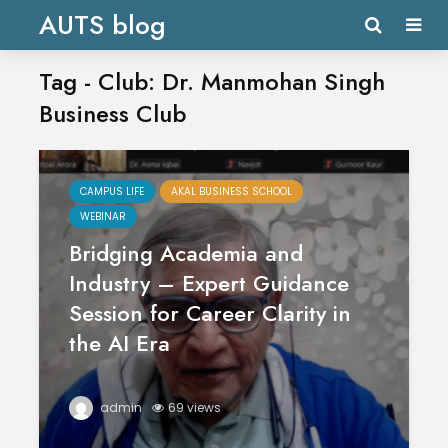
AUTS blog
Tag - Club: Dr. Manmohan Singh
Business Club
CAMPUS LIFE
AKAL BUSINESS SCHOOL
WEBINAR
Bridging Academia and
Industry – Expert Guidance
Session for Career Clarity in
the AI Era
admin
69 views