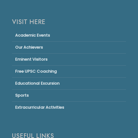
VISIT HERE
Academic Events
Our Achievers
Eminent Visitors
Free UPSC Coaching
Educational Excursion
Sports
Extracurricular Activities
USEFUL LINKS