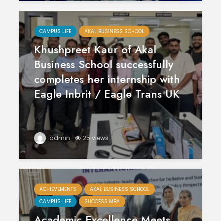
CAMPUS LIFE
AKAL BUSINESS SCHOOL
Khushpreet Kaur of Akal
Business School successfully
completes her internship with
Eagle Inbrit / Eagle Trans UK
Polishing the
Akal Univ
Learning
SUPER 30
Experiences
– Shapin
admin
25 views
through the
Civil Ser
International
Conference on
Empower
Asian Libraries
Youth fo
(ICAL-2024)
Bharat
ACHIEVEMENTS
AKAL BUSINESS SCHOOL
CAMPUS LIFE
SUCCESS MBA
Celebrating the
Establish
Academic Excellence Meets
Excellence in
new