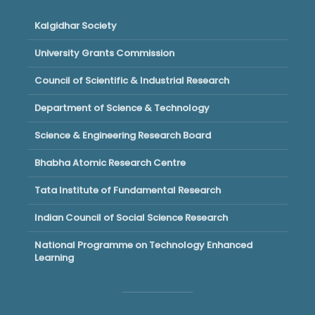
Kalgidhar Society
University Grants Commission
Council of Scientific & Industrial Research
Department of Science & Technology
Science & Engineering Research Board
Bhabha Atomic Research Centre
Tata Institute of Fundamental Research
Indian Council of Social Science Research
National Programme on Technology Enhanced
Learning