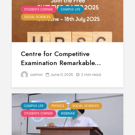
STUDENTS CORNER
CAMPUS LIFE
SOCIAL SCIENCES
Centre for Competitive
Examination Remarkable...
admin
June 11, 2025
2 min read
CAMPUS LIFE
PHYSICS
SOCIAL SCIENCES
STUDENTS CORNER
WEBINAR