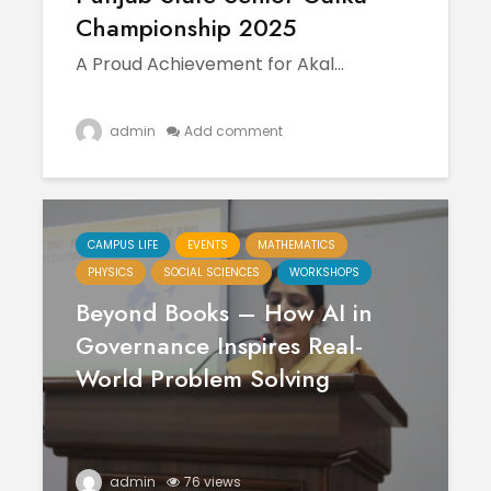
April
Physioth
Championship 2025
Departm
Maximizing
the Unive
A Proud Achievement for Akal...
Students
Potential: Akal
University’s SDP
admin
Add comment
on NoSQL and
MongoDB
CAMPUS LIFE
EVENTS
MATHEMATICS
PHYSICS
SOCIAL SCIENCES
WORKSHOPS
Beyond Books – How AI in
Governance Inspires Real-
World Problem Solving
admin
76 views