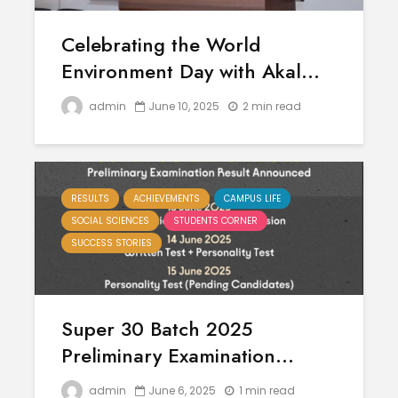
Celebrating the World
Environment Day with Akal...
admin
June 10, 2025
2 min read
RESULTS
ACHIEVEMENTS
CAMPUS LIFE
SOCIAL SCIENCES
STUDENTS CORNER
SUCCESS STORIES
Super 30 Batch 2025
Preliminary Examination...
admin
June 6, 2025
1 min read