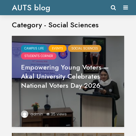
AUTS blog
Category - Social Sciences
CAMPUS LIFE
EVENTS
SOCIAL SCIENCES
STUDENTS CORNER
Empowering Young Voters –
Akal University Celebrates
National Voters Day 2026
admin
35 views