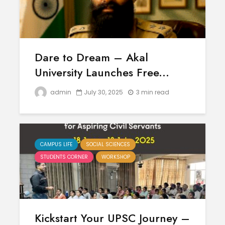
Dare to Dream – Akal
University Launches Free...
admin
July 30, 2025
3 min read
CAMPUS LIFE
SOCIAL SCIENCES
STUDENTS CORNER
WORKSHOP
Kickstart Your UPSC Journey –