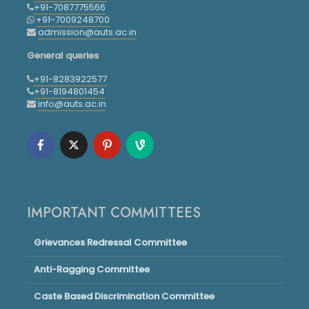
+91-7087775566
+91-7009248700
admission@auts.ac.in
General queries
+91-8283922577
+91-8194801454
info@auts.ac.in
IMPORTANT COMMITTEES
Grievances Redressal Committee
Anti-Ragging Committee
Caste Based Discrimination Committee