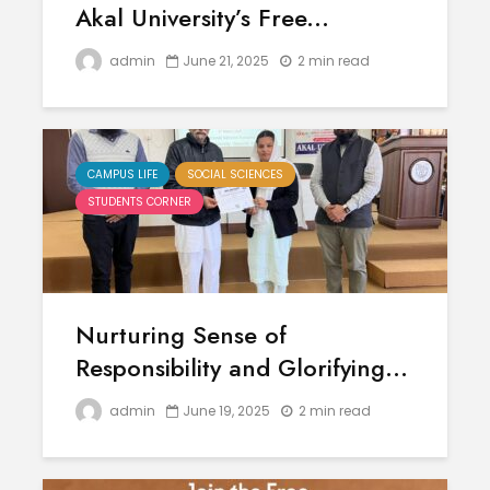
Akal University’s Free...
admin
June 21, 2025
2 min read
CAMPUS LIFE
SOCIAL SCIENCES
STUDENTS CORNER
Nurturing Sense of
Responsibility and Glorifying...
admin
June 19, 2025
2 min read