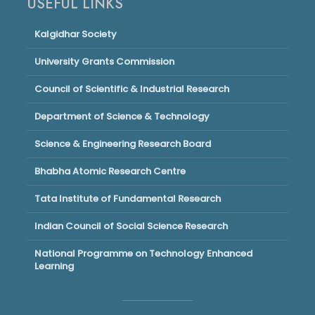
USEFUL LINKS
Kalgidhar Society
University Grants Commission
Council of Scientific & Industrial Research
Department of Science & Technology
Science & Engineering Research Board
Bhabha Atomic Research Centre
Tata Institute of Fundamental Research
Indian Council of Social Science Research
National Programme on Technology Enhanced
Learning