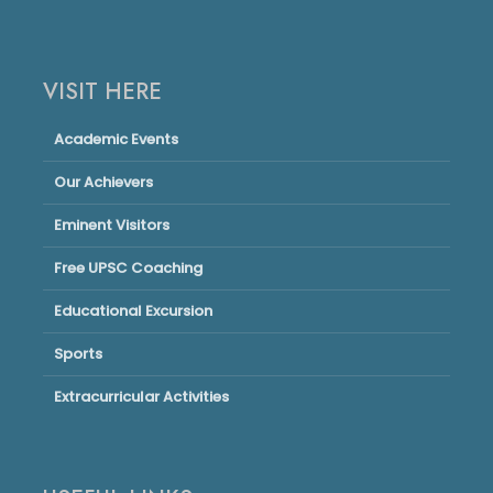
VISIT HERE
Academic Events
Our Achievers
Eminent Visitors
Free UPSC Coaching
Educational Excursion
Sports
Extracurricular Activities