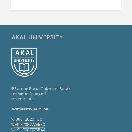
AKAL UNIVERSITY
Raman Road, Talwandi Sabo,
Bathinda (Punjab)
India-151302
Admission Helpline
1800-2020-100
+91-7087775533
+91-7087775544