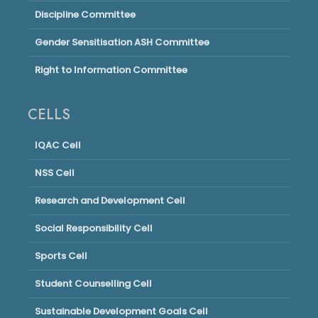
Discipline Committee
Gender Sensitisation ASH Committee
Right to Information Committee
CELLS
IQAC Cell
NSS Cell
Research and Development Cell
Social Responsibility Cell
Sports Cell
Student Counselling Cell
Sustainable Development Goals Cell