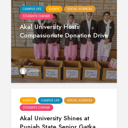
CAMPUS LIFE
EVENTS
SOCIAL SCIENCES
STUDENTS CORNER
Akal University Hosts
Compassionate Donation Drive
Polishing the
Akal Univ
admin
Learning
SUPER 30
Experiences
– Shapin
through the
Civil Ser
International
Conference on
Empower
EVENTS
CAMPUS LIFE
SOCIAL SCIENCES
Asian Libraries
Youth fo
STUDENTS CORNER
(ICAL-2024)
Bharat
Akal University Shines at
Celebrating the
Establish
Punjab State Senior Gatka
Excellence in
new