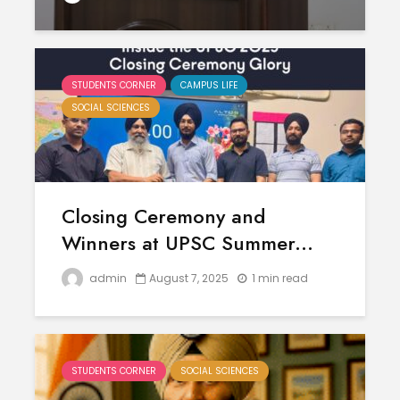
STUDENTS CORNER
CAMPUS LIFE
SOCIAL SCIENCES
Closing Ceremony and
Winners at UPSC Summer...
admin
August 7, 2025
1 min read
STUDENTS CORNER
SOCIAL SCIENCES