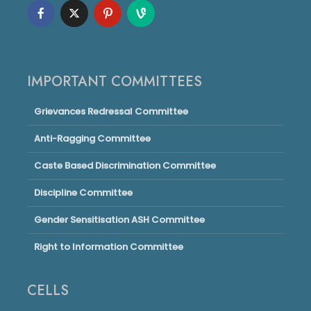
IMPORTANT COMMITTEES
Grievances Redressal Committee
Anti-Ragging Committee
Caste Based Discrimination Committee
Discipline Committee
Gender Sensitisation ASH Committee
Right to Information Committee
CELLS