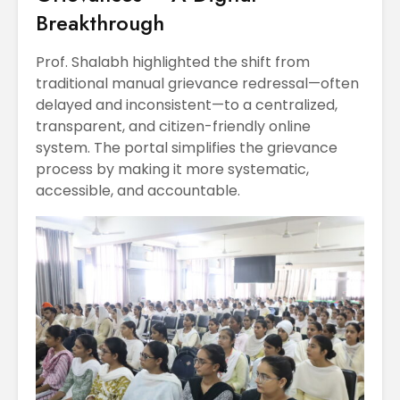
Breakthrough
Prof. Shalabh highlighted the shift from
traditional manual grievance redressal—often
delayed and inconsistent—to a centralized,
transparent, and citizen-friendly online
system. The portal simplifies the grievance
process by making it more systematic,
accessible, and accountable.