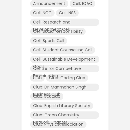
Announcement
Cell: IQAC
Cell: NCC
Cell: NSS
Cell: Research and
Development Cell
Cell: Social Responsibility
Cell: Sports Cell
Cell: Student Counselling Cell
Cell: Sustainable Development
Goals
Centre for Competitive
Examination
club
Club: Coding Club
Club: Dr. Manmohan Singh
Business Club
Club: Ecoclub
Club: English Literary Society
Club: Green Chemistry
Network Chapter
Club: Physics Association