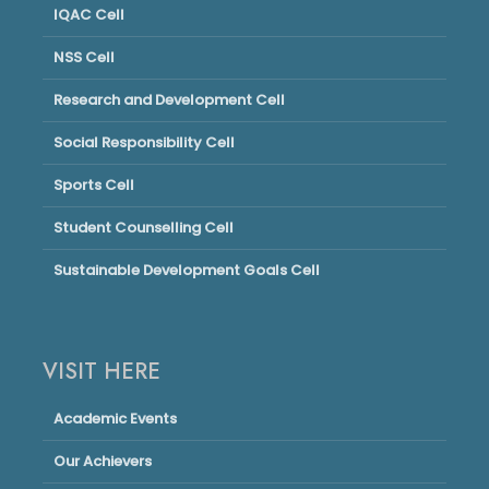
IQAC Cell
NSS Cell
Research and Development Cell
Social Responsibility Cell
Sports Cell
Student Counselling Cell
Sustainable Development Goals Cell
VISIT HERE
Academic Events
Our Achievers