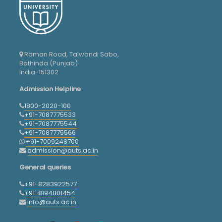
Raman Road, Talwandi Sabo,
Bathinda (Punjab)
India-151302
Admission Helpline
1800-2020-100
+91-7087775533
+91-7087775544
+91-7087775566
+91-7009248700
admission@auts.ac.in
General queries
+91-8283922577
+91-8194801454
info@auts.ac.in