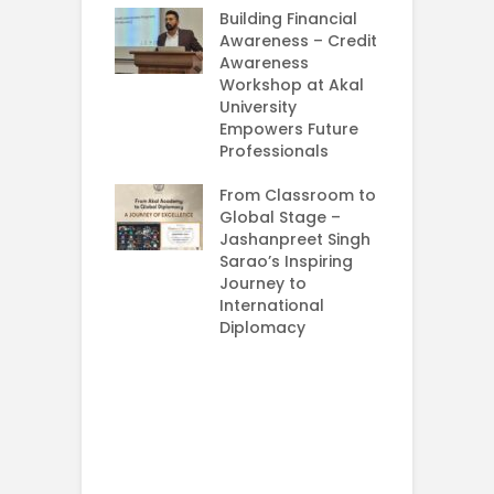
 Girls Cracked
Building Financial
AM 2026
Awareness – Credit
Awareness
e your Future
Workshop at Akal
rt Your
University
ey in MBA in
Empowers Future
ess Analytics
Professionals
y
From Classroom to
G
Global Stage –
M
Jashanpreet Singh
–
Sarao’s Inspiring
C
Journey to
International
I
Diplomacy
U
E
P
S
A
U