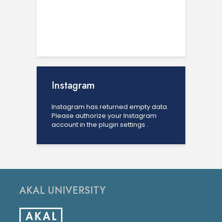
Instagram
Instagram has returned empty data.
Please authorize your Instagram
account in the
plugin settings
.
AKAL UNIVERSITY