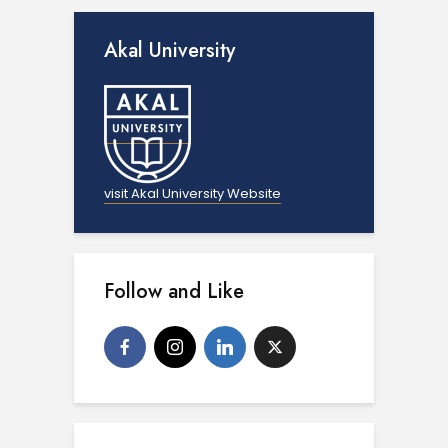
Akal University
visit Akal University Website
Follow and Like