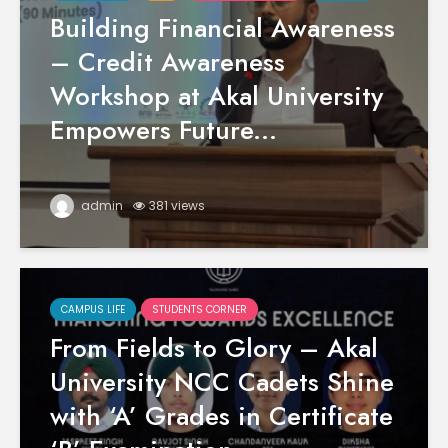
Building Financial Awareness
– Credit Awareness
Workshop at Akal University
Empowers Future...
admin
381 views
CAMPUS LIFE
STUDENTS CORNER
From Fields to Glory – Akal
University NCC Cadets Shine
with ‘A’ Grades in Certificate