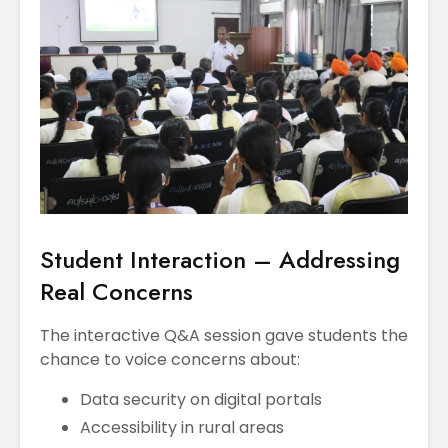
Student Interaction – Addressing
Real Concerns
The interactive Q&A session gave students the
chance to voice concerns about:
Data security on digital portals
Accessibility in rural areas