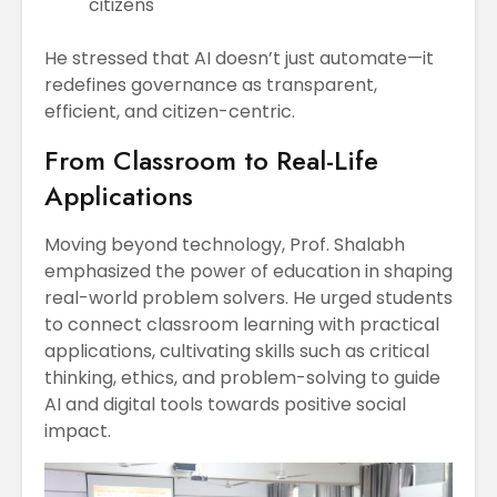
citizens
He stressed that AI doesn’t just automate—it
redefines governance as transparent,
efficient, and citizen-centric.
From Classroom to Real-Life
Applications
Moving beyond technology, Prof. Shalabh
emphasized the power of education in shaping
real-world problem solvers. He urged students
to connect classroom learning with practical
applications, cultivating skills such as critical
thinking, ethics, and problem-solving to guide
AI and digital tools towards positive social
impact.