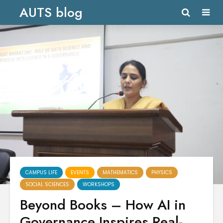
AUTS blog
CAMPUS LIFE
EVENTS
MATHEMATICS
PHYSICS
SOCIAL SCIENCES
WORKSHOPS
Beyond Books – How AI in
Governance Inspires Real-