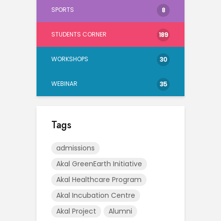
SPORTS
8
STUDENTS CORNER
189
WORKSHOPS
30
WEBINAR
35
Tags
admissions
Akal GreenEarth Initiative
Akal Healthcare Program
Akal Incubation Centre
Akal Project
Alumni