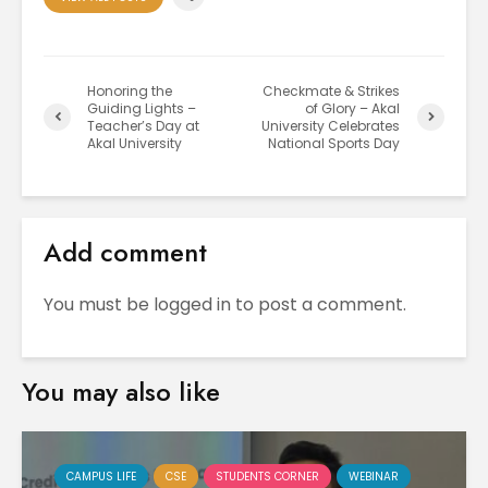
Honoring the
Checkmate & Strikes
Guiding Lights –
of Glory – Akal
Teacher’s Day at
University Celebrates
Akal University
National Sports Day
Add comment
You must be
logged in
to post a comment.
You may also like
CAMPUS LIFE
CSE
STUDENTS CORNER
WEBINAR