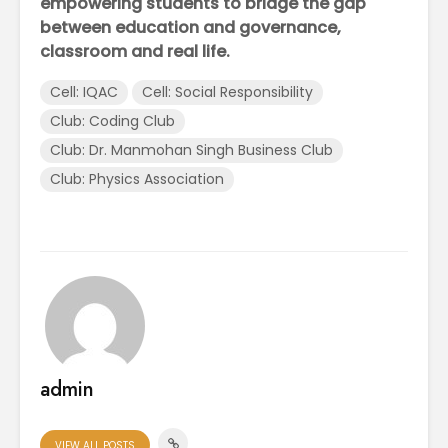
empowering students to bridge the gap
between education and governance,
classroom and real life.
Cell: IQAC
Cell: Social Responsibility
Club: Coding Club
Club: Dr. Manmohan Singh Business Club
Club: Physics Association
admin
VIEW ALL POSTS