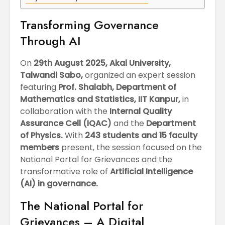
April
Physioth
Departm
Transforming Governance
Maximizing
the Unive
Students
Through AI
Potential: Akal
University’s SDP
On
29th August 2025, Akal University,
on NoSQL and
Talwandi Sabo,
organized an expert session
MongoDB
featuring
Prof. Shalabh, Department of
Mathematics and Statistics, IIT Kanpur,
in
collaboration with the
Internal Quality
Assurance Cell (IQAC)
and the
Department
of Physics.
With
243 students and 15 faculty
members
present, the session focused on the
National Portal for Grievances and the
transformative role of
Artificial Intelligence
(AI) in governance.
The National Portal for
Grievances – A Digital