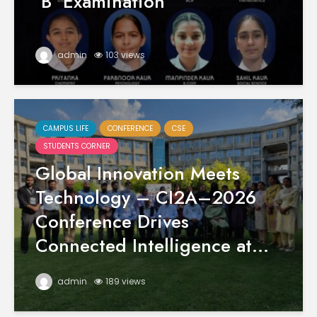
‘B’ Examination
admin
103 views
CAMPUS LIFE
CONFERENCE
CSE
STUDENTS CORNER
Global Innovation Meets
Technology – CI2A–2026
Conference Drives
Connected Intelligence at...
admin
189 views