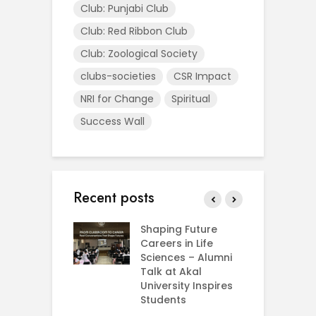
Club: Punjabi Club
Club: Red Ribbon Club
Club: Zoological Society
clubs-societies
CSR Impact
NRI for Change
Spiritual
Success Wall
Recent posts
rial Visit to
Shaping Future
F
CIFRI
Careers in Life
G
nda Enriches
Sciences – Alumni
U
ing Experience
Talk at Akal
C
University Inspires
‘
Silent Dreams
Students
C
Ts – How Three
E