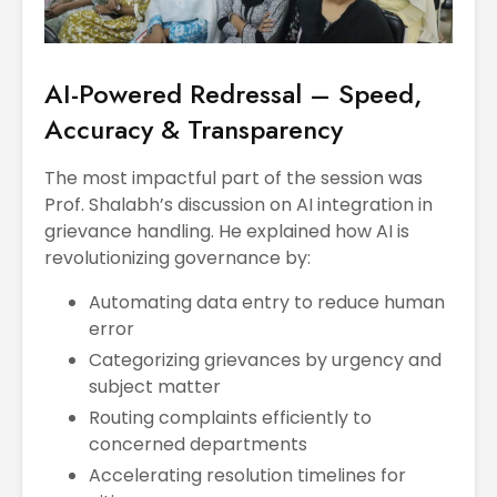
AI-Powered Redressal – Speed,
Accuracy & Transparency
The most impactful part of the session was
Prof. Shalabh’s discussion on AI integration in
grievance handling. He explained how AI is
revolutionizing governance by:
Automating data entry to reduce human
error
Categorizing grievances by urgency and
subject matter
Routing complaints efficiently to
concerned departments
Accelerating resolution timelines for