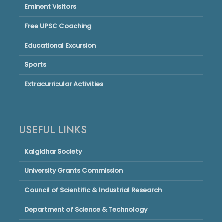
Eminent Visitors
Free UPSC Coaching
Educational Excursion
Sports
Extracurricular Activities
USEFUL LINKS
Kalgidhar Society
University Grants Commission
Council of Scientific & Industrial Research
Department of Science & Technology