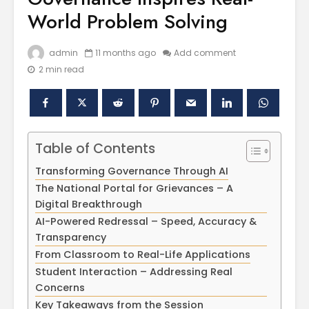
World Problem Solving
admin
11 months ago
Add comment
2 min read
Table of Contents
Polishing the
Akal Univ
Transforming Governance Through AI
Learning
SUPER 30
The National Portal for Grievances – A
Experiences
– Shapin
Digital Breakthrough
through the
Civil Ser
International
AI-Powered Redressal – Speed, Accuracy &
Conference on
Empower
Transparency
Asian Libraries
Youth fo
From Classroom to Real-Life Applications
(ICAL-2024)
Bharat
Student Interaction – Addressing Real
Concerns
Celebrating the
Establish
Excellence in
new
Key Takeaways from the Session