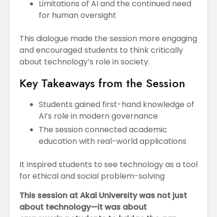
Limitations of AI and the continued need
for human oversight
This dialogue made the session more engaging
and encouraged students to think critically
about technology’s role in society.
Key Takeaways from the Session
Students gained first-hand knowledge of
AI’s role in modern governance
The session connected academic
education with real-world applications
It inspired students to see technology as a tool
for ethical and social problem-solving
This session at Akal University was not just
about technology—it was about