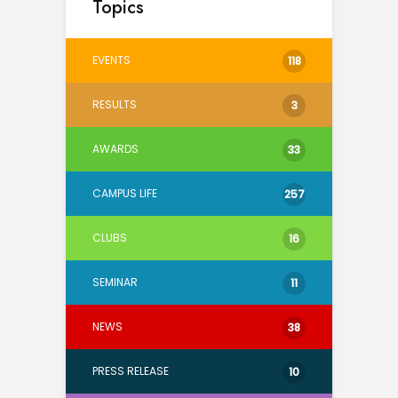
Topics
EVENTS
118
RESULTS
3
AWARDS
33
CAMPUS LIFE
257
CLUBS
16
SEMINAR
11
NEWS
38
PRESS RELEASE
10