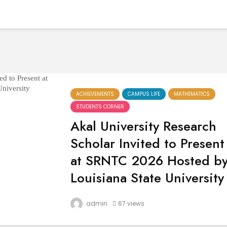
ACHIEVEMENTS
CAMPUS LIFE
MATHEMATICS
STUDENTS CORNER
Akal University Research
Scholar Invited to Present
at SRNTC 2026 Hosted b
Louisiana State University
In a proud and inspiring achievement, Aka
admin
67 views
University celebrates the international
recognition of its dedicated Research
Scholar, Ms. Gurpreet Kour from the