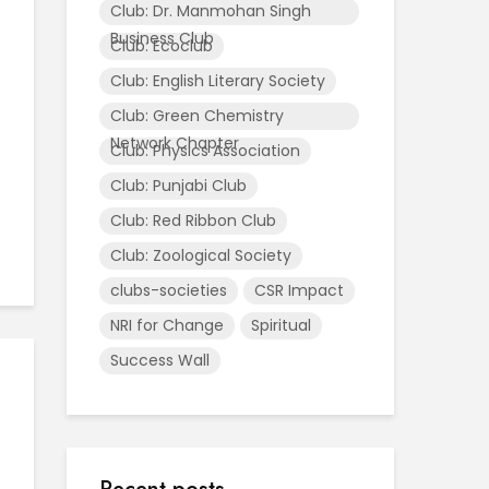
Club: Dr. Manmohan Singh
Business Club
Club: Ecoclub
Club: English Literary Society
Club: Green Chemistry
Network Chapter
Club: Physics Association
Club: Punjabi Club
Club: Red Ribbon Club
Club: Zoological Society
clubs-societies
CSR Impact
NRI for Change
Spiritual
Success Wall