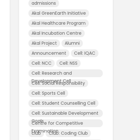
admissions
Akal GreenEarth Initiative
Akal Healthcare Program
Akal Incubation Centre
Akal Project
Alumni
Announcement
Cell: IQAC
Cell: NCC
Cell: NSS
Cell: Research and
Development Cell
Cell: Social Responsibility
Cell: Sports Cell
Cell: Student Counselling Cell
Cell: Sustainable Development
Goals
Centre for Competitive
Examination
club
Club: Coding Club