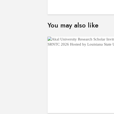
You may also like