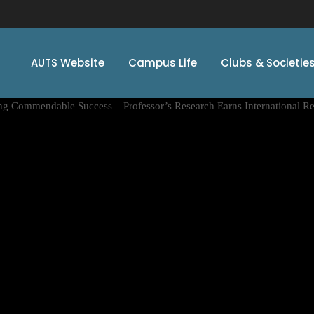
AUTS Website
Campus Life
Clubs & Societie