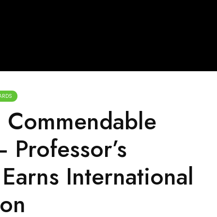
ARDS
g Commendable
 Professor’s
Earns International
ion