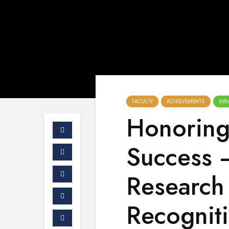
FACULTY
ACHIEVEMENTS
AW
Honorin
Success –
Research 
Recognit