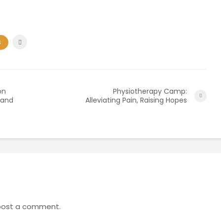
S
on
Physiotherapy Camp:
 and
Alleviating Pain, Raising Hopes
post a comment.