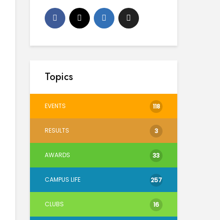
Topics
EVENTS
118
RESULTS
3
AWARDS
33
CAMPUS LIFE
257
CLUBS
16