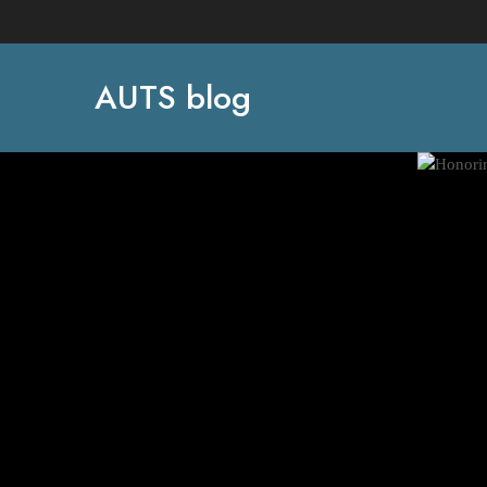
AUTS blog