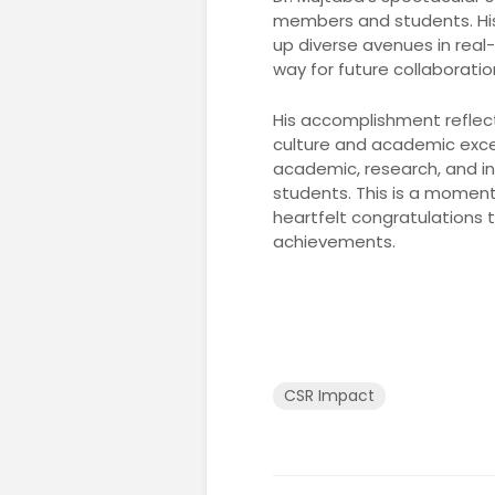
members and students. Hi
up diverse avenues in real-
way for future collaborati
His accomplishment reflect
culture and academic excell
academic, research, and i
students. This is a moment
heartfelt congratulations 
achievements.
CSR Impact