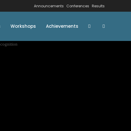
Announcements
Conferences
Results
s
Workshops
Achievements