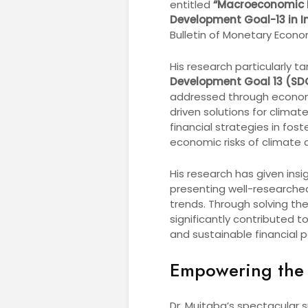
entitled
“Macroeconomic M
Development Goal-13 in In
Bulletin of Monetary Econo
His research particularly 
Development Goal 13 (SD
addressed through economic
driven solutions for clima
financial strategies in fo
economic risks of climate 
His research has given ins
presenting well-researched
trends. Through solving t
significantly contributed 
and sustainable financial po
Empowering the
Dr. Mujtaba’s spectacular s