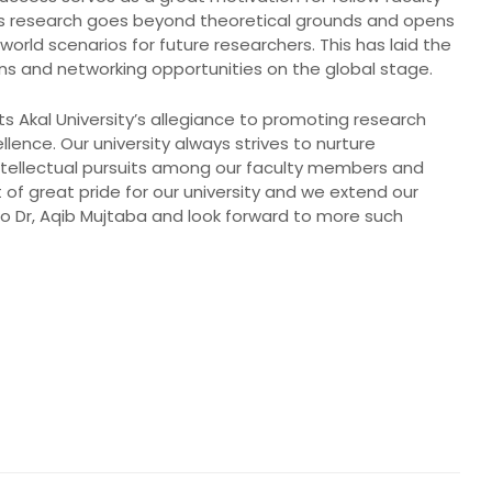
s research goes beyond theoretical grounds and opens
world scenarios for future researchers. This has laid the
ons and networking opportunities on the global stage.
s Akal University’s allegiance to promoting research
ence. Our university always strives to nurture
ntellectual pursuits among our faculty members and
 of great pride for our university and we extend our
to Dr, Aqib Mujtaba and look forward to more such