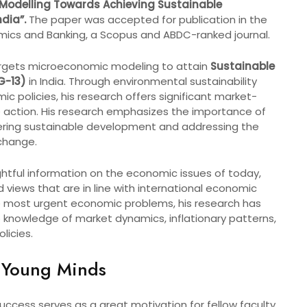
odelling Towards Achieving Sustainable
dia”.
The paper was accepted for publication in the
mics and Banking, a Scopus and ABDC-ranked journal.
targets microeconomic modeling to attain
Sustainable
G-13)
in India. Through environmental sustainability
 policies, his research offers significant market-
te action. His research emphasizes the importance of
stering sustainable development and addressing the
change.
ightful information on the economic issues of today,
 views that are in line with international economic
he most urgent economic problems, his research has
to knowledge of market dynamics, inflationary patterns,
licies.
 Young Minds
uccess serves as a great motivation for fellow faculty