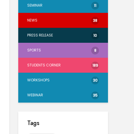
SEMINAR
11
NEWS
38
PRESS RELEASE
10
SPORTS
8
STUDENTS CORNER
189
WORKSHOPS
30
WEBINAR
35
Tags