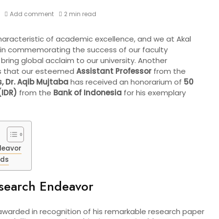
Add comment
2 min read
haracteristic of academic excellence, and we at Akal
e in commemorating the success of our faculty
ing global acclaim to our university. Another
s that our esteemed
Assistant Professor
from the
,
Dr. Aqib Mujtaba
has received an honorarium of
50
(IDR)
from the
Bank of Indonesia
for his exemplary
deavor
nds
esearch Endeavor
warded in recognition of his remarkable research paper