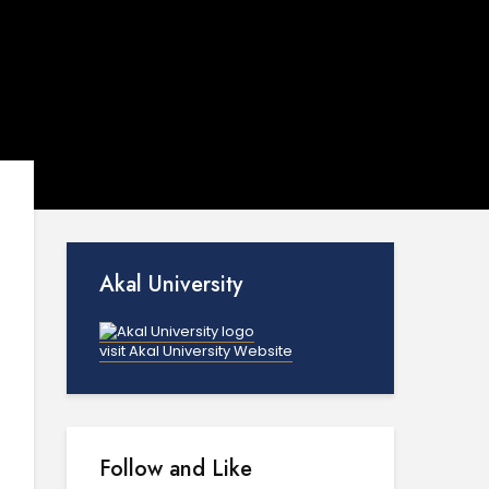
Akal University
visit Akal University Website
Follow and Like