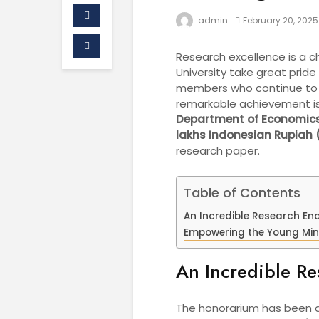
admin
February 20, 2025
Research excellence is a c
University take great prid
members who continue to br
remarkable achievement i
Department of Economics
lakhs Indonesian Rupiah 
research paper.
Table of Contents
An Incredible Research En
Empowering the Young Mi
An Incredible R
The honorarium has been a