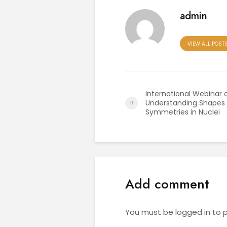
admin
VIEW ALL POST
International Webinar 
Understanding Shapes
Symmetries in Nuclei
Add comment
You must be
logged in
to 