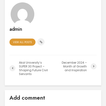
admin
VIEW ALL POSTS
Akal University’s
December 2024 –
SUPER 30 Project –
Month of Growth
Shaping Future Civil
and Inspiration
Servants
Add comment