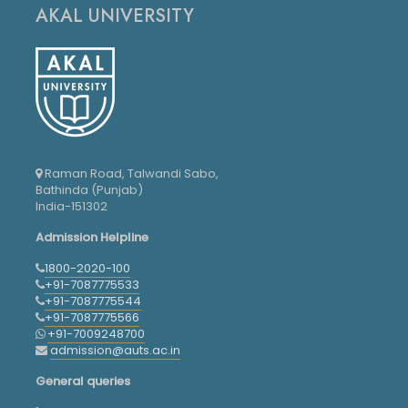
AKAL UNIVERSITY
Raman Road, Talwandi Sabo,
Bathinda (Punjab)
India-151302
Admission Helpline
1800-2020-100
+91-7087775533
+91-7087775544
+91-7087775566
+91-7009248700
admission@auts.ac.in
General queries