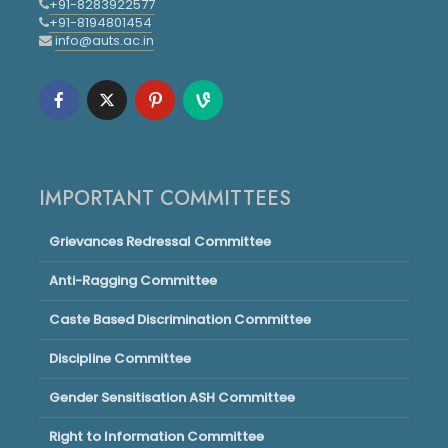
+91-8283922577
+91-8194801454
info@auts.ac.in
IMPORTANT COMMITTEES
Grievances Redressal Committee
Anti-Ragging Committee
Caste Based Discrimination Committee
Discipline Committee
Gender Sensitisation ASH Committee
Right to Information Committee