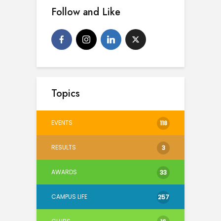
Follow and Like
Topics
EVENTS
118
RESULTS
3
AWARDS
33
CAMPUS LIFE
257