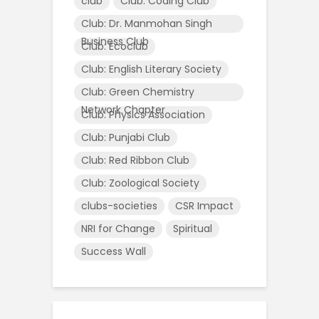
club
Club: Coding Club
Club: Dr. Manmohan Singh
Business Club
Club: Ecoclub
Club: English Literary Society
Club: Green Chemistry
Network Chapter
Club: Physics Association
Club: Punjabi Club
Club: Red Ribbon Club
Club: Zoological Society
clubs-societies
CSR Impact
NRI for Change
Spiritual
Success Wall