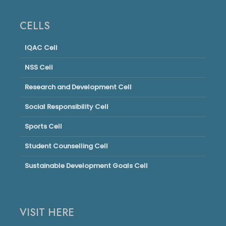
CELLS
IQAC Cell
NSS Cell
Research and Development Cell
Social Responsibility Cell
Sports Cell
Student Counselling Cell
Sustainable Development Goals Cell
VISIT HERE