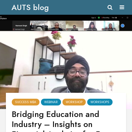
AUTS blog
SUCCESS MBA
WEBINAR
WORKSHOP
WORKSHOPS
Bridging Education and
Industry – Insights on