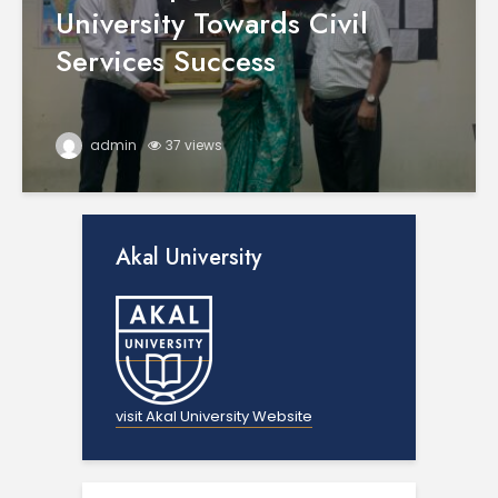
University Towards Civil
Services Success
admin
37 views
Akal University
visit Akal University Website