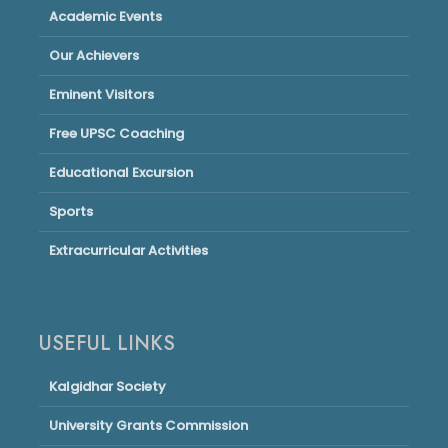
Academic Events
Our Achievers
Eminent Visitors
Free UPSC Coaching
Educational Excursion
Sports
Extracurricular Activities
USEFUL LINKS
Kalgidhar Society
University Grants Commission