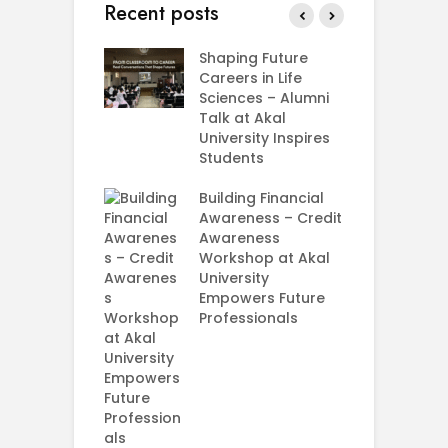
Recent posts
rial Visit to
Shaping Future
F
CIFRI
Careers in Life
G
nda Enriches
Sciences – Alumni
U
ing Experience
Talk at Akal
C
University Inspires
‘
Silent Dreams
Students
C
Ts – How Three
E
 Girls Cracked
Building Financial
AM 2026
Awareness – Credit
G
Awareness
M
e your Future
Workshop at Akal
–
rt Your
University
C
ey in MBA in
Empowers Future
ess Analytics
Professionals
I
y
U
E
P
S
A