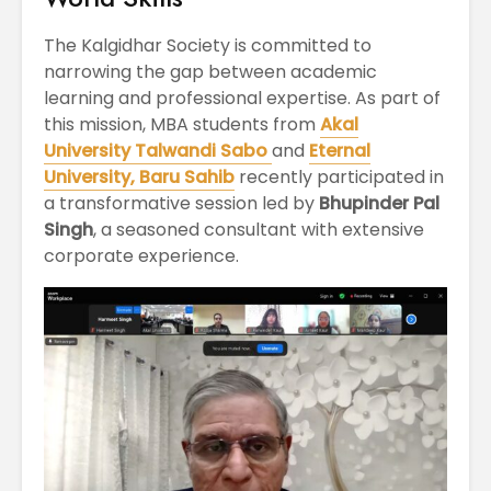
April
Physioth
Departm
The Kalgidhar Society is committed to
Maximizing
the Unive
narrowing the gap between academic
Students
learning and professional expertise. As part of
Potential: Akal
this mission, MBA students from
Akal
University’s SDP
on NoSQL and
University Talwandi Sabo
and
Eternal
MongoDB
University, Baru Sahib
recently participated in
a transformative session led by
Bhupinder Pal
Singh
, a seasoned consultant with extensive
corporate experience.