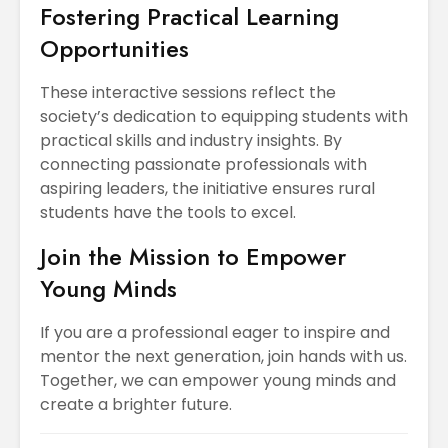
Fostering Practical Learning
Opportunities
These interactive sessions reflect the
society’s dedication to equipping students with
practical skills and industry insights. By
connecting passionate professionals with
aspiring leaders, the initiative ensures rural
students have the tools to excel.
Join the Mission to Empower
Young Minds
If you are a professional eager to inspire and
mentor the next generation, join hands with us.
Together, we can empower young minds and
create a brighter future.