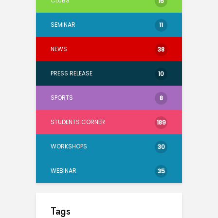
CLUBS
16
SEMINAR
11
NEWS
38
PRESS RELEASE
10
SPORTS
8
STUDENTS CORNER
189
WORKSHOPS
30
WEBINAR
35
Tags