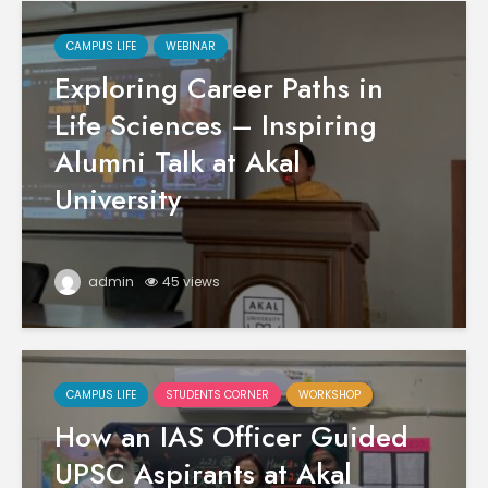
CAMPUS LIFE
WEBINAR
Exploring Career Paths in
Life Sciences – Inspiring
Alumni Talk at Akal
University
admin
45 views
CAMPUS LIFE
STUDENTS CORNER
WORKSHOP
How an IAS Officer Guided
UPSC Aspirants at Akal