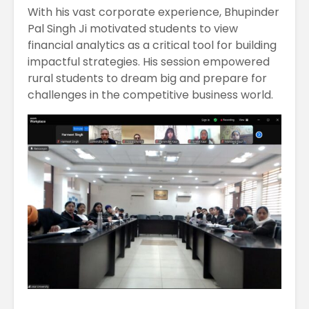
With his vast corporate experience, Bhupinder
Pal Singh Ji motivated students to view
financial analytics as a critical tool for building
impactful strategies. His session empowered
rural students to dream big and prepare for
challenges in the competitive business world.