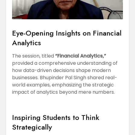
Eye-Opening Insights on Financial
Analytics
The session, titled
“Financial Analytics,”
provided a comprehensive understanding of
how data-driven decisions shape modern
businesses. Bhupinder Pal Singh shared real-
world examples, emphasizing the strategic
impact of analytics beyond mere numbers.
Inspiring Students to Think
Strategically