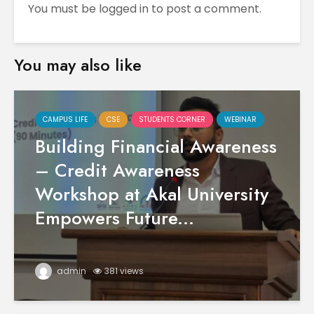
You must be
logged in
to post a comment.
You may also like
CAMPUS LIFE
CSE
STUDENTS CORNER
WEBINAR
Building Financial Awareness
– Credit Awareness
Workshop at Akal University
Empowers Future...
admin
381 views