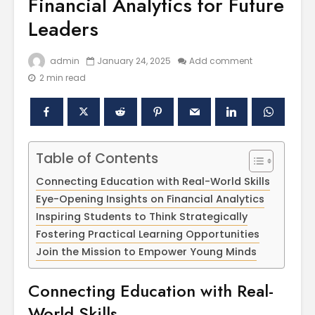
Financial Analytics for Future
Leaders
admin
January 24, 2025
Add comment
2 min read
Table of Contents
Polishing the
Akal Univ
Connecting Education with Real-World Skills
Learning
SUPER 30
Experiences
– Shapin
Eye-Opening Insights on Financial Analytics
through the
Civil Ser
Inspiring Students to Think Strategically
International
Fostering Practical Learning Opportunities
Conference on
Empower
Join the Mission to Empower Young Minds
Asian Libraries
Youth fo
(ICAL-2024)
Bharat
Connecting Education with Real-
Celebrating the
Establish
World Skills
Excellence in
new