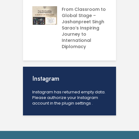
U
From Classroom to
Global Stage –
Jashanpreet Singh
Sarao’s Inspiring
Journey to
International
Diplomacy
Instagram
Instagram has returned empty data.
Please authorize your Instagram
account in the
plugin settings
.