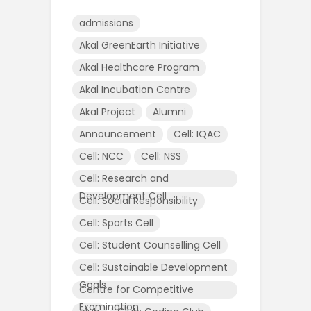
admissions
Akal GreenEarth Initiative
Akal Healthcare Program
Akal Incubation Centre
Akal Project
Alumni
Announcement
Cell: IQAC
Cell: NCC
Cell: NSS
Cell: Research and
Development Cell
Cell: Social Responsibility
Cell: Sports Cell
Cell: Student Counselling Cell
Cell: Sustainable Development
Goals
Centre for Competitive
Examination