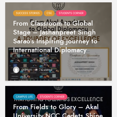
SUCCESS STORIES
CSE
STUDENTS CORNER
From Classroom to Global
Stage – Jashanpreet Singh
Sarao’s Inspiring Journey to
International Diplomacy
admin
74 views
CAMPUS LIFE
STUDENTS CORNER
From Fields to Glory – Akal
University NCC Cadets Shine