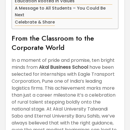
Education Rooted in Values
April
Physioth
A Message to All Students – You Could Be
Departm
Next
Maximizing
the Unive
Students
Celebrate & Share
Potential: Akal
University’s SDP
From the Classroom to the
on NoSQL and
MongoDB
Corporate World
In a moment of pride and promise, ten bright
minds from
Akal Business School
have been
selected for internships with Eagle Transport
Corporation, Pune one of India’s leading
logistics firms. This achievement marks more
than just a career milestone it’s a celebration
of rural talent stepping boldly onto the
national stage. At Akal University Talwandi
Sabo and Eternal University Baru Sahib, we’ve
always believed that with the right guidance,
even the most modest beginnings can lead to