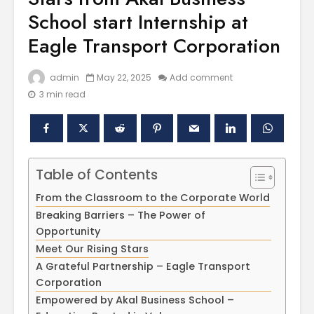
School start Internship at
Eagle Transport Corporation
admin
May 22, 2025
Add comment
3 min read
Polishing the
Akal Univ
Table of Contents
Learning
SUPER 30
Experiences
– Shapin
From the Classroom to the Corporate World
through the
Civil Ser
Breaking Barriers – The Power of
International
Opportunity
Conference on
Empower
Meet Our Rising Stars
Asian Libraries
Youth fo
A Grateful Partnership – Eagle Transport
(ICAL-2024)
Bharat
Corporation
Celebrating the
Establish
Empowered by Akal Business School –
Excellence in
new