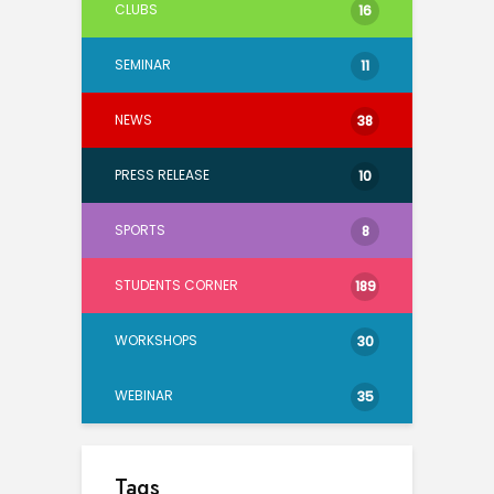
CLUBS
16
SEMINAR
11
NEWS
38
PRESS RELEASE
10
SPORTS
8
STUDENTS CORNER
189
WORKSHOPS
30
WEBINAR
35
Tags