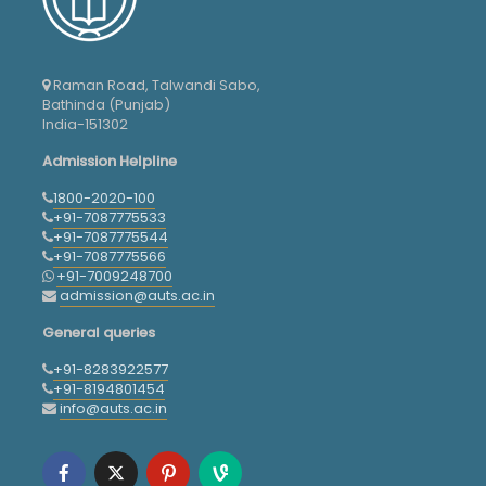
Raman Road, Talwandi Sabo,
Bathinda (Punjab)
India-151302
Admission Helpline
1800-2020-100
+91-7087775533
+91-7087775544
+91-7087775566
+91-7009248700
admission@auts.ac.in
General queries
+91-8283922577
+91-8194801454
info@auts.ac.in