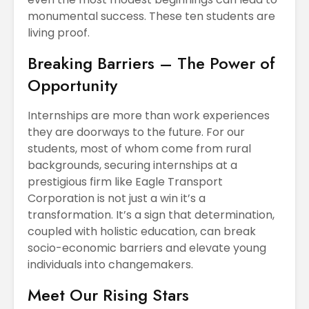
monumental success. These ten students are
living proof.
Breaking Barriers – The Power of
Opportunity
Internships are more than work experiences
they are doorways to the future. For our
students, most of whom come from rural
backgrounds, securing internships at a
prestigious firm like Eagle Transport
Corporation is not just a win it’s a
transformation. It’s a sign that determination,
coupled with holistic education, can break
socio-economic barriers and elevate young
individuals into changemakers.
Meet Our Rising Stars