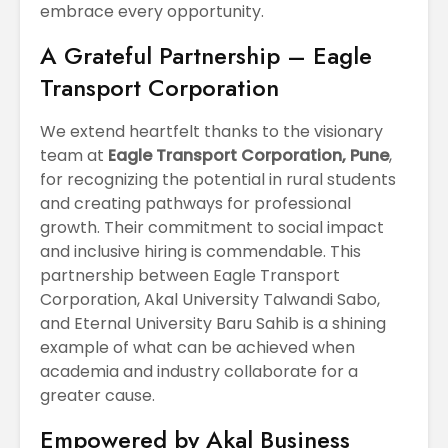
embrace every opportunity.
A Grateful Partnership – Eagle
Transport Corporation
We extend heartfelt thanks to the visionary
team at
Eagle Transport Corporation, Pune
,
for recognizing the potential in rural students
and creating pathways for professional
growth. Their commitment to social impact
and inclusive hiring is commendable. This
partnership between Eagle Transport
Corporation, Akal University Talwandi Sabo,
and Eternal University Baru Sahib is a shining
example of what can be achieved when
academia and industry collaborate for a
greater cause.
Empowered by Akal Business