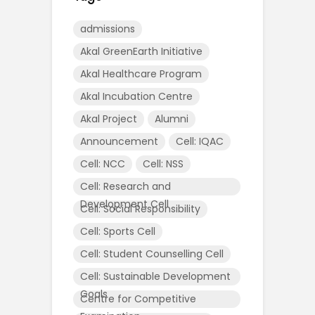
admissions
Akal GreenEarth Initiative
Akal Healthcare Program
Akal Incubation Centre
Akal Project
Alumni
Announcement
Cell: IQAC
Cell: NCC
Cell: NSS
Cell: Research and
Development Cell
Cell: Social Responsibility
Cell: Sports Cell
Cell: Student Counselling Cell
Cell: Sustainable Development
Goals
Centre for Competitive