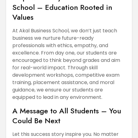
School – Education Rooted in
Values
At Akal Business School, we don’t just teach
business we nurture future-ready
professionals with ethics, empathy, and
excellence. From day one, our students are
encouraged to think beyond grades and aim
for real-world impact. Through skill
development workshops, competitive exam
training, placement assistance, and moral
guidance, we ensure our students are
equipped to lead in any environment.
A Message to All Students – You
Could Be Next
Let this success story inspire you. No matter