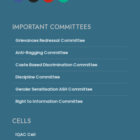
IMPORTANT COMMITTEES
Grievances Redressal Committee
Anti-Ragging Committee
Caste Based Discrimination Committee
Discipline Committee
Gender Sensitisation ASH Committee
Right to Information Committee
CELLS
IQAC Cell