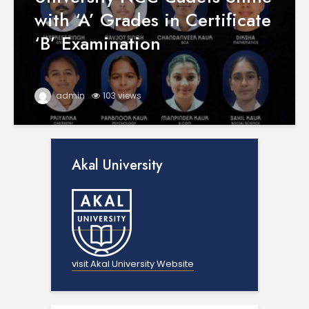
with ‘A’ Grades in Certificate
‘B’ Examination
admin
103 views
Akal University
visit Akal University Website