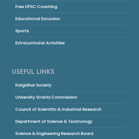
Free UPSC Coaching
Educational Excursion
Sports
Extracurricular Activities
USEFUL LINKS
Kalgidhar Society
University Grants Commission
Council of Scientific & Industrial Research
Department of Science & Technology
Science & Engineering Research Board