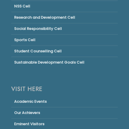
NSS Cell
Research and Development Cell
Social Responsibility Cell
Sports Cell
Student Counselling Cell
Sustainable Development Goals Cell
VISIT HERE
Academic Events
Our Achievers
Eminent Visitors