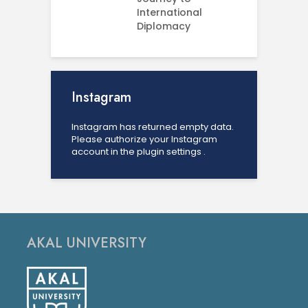
International
U
Diplomacy
Instagram
Instagram has returned empty data.
Please authorize your Instagram
account in the
plugin settings
.
AKAL UNIVERSITY