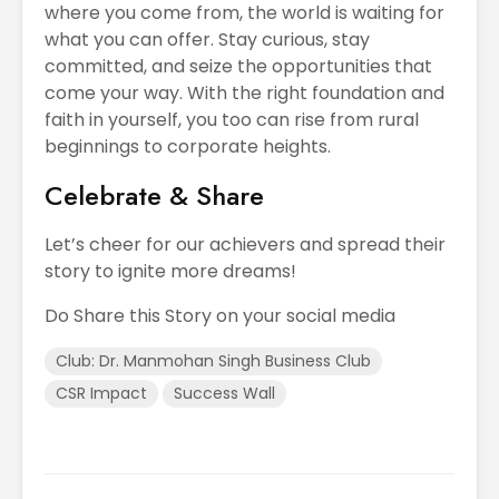
where you come from, the world is waiting for
what you can offer. Stay curious, stay
committed, and seize the opportunities that
come your way. With the right foundation and
faith in yourself, you too can rise from rural
beginnings to corporate heights.
Celebrate & Share
Let’s cheer for our achievers and spread their
story to ignite more dreams!
Do Share this Story on your social media
Club: Dr. Manmohan Singh Business Club
CSR Impact
Success Wall