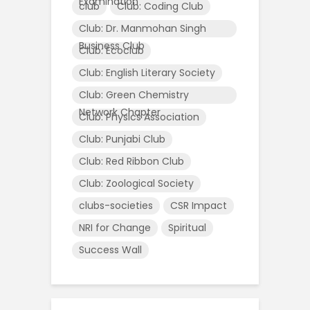
Examination
club
Club: Coding Club
Club: Dr. Manmohan Singh
Business Club
Club: Ecoclub
Club: English Literary Society
Club: Green Chemistry
Network Chapter
Club: Physics Association
Club: Punjabi Club
Club: Red Ribbon Club
Club: Zoological Society
clubs-societies
CSR Impact
NRI for Change
Spiritual
Success Wall