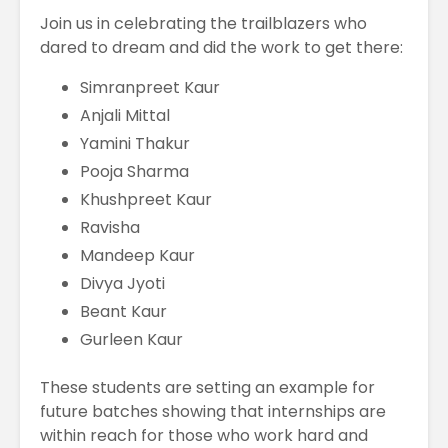
Join us in celebrating the trailblazers who
dared to dream and did the work to get there:
Simranpreet Kaur
Anjali Mittal
Yamini Thakur
Pooja Sharma
Khushpreet Kaur
Ravisha
Mandeep Kaur
Divya Jyoti
Beant Kaur
Gurleen Kaur
These students are setting an example for
future batches showing that internships are
within reach for those who work hard and