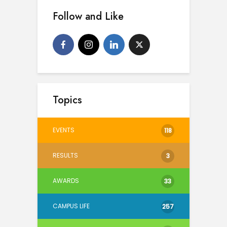
Follow and Like
Topics
EVENTS
118
RESULTS
3
AWARDS
33
CAMPUS LIFE
257