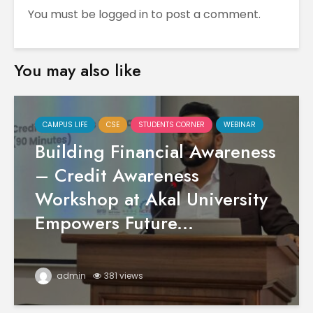
You must be
logged in
to post a comment.
You may also like
CAMPUS LIFE
CSE
STUDENTS CORNER
WEBINAR
Building Financial Awareness
– Credit Awareness
Workshop at Akal University
Empowers Future...
admin
381 views