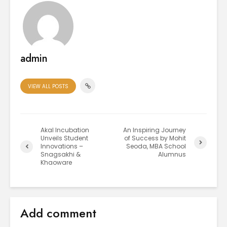
admin
VIEW ALL POSTS
Akal Incubation
An Inspiring Journey
Unveils Student
of Success by Mohit
Innovations –
Seoda, MBA School
Snagsakhi &
Alumnus
Khaoware
Add comment