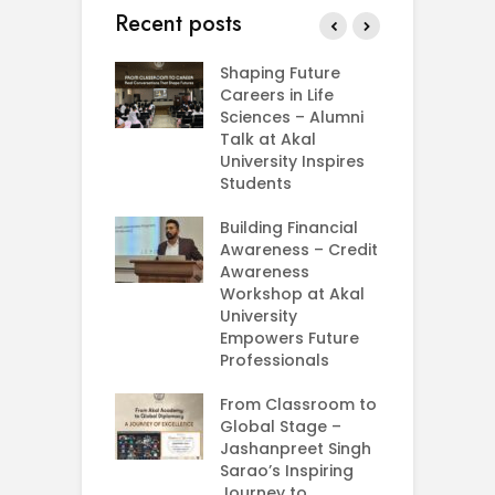
Recent posts
rial Visit to
Shaping Future
F
CIFRI
Careers in Life
G
nda Enriches
Sciences – Alumni
U
ing Experience
Talk at Akal
C
University Inspires
‘
Silent Dreams
Students
C
Ts – How Three
E
 Girls Cracked
Building Financial
AM 2026
Awareness – Credit
G
Awareness
M
e your Future
Workshop at Akal
–
rt Your
University
C
ey in MBA in
Empowers Future
ess Analytics
Professionals
I
y
U
From Classroom to
Global Stage –
E
Jashanpreet Singh
P
Sarao’s Inspiring
S
Journey to
A