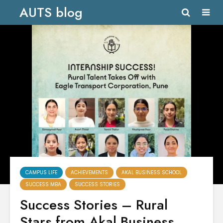
AUTS blog
CAMPUS LIFE
ACHIEVEMENTS
AKAL BUSINESS SCHOOL
SUCCESS MBA
SUCCESS STORIES
Success Stories – Rural
Stars from Akal Business