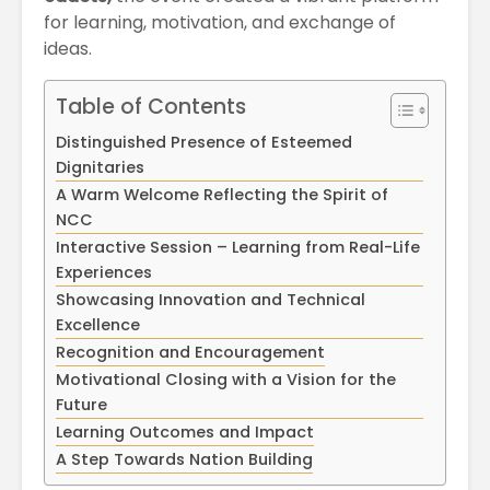
April
Physioth
for learning, motivation, and exchange of
Departm
ideas.
Maximizing
the Unive
Students
Potential: Akal
Table of Contents
University’s SDP
Distinguished Presence of Esteemed
on NoSQL and
MongoDB
Dignitaries
A Warm Welcome Reflecting the Spirit of
NCC
Interactive Session – Learning from Real-Life
Experiences
Showcasing Innovation and Technical
Excellence
Recognition and Encouragement
Motivational Closing with a Vision for the
Future
Learning Outcomes and Impact
A Step Towards Nation Building