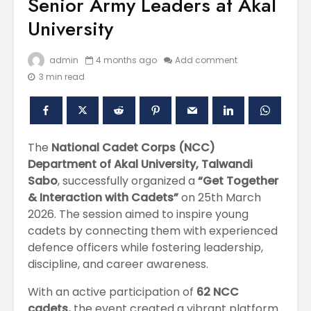
Senior Army Leaders at Akal
University
admin
4 months ago
Add comment
3 min read
The
National Cadet Corps (NCC)
Department of Akal University, Talwandi
Polishing the
Akal Univ
Sabo
, successfully organized a
“Get Together
Learning
SUPER 30
Experiences
– Shapin
& Interaction with Cadets”
on 25th March
through the
Civil Ser
2026. The session aimed to inspire young
International
cadets by connecting them with experienced
Conference on
Empower
defence officers while fostering leadership,
Asian Libraries
Youth fo
discipline, and career awareness.
(ICAL-2024)
Bharat
With an active participation of
62 NCC
Celebrating the
Establish
Excellence in
new
cadets,
the event created a vibrant platform