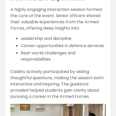
A highly engaging interaction session formed
the core of the event. Senior officers shared
their valuable experiences from the Armed
Forces, offering deep insights into:
Leadership and discipline
Career opportunities in defence services
Real-world challenges and
responsibilities
Cadets actively participated by asking
thoughtful questions, making the session both
interactive and inspiring. The guidance
provided helped students gain clarity about
pursuing a career in the Armed Forces.