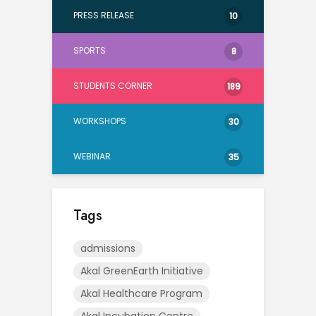
PRESS RELEASE
10
SPORTS
8
STUDENTS CORNER
189
WORKSHOPS
30
WEBINAR
35
Tags
admissions
Akal GreenEarth Initiative
Akal Healthcare Program
Akal Incubation Centre