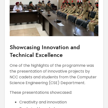
Showcasing Innovation and
Technical Excellence
One of the highlights of the programme was
the presentation of innovative projects by
NCC cadets and students from the Computer
Science Engineering (CSE) Department.
These presentations showcased:
Creativity and innovation