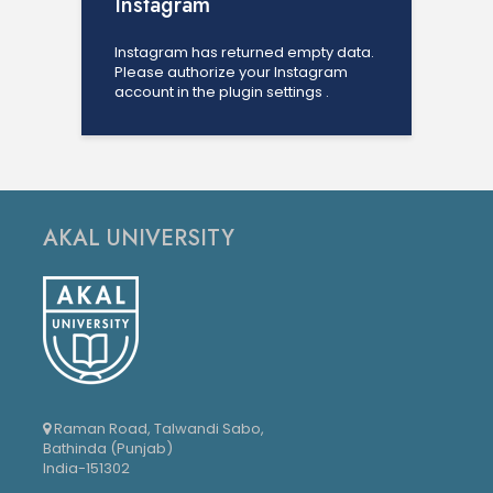
Instagram
Instagram has returned empty data.
Please authorize your Instagram
account in the
plugin settings
.
AKAL UNIVERSITY
Raman Road, Talwandi Sabo,
Bathinda (Punjab)
India-151302