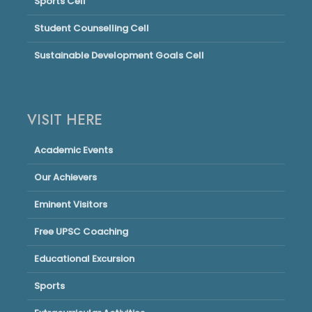
Sports Cell
Student Counselling Cell
Sustainable Development Goals Cell
VISIT HERE
Academic Events
Our Achievers
Eminent Visitors
Free UPSC Coaching
Educational Excursion
Sports