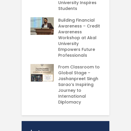
University Inspires
‘
Silent Dreams
Students
C
Ts – How Three
E
 Girls Cracked
Building Financial
AM 2026
Awareness – Credit
G
Awareness
M
e your Future
Workshop at Akal
–
rt Your
University
C
ey in MBA in
Empowers Future
ess Analytics
Professionals
I
y
U
From Classroom to
Global Stage –
E
Jashanpreet Singh
P
Sarao’s Inspiring
S
Journey to
A
International
U
Diplomacy