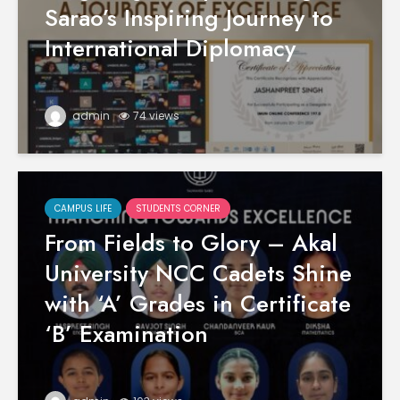
Sarao’s Inspiring Journey to
International Diplomacy
admin
74 views
CAMPUS LIFE
STUDENTS CORNER
From Fields to Glory – Akal
University NCC Cadets Shine
with ‘A’ Grades in Certificate
‘B’ Examination