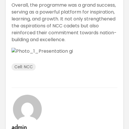
Overall, the programme was a grand success,
serving as a powerful platform for inspiration,
learning, and growth. It not only strengthened
the aspirations of NCC cadets but also
reinforced their commitment towards nation-
building and excellence.
Cell: NCC
admin