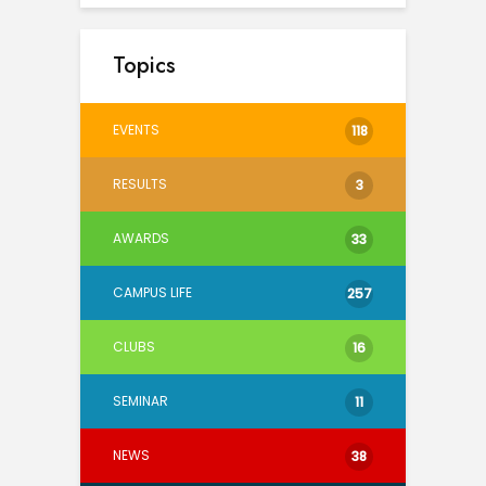
Topics
EVENTS
118
RESULTS
3
AWARDS
33
CAMPUS LIFE
257
CLUBS
16
SEMINAR
11
NEWS
38