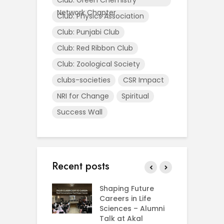
Network Chapter
Club: Physics Association
Club: Punjabi Club
Club: Red Ribbon Club
Club: Zoological Society
clubs-societies
CSR Impact
NRI for Change
Spiritual
Success Wall
Recent posts
rial Visit to
Shaping Future
F
CIFRI
Careers in Life
G
nda Enriches
Sciences – Alumni
U
ing Experience
Talk at Akal
C