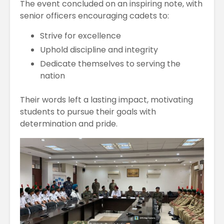
The event concluded on an inspiring note, with
senior officers encouraging cadets to:
Strive for excellence
Uphold discipline and integrity
Dedicate themselves to serving the
nation
Their words left a lasting impact, motivating
students to pursue their goals with
determination and pride.