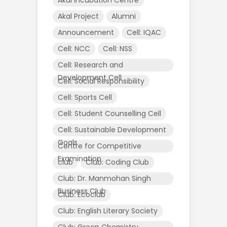
Akal Project
Alumni
Announcement
Cell: IQAC
Cell: NCC
Cell: NSS
Cell: Research and
Development Cell
Cell: Social Responsibility
Cell: Sports Cell
Cell: Student Counselling Cell
Cell: Sustainable Development
Goals
Centre for Competitive
Examination
club
Club: Coding Club
Club: Dr. Manmohan Singh
Business Club
Club: Ecoclub
Club: English Literary Society
Club: Green Chemistry