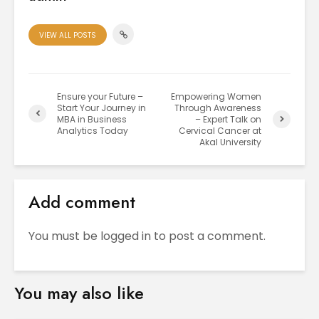
VIEW ALL POSTS
Ensure your Future –
Empowering Women
Start Your Journey in
Through Awareness
MBA in Business
– Expert Talk on
Analytics Today
Cervical Cancer at
Akal University
Add comment
You must be
logged in
to post a comment.
You may also like