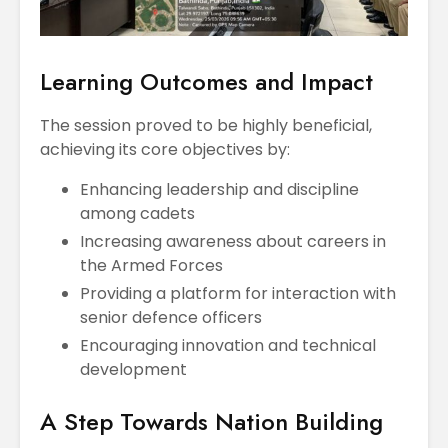
Learning Outcomes and Impact
The session proved to be highly beneficial,
achieving its core objectives by:
Enhancing leadership and discipline
among cadets
Increasing awareness about careers in
the Armed Forces
Providing a platform for interaction with
senior defence officers
Encouraging innovation and technical
development
A Step Towards Nation Building