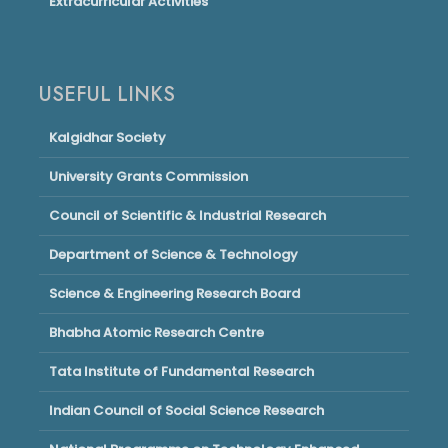
Extracurricular Activities
USEFUL LINKS
Kalgidhar Society
University Grants Commission
Council of Scientific & Industrial Research
Department of Science & Technology
Science & Engineering Research Board
Bhabha Atomic Research Centre
Tata Institute of Fundamental Research
Indian Council of Social Science Research