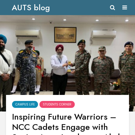
AUTS blog
CAMPUS LIFE
STUDENTS CORNER
Inspiring Future Warriors –
NCC Cadets Engage with