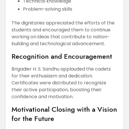
Technical knowledge
Problem-solving skills
The dignitaries appreciated the efforts of the
students and encouraged them to continue
working on ideas that contribute to nation-
building and technological advancement.
Recognition and Encouragement
Brigadier H. S. Sandhu applauded the cadets
for their enthusiasm and dedication.
Certificates were distributed to recognize
their active participation, boosting their
confidence and motivation.
Motivational Closing with a Vision
for the Future