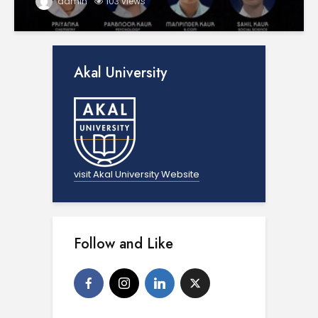
admin
103 views
Akal University
visit Akal University Website
Follow and Like