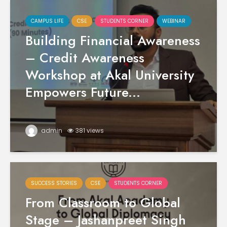
CAMPUS LIFE
CSE
STUDENTS CORNER
WEBINAR
Building Financial Awareness
– Credit Awareness
Workshop at Akal University
Empowers Future...
admin
381 views
SUCCESS STORIES
CSE
STUDENTS CORNER
From Classroom to Global
Stage – Jashanpreet Singh