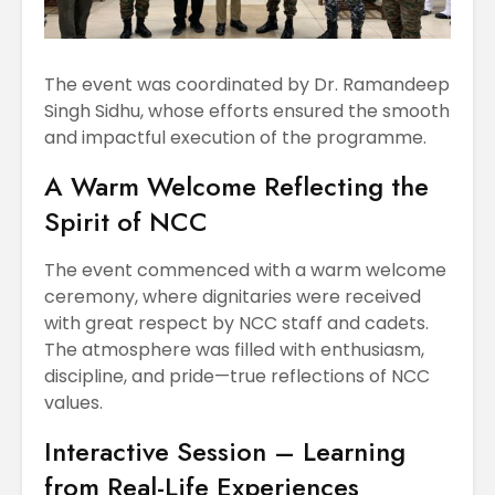
The event was coordinated by Dr. Ramandeep
Singh Sidhu, whose efforts ensured the smooth
and impactful execution of the programme.
A Warm Welcome Reflecting the
Spirit of NCC
The event commenced with a warm welcome
ceremony, where dignitaries were received
with great respect by NCC staff and cadets.
The atmosphere was filled with enthusiasm,
discipline, and pride—true reflections of NCC
values.
Interactive Session – Learning
from Real-Life Experiences