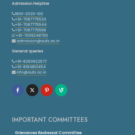
Admission Helpline
1800-2020-100
+91-7087775533
+91-7087775544
+91-7087775566
+91-7009248700
admission@auts.ac.in
General queries
+91-8283922577
+91-8194801454
info@auts.ac.in
IMPORTANT COMMITTEES
Grievances Redressal Committee