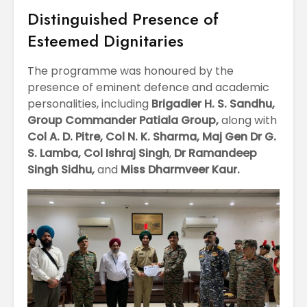
Distinguished Presence of
Esteemed Dignitaries
The programme was honoured by the
presence of eminent defence and academic
personalities, including
Brigadier H. S. Sandhu,
Group Commander Patiala Group,
along with
Col A. D. Pitre,
Col N. K. Sharma,
Maj Gen Dr G.
S. Lamba,
Col Ishraj Singh
,
Dr Ramandeep
Singh Sidhu,
and
Miss Dharmveer Kaur.