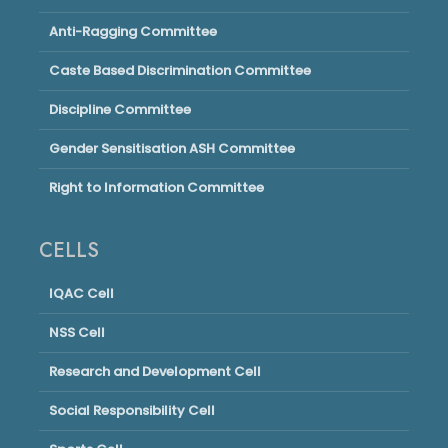
Anti-Ragging Committee
Caste Based Discrimination Committee
Discipline Committee
Gender Sensitisation ASH Committee
Right to Information Committee
CELLS
IQAC Cell
NSS Cell
Research and Development Cell
Social Responsibility Cell