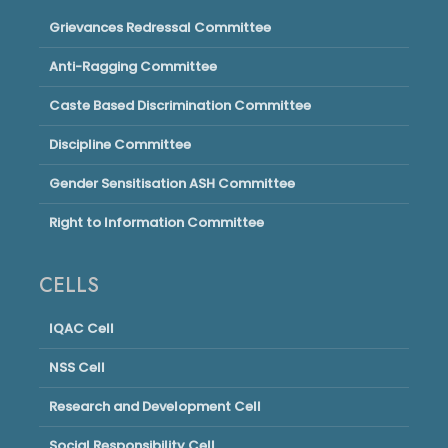
Grievances Redressal Committee
Anti-Ragging Committee
Caste Based Discrimination Committee
Discipline Committee
Gender Sensitisation ASH Committee
Right to Information Committee
CELLS
IQAC Cell
NSS Cell
Research and Development Cell
Social Responsibility Cell