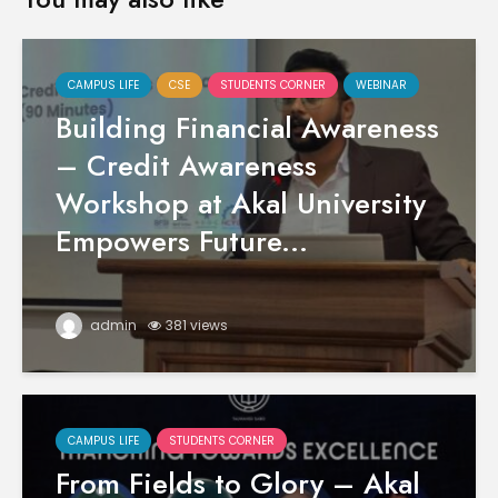
CAMPUS LIFE
CSE
STUDENTS CORNER
WEBINAR
Building Financial Awareness
– Credit Awareness
Workshop at Akal University
Empowers Future...
admin
381 views
CAMPUS LIFE
STUDENTS CORNER
From Fields to Glory – Akal