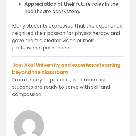
Appreciation
of their future roles in the
healthcare ecosystem.
Many students expressed that the experience
reignited their passion for physiotherapy and
gave them a clearer vision of their
professional path ahead.
Join Akal University and experience learning
beyond the classroom
From theory to practice, we ensure our
students are ready to serve with skill and
compassion.