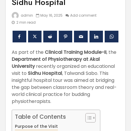
Sidhu Hospital
admin
May 16, 2025
Add comment
2 min read
As part of the
Clinical Training Module-II
, the
Department of Physiotherapy at Akal
University
recently organized an educational
Polishing the
Akal Univ
visit to
Sidhu Hospital
, Talwandi Sabo. This
Learning
SUPER 30
insightful hospital tour was aimed at bridging
Experiences
– Shapin
the gap between classroom theory and real-
through the
Civil Ser
International
world clinical practice for budding
Conference on
Empower
physiotherapists.
Asian Libraries
Youth fo
(ICAL-2024)
Bharat
Table of Contents
Celebrating the
Establish
Purpose of the Visit
Excellence in
new