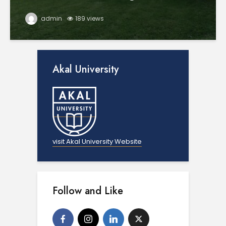
admin
189 views
Akal University
visit Akal University Website
Follow and Like