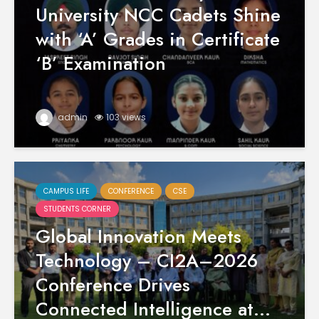
University NCC Cadets Shine
with ‘A’ Grades in Certificate
‘B’ Examination
admin
103 views
CAMPUS LIFE
CONFERENCE
CSE
STUDENTS CORNER
Global Innovation Meets
Technology – CI2A–2026
Conference Drives
Connected Intelligence at...