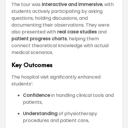
The tour was
interactive and immersive
, with
students actively participating by asking
questions, holding discussions, and
documenting their observations. They were
also presented with
real case studies
and
patient progress charts
, helping them
connect theoretical knowledge with actual
medical scenarios.
Key Outcomes
The hospital visit significantly enhanced
students’:
Confidence
in handling clinical tools and
patients,
Understanding
of physiotherapy
procedures and patient care,