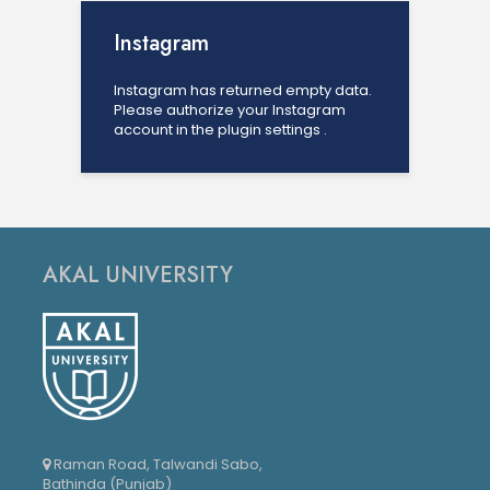
Instagram
Instagram has returned empty data.
Please authorize your Instagram
account in the
plugin settings
.
AKAL UNIVERSITY
Raman Road, Talwandi Sabo,
Bathinda (Punjab)