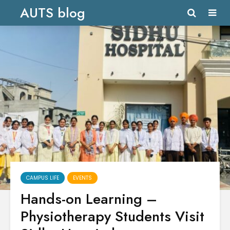
AUTS blog
CAMPUS LIFE
EVENTS
Hands-on Learning –
Physiotherapy Students Visit