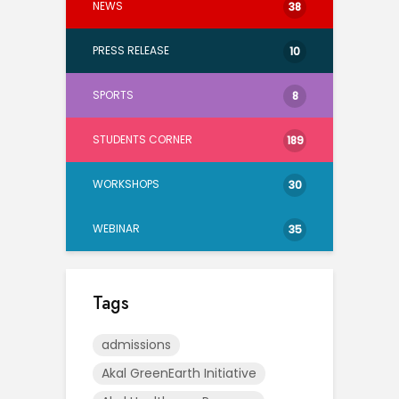
NEWS
38
PRESS RELEASE
10
SPORTS
8
STUDENTS CORNER
189
WORKSHOPS
30
WEBINAR
35
Tags
admissions
Akal GreenEarth Initiative