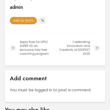
admin
VIEW ALL POSTS
Apply Now for UPSC
Celebrating
SUPER 30 an
Innovation and
exclusive, fully free
Creativity at EDUFEST
coaching program
2025
Add comment
You must be
logged in
to post a comment.
You may also like