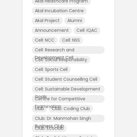
Akal Healthcare Program
Akal Incubation Centre
Akal Project
Alumni
Announcement
Cell: IQAC
Cell: NCC
Cell: NSS
Cell: Research and
Development Cell
Cell: Social Responsibility
Cell: Sports Cell
Cell: Student Counselling Cell
Cell: Sustainable Development
Goals
Centre for Competitive
Examination
club
Club: Coding Club
Club: Dr. Manmohan Singh
Business Club
Club: Ecoclub