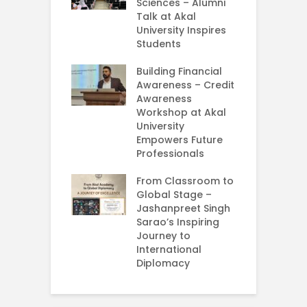
nda Enriches
Sciences – Alumni
U
ing Experience
Talk at Akal
C
University Inspires
‘
Silent Dreams
Students
C
Ts – How Three
E
 Girls Cracked
Building Financial
AM 2026
Awareness – Credit
G
Awareness
M
e your Future
Workshop at Akal
–
rt Your
University
C
ey in MBA in
Empowers Future
ess Analytics
Professionals
I
y
U
From Classroom to
Global Stage –
E
Jashanpreet Singh
P
Sarao’s Inspiring
S
Journey to
A
International
U
Diplomacy