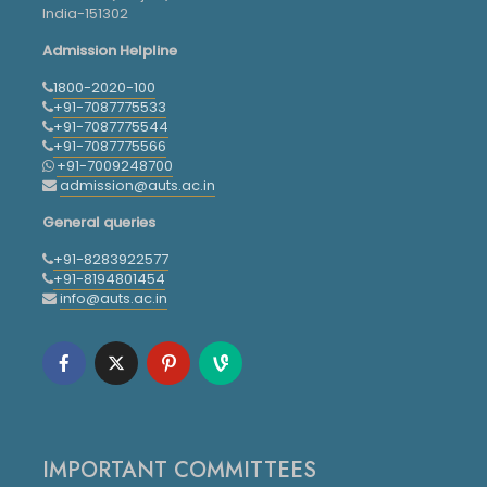
India-151302
Admission Helpline
1800-2020-100
+91-7087775533
+91-7087775544
+91-7087775566
+91-7009248700
admission@auts.ac.in
General queries
+91-8283922577
+91-8194801454
info@auts.ac.in
IMPORTANT COMMITTEES