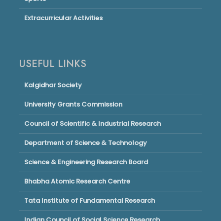
Extracurricular Activities
USEFUL LINKS
Kalgidhar Society
University Grants Commission
Council of Scientific & Industrial Research
Department of Science & Technology
Science & Engineering Research Board
Bhabha Atomic Research Centre
Tata Institute of Fundamental Research
Indian Council of Social Science Research