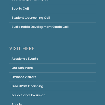
Sports Cell
Student Counselling Cell
Sustainable Development Goals Cell
VISIT HERE
Academic Events
Our Achievers
Eminent Visitors
Free UPSC Coaching
Educational Excursion
Sports