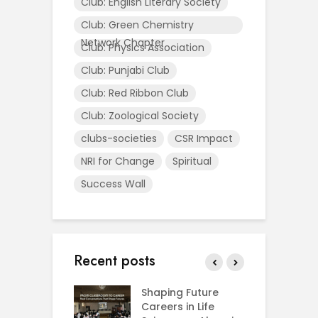
Club: English Literary Society
Club: Green Chemistry
Network Chapter
Club: Physics Association
Club: Punjabi Club
Club: Red Ribbon Club
Club: Zoological Society
clubs-societies
CSR Impact
NRI for Change
Spiritual
Success Wall
Recent posts
rial Visit to
Shaping Future
F
CIFRI
Careers in Life
G