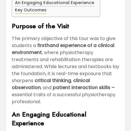
An Engaging Educational Experience
April
Physioth
Departm
Key Outcomes
Maximizing
the Unive
Students
Purpose of the Visit
Potential: Akal
University’s SDP
The primary objective of this tour was to give
on NoSQL and
MongoDB
students a
firsthand experience of a clinical
environment
, where physiotherapy
treatments and rehabilitation therapies are
administered. While lectures and textbooks lay
the foundation, it is real-time exposure that
sharpens
critical thinking
,
clinical
observation
, and
patient interaction skills –
essential traits of a successful physiotherapy
professional.
An Engaging Educational
Experience