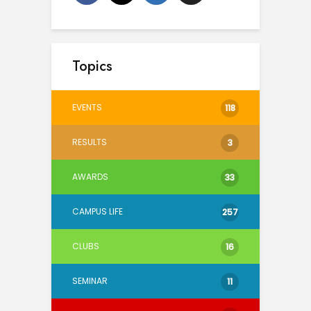
Topics
EVENTS
118
RESULTS
3
AWARDS
33
CAMPUS LIFE
257
CLUBS
16
SEMINAR
11