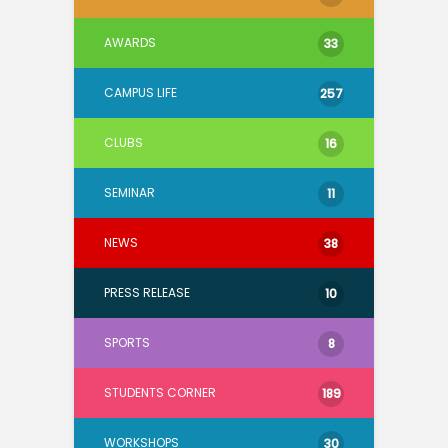
AWARDS
33
CAMPUS LIFE
257
CLUBS
16
SEMINAR
11
NEWS
38
PRESS RELEASE
10
SPORTS
8
STUDENTS CORNER
189
WORKSHOPS
30