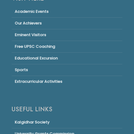
Academic Events
Our Achievers
Eminent Visitors
Free UPSC Coaching
Educational Excursion
Sports
Extracurricular Activities
USEFUL LINKS
Kalgidhar Society
University Grants Commission