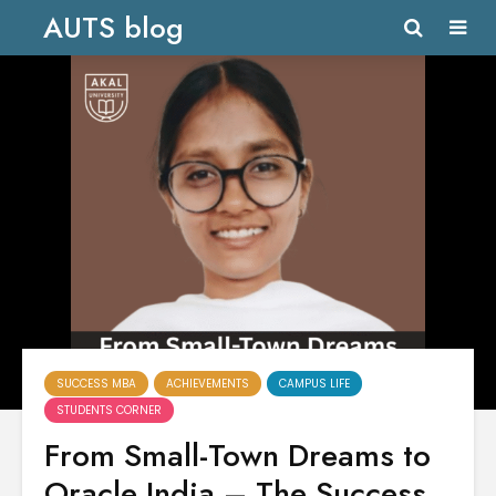
AUTS blog
SUCCESS MBA
ACHIEVEMENTS
CAMPUS LIFE
STUDENTS CORNER
From Small-Town Dreams to
Oracle India – The Success