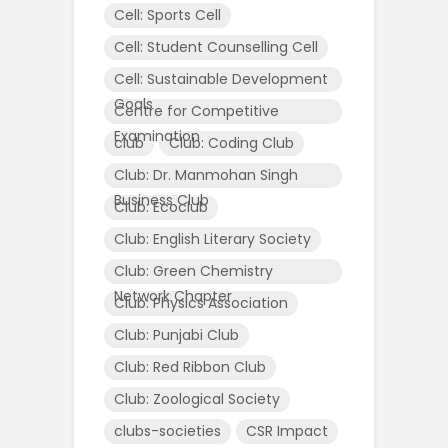
Cell: Sports Cell
Cell: Student Counselling Cell
Cell: Sustainable Development
Goals
Centre for Competitive
Examination
club
Club: Coding Club
Club: Dr. Manmohan Singh
Business Club
Club: Ecoclub
Club: English Literary Society
Club: Green Chemistry
Network Chapter
Club: Physics Association
Club: Punjabi Club
Club: Red Ribbon Club
Club: Zoological Society
clubs-societies
CSR Impact