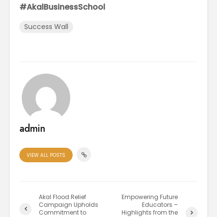
#AkalBusinessSchool
Success Wall
admin
VIEW ALL POSTS
Akal Flood Relief
Empowering Future
Campaign Upholds
Educators –
Commitment to
Highlights from the