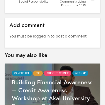
Social Responsibility
Community Living
Programme 2025
Add comment
You must be
logged in
to post a comment.
You may also like
CAMPUS LIFE
CSE
STUDENTS CORNER
WEBINAR
Building Financial Awareness
– Credit Awareness
Workshop at Akal University