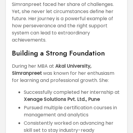
Simranpreet faced her share of challenges.
Yet, she never let circumstances define her
future. Her journey is a powerful example of
how perseverance and the right support
system can lead to extraordinary
achievements.
Building a Strong Foundation
During her MBA at
Akal University,
Simranpreet
was known for her enthusiasm
for learning and professional growth. She:
Successfully completed her internship at
Xenage Solutions Pvt. Ltd., Pune
Pursued multiple certification courses in
management and analytics
Consistently worked on advancing her
skill set to stay industry-ready