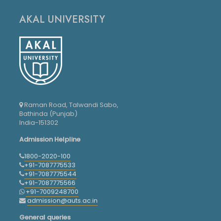
AKAL UNIVERSITY
Raman Road, Talwandi Sabo,
Bathinda (Punjab)
India-151302
Admission Helpline
1800-2020-100
+91-7087775533
+91-7087775544
+91-7087775566
+91-7009248700
admission@auts.ac.in
General queries