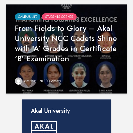
CAMPUS LIFE
STUDENTS CORNER
From Fields to Glory – Akal
University NCC Cadets Shine
with ‘A’ Grades in Certificate
‘B’ Examination
admin
103 views
Akal University