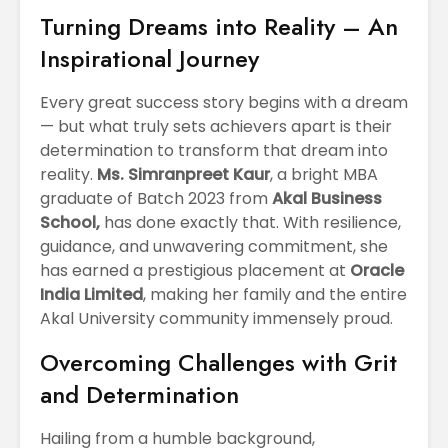
April
Physioth
Turning Dreams into Reality – An
Departm
Inspirational Journey
Maximizing
the Unive
Students
Potential: Akal
Every great success story begins with a dream
University’s SDP
— but what truly sets achievers apart is their
on NoSQL and
determination to transform that dream into
MongoDB
reality.
Ms. Simranpreet Kaur
, a bright MBA
graduate of Batch 2023 from
Akal Business
School,
has done exactly that. With resilience,
guidance, and unwavering commitment, she
has earned a prestigious placement at
Oracle
India Limited
, making her family and the entire
Akal University community immensely proud.
Overcoming Challenges with Grit
and Determination
Hailing from a humble background,