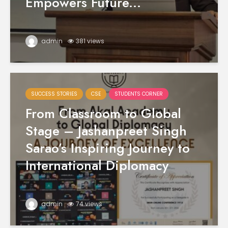
Empowers Future...
admin
381 views
SUCCESS STORIES
CSE
STUDENTS CORNER
From Classroom to Global
Stage – Jashanpreet Singh
Sarao’s Inspiring Journey to
International Diplomacy
admin
74 views