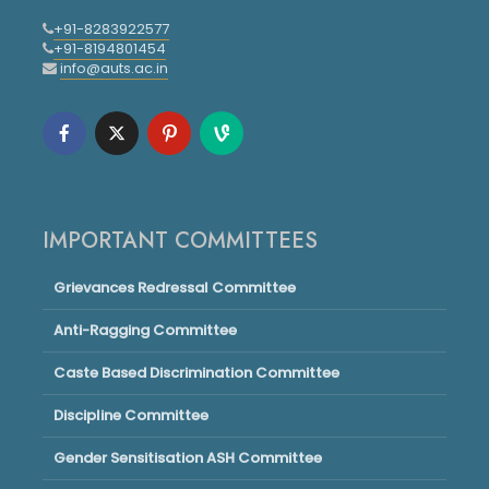
+91-8283922577
+91-8194801454
info@auts.ac.in
IMPORTANT COMMITTEES
Grievances Redressal Committee
Anti-Ragging Committee
Caste Based Discrimination Committee
Discipline Committee
Gender Sensitisation ASH Committee