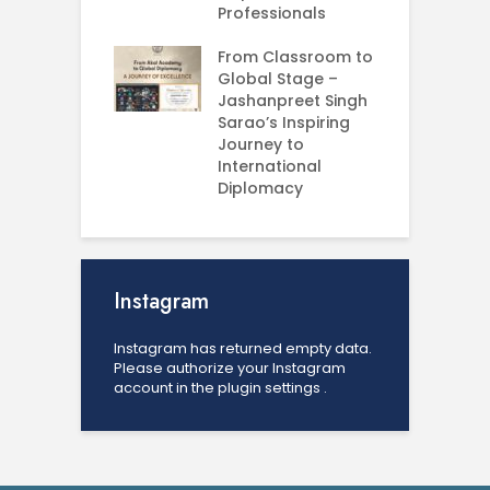
ess Analytics
Professionals
I
y
U
From Classroom to
Global Stage –
E
Jashanpreet Singh
P
Sarao’s Inspiring
S
Journey to
A
International
U
Diplomacy
Instagram
Instagram has returned empty data.
Please authorize your Instagram
account in the
plugin settings
.