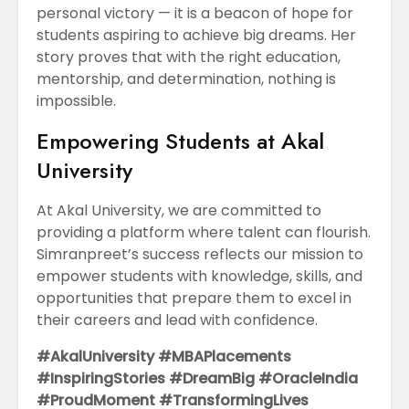
personal victory — it is a beacon of hope for
students aspiring to achieve big dreams. Her
story proves that with the right education,
mentorship, and determination, nothing is
impossible.
Empowering Students at Akal
University
At Akal University, we are committed to
providing a platform where talent can flourish.
Simranpreet’s success reflects our mission to
empower students with knowledge, skills, and
opportunities that prepare them to excel in
their careers and lead with confidence.
#AkalUniversity #MBAPlacements
#InspiringStories #DreamBig #OracleIndia
#ProudMoment #TransformingLives