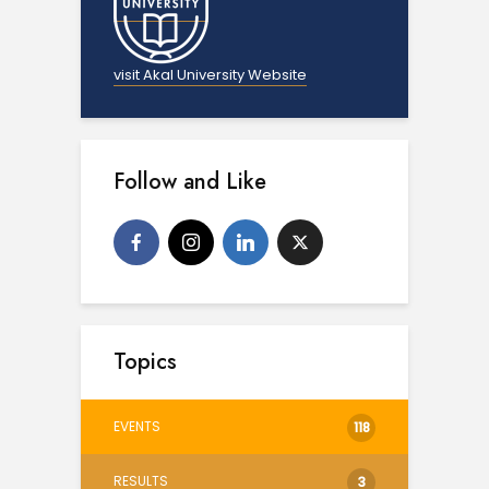
visit Akal University Website
Follow and Like
Topics
EVENTS
118
RESULTS
3