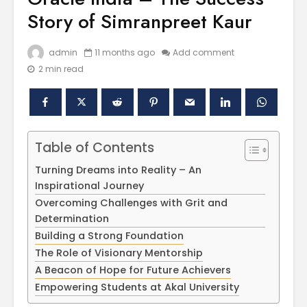
Story of Simranpreet Kaur
admin
11 months ago
Add comment
2 min read
Table of Contents
Polishing the
Akal Univ
Turning Dreams into Reality – An
Learning
SUPER 30
Inspirational Journey
Experiences
– Shapin
Overcoming Challenges with Grit and
through the
Civil Ser
Determination
International
Conference on
Empower
Building a Strong Foundation
Asian Libraries
Youth fo
The Role of Visionary Mentorship
(ICAL-2024)
Bharat
A Beacon of Hope for Future Achievers
Empowering Students at Akal University
Celebrating the
Establish
Excellence in
new