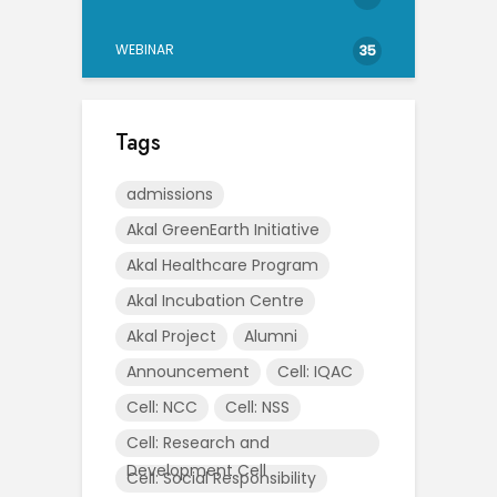
WEBINAR
35
Tags
admissions
Akal GreenEarth Initiative
Akal Healthcare Program
Akal Incubation Centre
Akal Project
Alumni
Announcement
Cell: IQAC
Cell: NCC
Cell: NSS
Cell: Research and
Development Cell
Cell: Social Responsibility