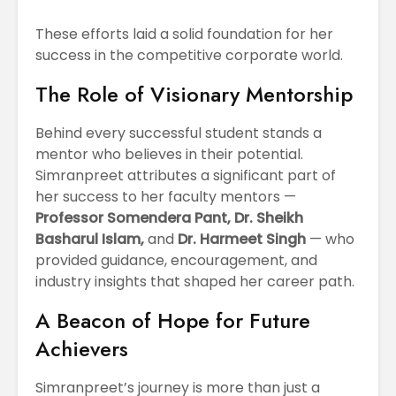
These efforts laid a solid foundation for her
success in the competitive corporate world.
The Role of Visionary Mentorship
Behind every successful student stands a
mentor who believes in their potential.
Simranpreet attributes a significant part of
her success to her faculty mentors —
Professor Somendera Pant, Dr. Sheikh
Basharul Islam,
and
Dr. Harmeet Singh
— who
provided guidance, encouragement, and
industry insights that shaped her career path.
A Beacon of Hope for Future
Achievers
Simranpreet’s journey is more than just a