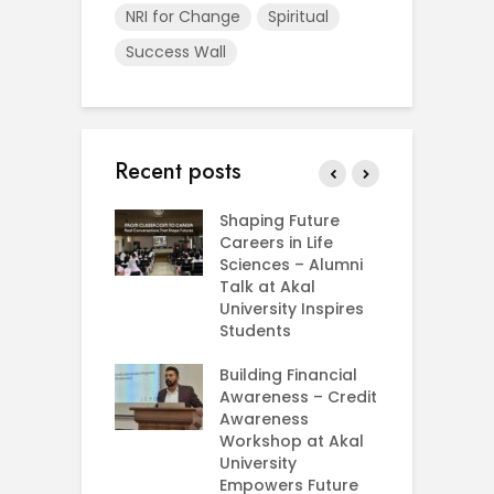
NRI for Change
Spiritual
Success Wall
Recent posts
rial Visit to
Shaping Future
F
CIFRI
Careers in Life
G
nda Enriches
Sciences – Alumni
U
ing Experience
Talk at Akal
C
University Inspires
‘
Silent Dreams
Students
C
Ts – How Three
E
 Girls Cracked
Building Financial
AM 2026
Awareness – Credit
G
Awareness
M
e your Future
Workshop at Akal
–
rt Your
University
C
ey in MBA in
Empowers Future