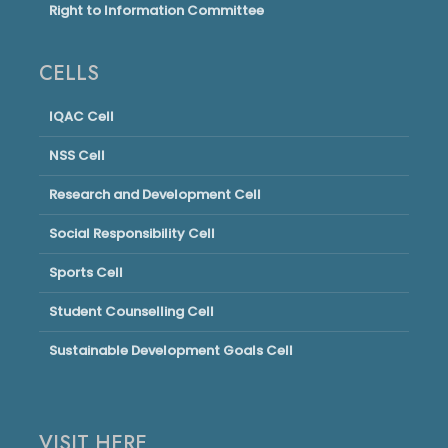
Right to Information Committee
CELLS
IQAC Cell
NSS Cell
Research and Development Cell
Social Responsibility Cell
Sports Cell
Student Counselling Cell
Sustainable Development Goals Cell
VISIT HERE