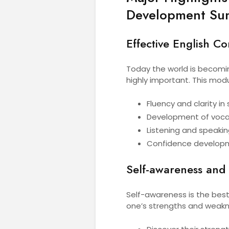
Development Su
Effective English C
Today the world is becomin
highly important. This mod
Fluency and clarity i
Development of voca
Listening and speakin
Confidence develop
Self-awareness and 
Self-awareness is the best
one’s strengths and weaknes