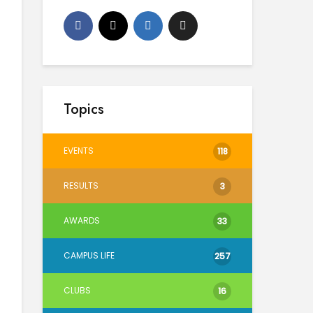
Topics
EVENTS
118
RESULTS
3
AWARDS
33
CAMPUS LIFE
257
CLUBS
16