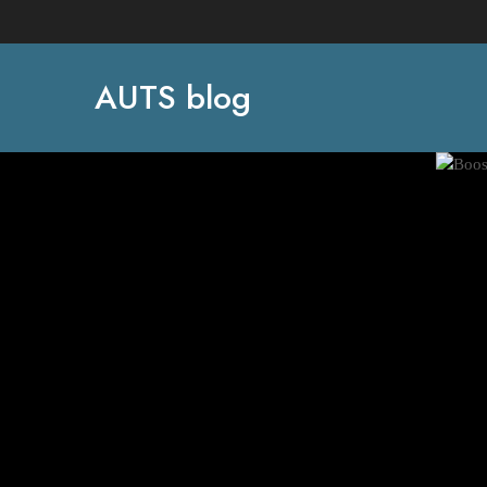
AUTS blog