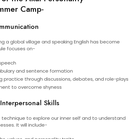
mmer Camp-
ommunication
g a global village and speaking English has become
ule focuses on-
n speech
bulary and sentence formation
g practice through discussions, debates, and role-plays
ment to overcome shyness
Interpersonal Skills
 technique to explore our inner self and to understand
ses. It will include-