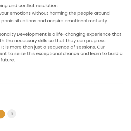
ing and conflict resolution
 your emotions without harming the people around
 panic situations and acquire emotional maturity
ality Development is a life-changing experience that
ith the necessary skills so that they can progress
 It is more than just a sequence of sessions. Our
ent to seize this exceptional chance and learn to build a
 future.
S