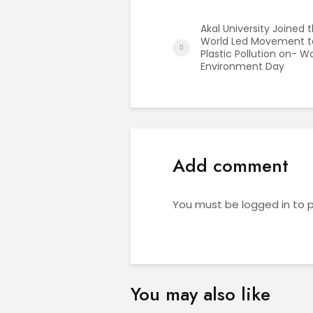
Akal University Joined 
World Led Movement t
Plastic Pollution on- W
Environment Day
Add comment
You must be
logged in
to 
You may also like