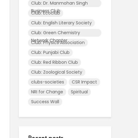
Club: Dr. Manmohan Singh
Business Club
Club: Ecoclub
Club: English Literary Society
Club: Green Chemistry
Network Chapter
Club: Physics Association
Club: Punjabi Club
Club: Red Ribbon Club
Club: Zoological Society
clubs-societies
CSR Impact
NRI for Change
Spiritual
Success Wall