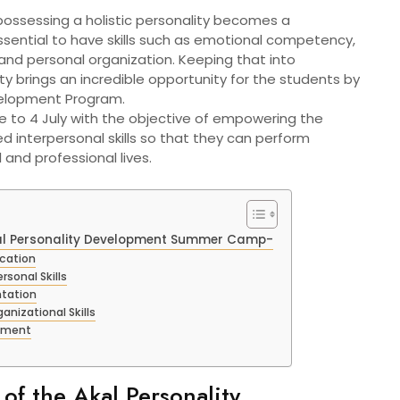
, possessing a holistic personality becomes a
ssential to have skills such as emotional competency,
nd personal organization. Keeping that into
ity brings an incredible opportunity for the students by
evelopment Program.
ne to 4 July with the objective of empowering the
d interpersonal skills so that they can perform
l and professional lives.
Akal Personality Development Summer Camp-
cation
rsonal Skills
ntation
izational Skills
gement
of the Akal Personality