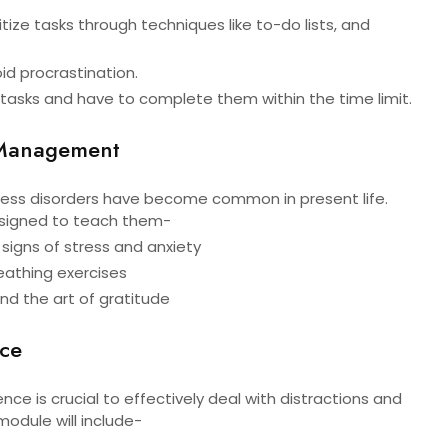
ritize tasks through techniques like to-do lists, and
d procrastination.
 tasks and have to complete them within the time limit.
 Management
tress disorders have become common in present life.
designed to teach them-
y signs of stress and anxiety
eathing exercises
and the art of gratitude
nce
nce is crucial to effectively deal with distractions and
 module will include-