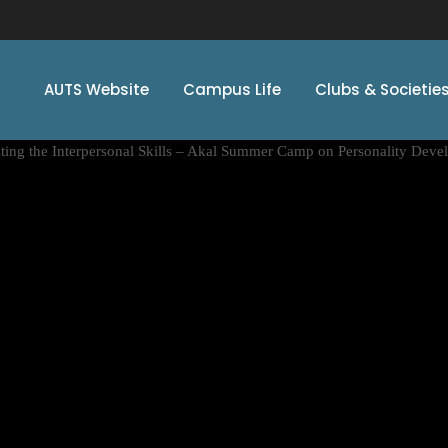
AUTS Website
Campus Life
Clubs & Societie