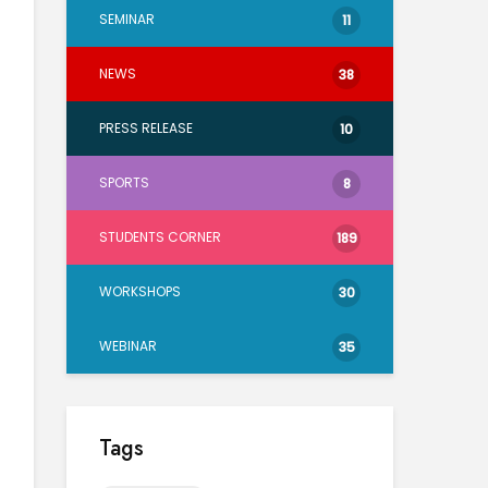
SEMINAR
11
NEWS
38
PRESS RELEASE
10
SPORTS
8
STUDENTS CORNER
189
WORKSHOPS
30
WEBINAR
35
Tags