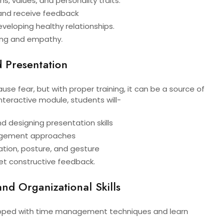
hs, values, and personality traits.
e and receive feedback
eveloping healthy relationships.
ning and empathy.
 Presentation
use fear, but with proper training, it can be a source of
nteractive module, students will-
nd designing presentation skills
gement approaches
ation, posture, and gesture
t constructive feedback.
d Organizational Skills
ipped with time management techniques and learn