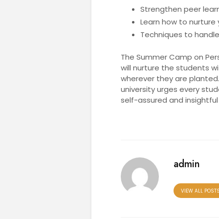
Strengthen peer learn
Learn how to nurture
Techniques to handle
The Summer Camp on Person
will nurture the students w
wherever they are planted.
university urges every stud
self-assured and insightful
admin
VIEW ALL POST