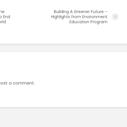
the
Building A Greener Future –
o End
Highlights from Environment
orld
Education Program
post a comment.