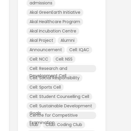
admissions
Akal GreenEarth Initiative
Akal Healthcare Program
Akal Incubation Centre
Akal Project
Alumni
Announcement
Cell: IQAC
Cell: NCC
Cell: NSS
Cell: Research and
Development Cell
Cell: Social Responsibility
Cell: Sports Cell
Cell: Student Counselling Cell
Cell: Sustainable Development
Goals
Centre for Competitive
Examination
club
Club: Coding Club