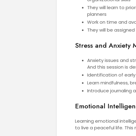
They will learn to prio
planners
Work on time and avoi
They will be assigned
Stress and Anxiety
Anxiety issues and s
And this session is 
Identification of earl
Learn mindfulness, br
Introduce journaling 
Emotional Intellige
Learning emotional intellige
to live a peaceful life. This