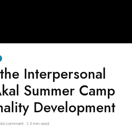
the Interpersonal
 Akal Summer Camp
nality Development
dd comment
3 min read