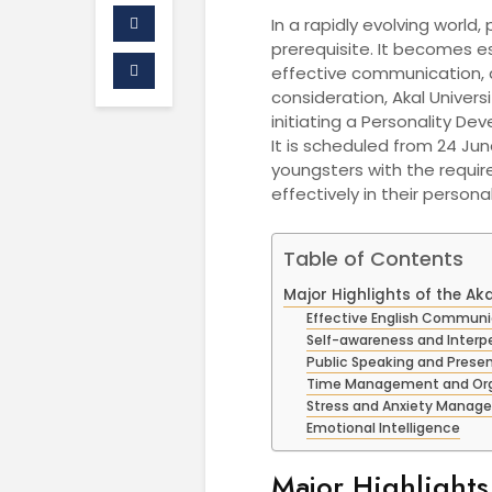
In a rapidly evolving world
prerequisite. It becomes e
effective communication, a
consideration, Akal Univers
initiating a Personality D
It is scheduled from 24 Ju
youngsters with the require
effectively in their persona
Table of Contents
Major Highlights of the 
Effective English Communi
Self-awareness and Interpe
Public Speaking and Prese
Time Management and Organ
Stress and Anxiety Mana
Emotional Intelligence
Major Highlights 