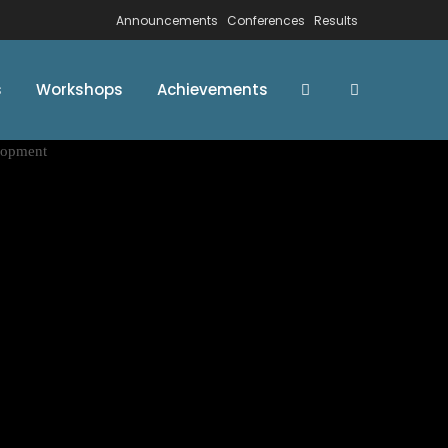
Announcements
Conferences
Results
s
Workshops
Achievements