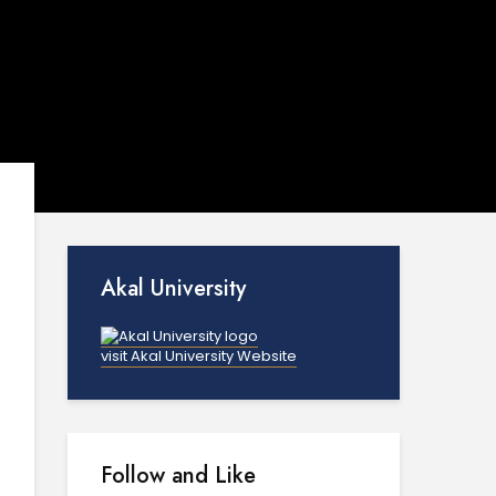
Akal University
visit Akal University Website
Follow and Like