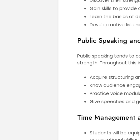
Discover their strengt
Gain skills to provid
Learn the basics of d
Develop active liste
Public Speaking and
Public speaking tends to ca
strength. Throughout this i
Acquire structuring a
Know audience enga
Practice voice modul
Give speeches and ge
Time Management an
Students will be equ
organizational skills-