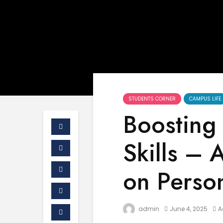
STUDENTS CORNER
CAMPUS LIFE
Boosting 
Skills –
on Perso
admin
June 4, 2025
A