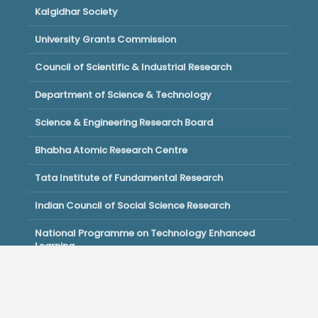
Kalgidhar Society
University Grants Commission
Council of Scientific & Industrial Research
Department of Science & Technology
Science & Engineering Research Board
Bhabha Atomic Research Centre
Tata Institute of Fundamental Research
Indian Council of Social Science Research
National Programme on Technology Enhanced
Learning
Copyright © 2026 · All Right Reserved by Akal University.