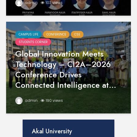
admin
103 views
CAMPUS LIFE
CONFERENCE
CSE
STUDENTS CORNER
Global Innovation Meets
Technology – CI2A–2026
Conference Drives
Connected Intelligence at...
admin
190 views
Akal University