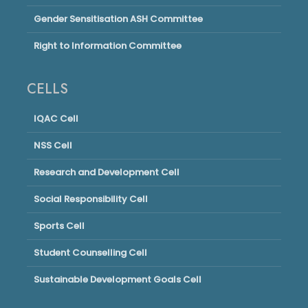
Gender Sensitisation ASH Committee
Right to Information Committee
CELLS
IQAC Cell
NSS Cell
Research and Development Cell
Social Responsibility Cell
Sports Cell
Student Counselling Cell
Sustainable Development Goals Cell