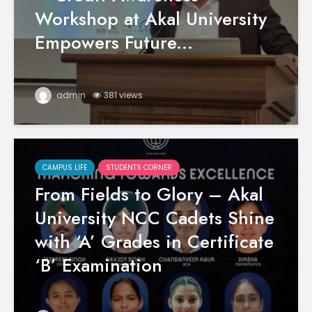
Workshop at Akal University
Empowers Future...
admin
381 views
CAMPUS LIFE
STUDENTS CORNER
From Fields to Glory – Akal
University NCC Cadets Shine
with ‘A’ Grades in Certificate
‘B’ Examination