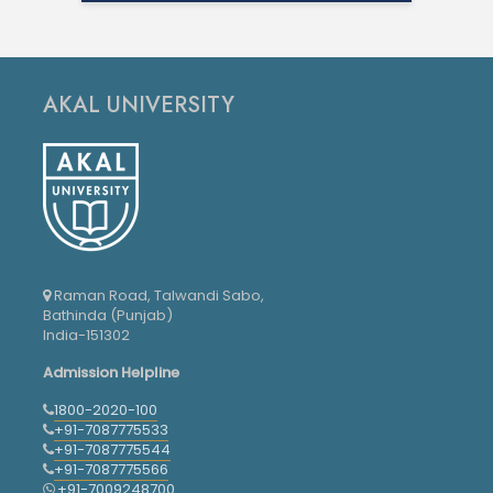
AKAL UNIVERSITY
Raman Road, Talwandi Sabo,
Bathinda (Punjab)
India-151302
Admission Helpline
1800-2020-100
+91-7087775533
+91-7087775544
+91-7087775566
+91-7009248700