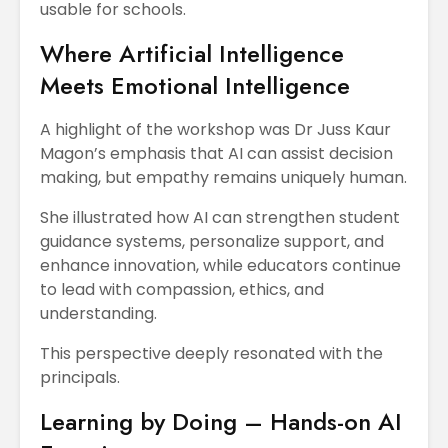
usable for schools.
Where Artificial Intelligence
Meets Emotional Intelligence
A highlight of the workshop was Dr Juss Kaur
Magon’s emphasis that AI can assist decision
making, but empathy remains uniquely human.
She illustrated how AI can strengthen student
guidance systems, personalize support, and
enhance innovation, while educators continue
to lead with compassion, ethics, and
understanding.
This perspective deeply resonated with the
principals.
Learning by Doing – Hands-on AI