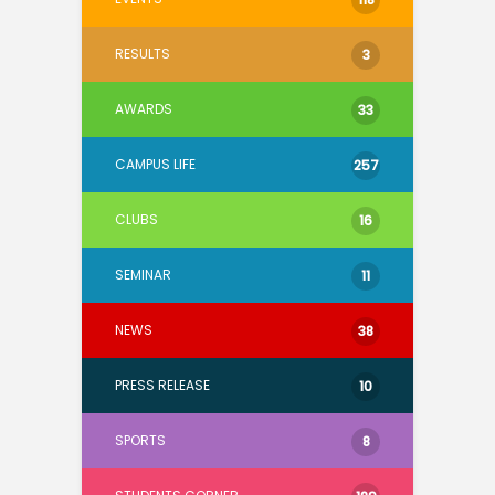
RESULTS
3
AWARDS
33
CAMPUS LIFE
257
CLUBS
16
SEMINAR
11
NEWS
38
PRESS RELEASE
10
SPORTS
8