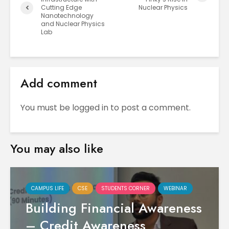
Cutting Edge
Nuclear Physics
Nanotechnology
and Nuclear Physics
Lab
Add comment
You must be
logged in
to post a comment.
You may also like
CAMPUS LIFE
CSE
STUDENTS CORNER
WEBINAR
Building Financial Awareness
– Credit Awareness