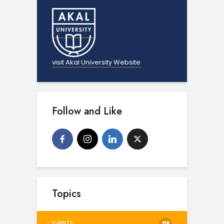
visit Akal University Website
Follow and Like
Topics
EVENTS
118