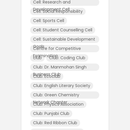
Cell: Research and
Development Cell
Cell: Social Responsibility
Cell: Sports Cell
Cell: Student Counselling Cell
Cell: Sustainable Development
Goals
Centre for Competitive
Examination
club
Club: Coding Club
Club: Dr. Manmohan Singh
Business Club
Club: Ecoclub
Club: English Literary Society
Club: Green Chemistry
Network Chapter
Club: Physics Association
Club: Punjabi Club
Club: Red Ribbon Club