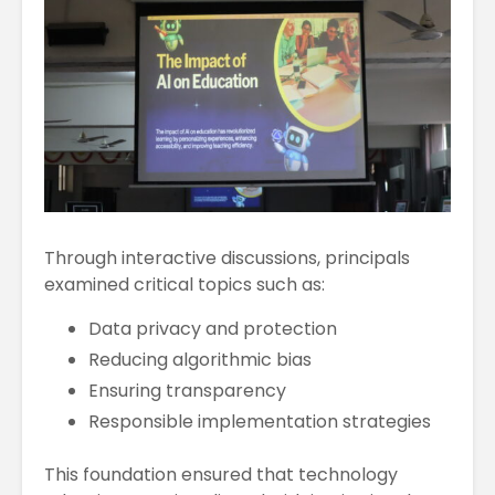
Through interactive discussions, principals
examined critical topics such as:
Data privacy and protection
Reducing algorithmic bias
Ensuring transparency
Responsible implementation strategies
This foundation ensured that technology