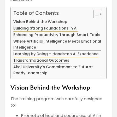
Table of Contents
Vision Behind the Workshop
Building Strong Foundations in AI
Enhancing Productivity Through Smart Tools
Where Artificial Intelligence Meets Emotional
Intelligence
Learning by Doing – Hands-on AI Experience
Transformational Outcomes
Akal University’s Commitment to Future-
Ready Leadership
Vision Behind the Workshop
The training program was carefully designed
to:
Promote ethical and secure use of AI in