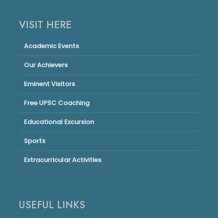
VISIT HERE
Academic Events
Our Achievers
Eminent Visitors
Free UPSC Coaching
Educational Excursion
Sports
Extracurricular Activities
USEFUL LINKS