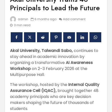
Principals to Lead the Future
admin
6 months ago
Add comment
3 min read
Akal University, Talwandi Sabo,
continues to
stay ahead in academic innovation by
Polishing the
Akal Univ
organizing a transformative
AI Awareness
Learning
SUPER 30
Workshop
on 2–3 February 2026 at the
Experiences
– Shapin
Multipurpose Hall.
through the
Civil Ser
International
The workshop, hosted by the
Internal Quality
Conference on
Empower
Asian Libraries
Youth fo
Assurance Cell (IQAC),
brought together 48
(ICAL-2024)
Bharat
academy principals who are key decision
makers shaping the future of thousands of
Celebrating the
Establish
students.
Excellence in
new