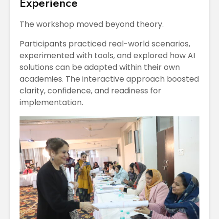
Experience
The workshop moved beyond theory.
Participants practiced real-world scenarios,
experimented with tools, and explored how AI
solutions can be adapted within their own
academies. The interactive approach boosted
clarity, confidence, and readiness for
implementation.