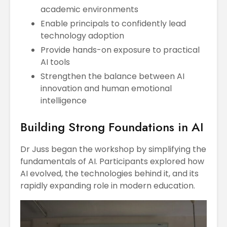
academic environments
Enable principals to confidently lead
technology adoption
Provide hands-on exposure to practical
AI tools
Strengthen the balance between AI
innovation and human emotional
intelligence
Building Strong Foundations in AI
Dr Juss began the workshop by simplifying the
fundamentals of AI. Participants explored how
AI evolved, the technologies behind it, and its
rapidly expanding role in modern education.