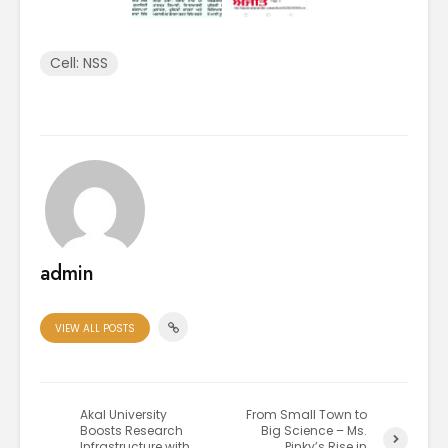
Cell: NSS
admin
VIEW ALL POSTS
Akal University
From Small Town to
Boosts Research
Big Science – Ms.
Infrastructure with
Pinky’s Rise in