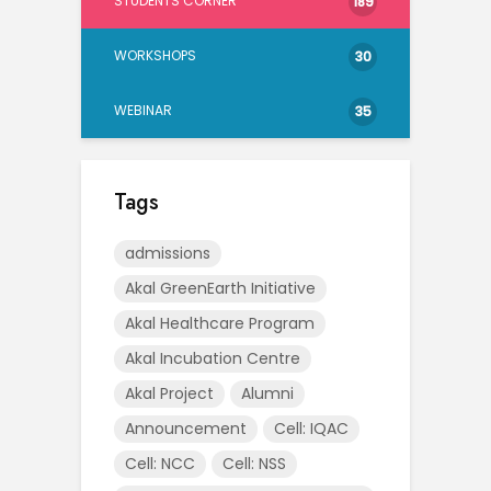
STUDENTS CORNER
189
WORKSHOPS
30
WEBINAR
35
Tags
admissions
Akal GreenEarth Initiative
Akal Healthcare Program
Akal Incubation Centre
Akal Project
Alumni
Announcement
Cell: IQAC
Cell: NCC
Cell: NSS