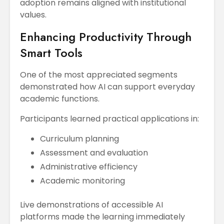
adoption remains aligned with institutional
values.
Enhancing Productivity Through
Smart Tools
One of the most appreciated segments
demonstrated how AI can support everyday
academic functions.
Participants learned practical applications in:
Curriculum planning
Assessment and evaluation
Administrative efficiency
Academic monitoring
Live demonstrations of accessible AI
platforms made the learning immediately