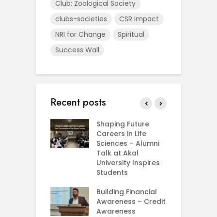
Club: Zoological Society
clubs-societies
CSR Impact
NRI for Change
Spiritual
Success Wall
Recent posts
rial Visit to
Shaping Future
F
CIFRI
Careers in Life
G
nda Enriches
Sciences – Alumni
U
ing Experience
Talk at Akal
C
University Inspires
‘
Silent Dreams
Students
C
Ts – How Three
E
 Girls Cracked
Building Financial
AM 2026
Awareness – Credit
G
Awareness
M