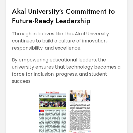
Akal University’s Commitment to
Future-Ready Leadership
Through initiatives like this, Akal University
continues to build a culture of innovation,
responsibility, and excellence.
By empowering educational leaders, the
university ensures that technology becomes a
force for inclusion, progress, and student
success.