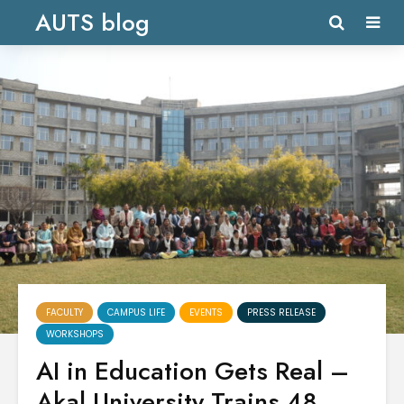
AUTS blog
FACULTY
CAMPUS LIFE
EVENTS
PRESS RELEASE
WORKSHOPS
AI in Education Gets Real –
Akal University Trains 48