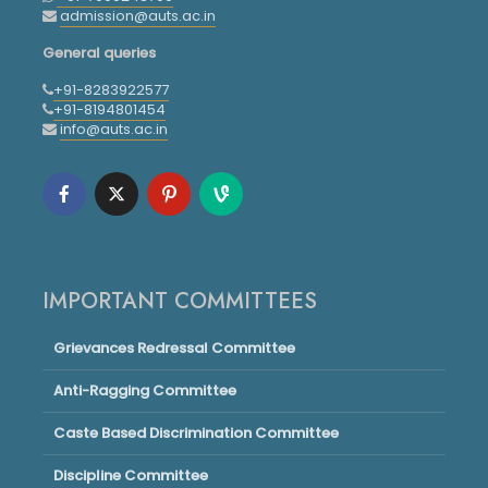
admission@auts.ac.in
General queries
+91-8283922577
+91-8194801454
info@auts.ac.in
IMPORTANT COMMITTEES
Grievances Redressal Committee
Anti-Ragging Committee
Caste Based Discrimination Committee
Discipline Committee