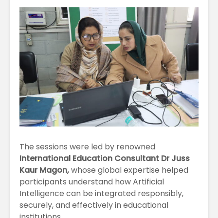
April
Physioth
Departm
Maximizing
the Unive
Students
Potential: Akal
University’s SDP
on NoSQL and
MongoDB
The sessions were led by renowned
International Education Consultant Dr Juss
Kaur Magon,
whose global expertise helped
participants understand how Artificial
Intelligence can be integrated responsibly,
securely, and effectively in educational
institutions.