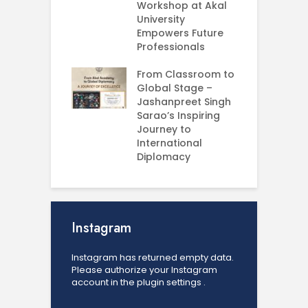
e your Future
Workshop at Akal
–
rt Your
University
C
ey in MBA in
Empowers Future
ess Analytics
Professionals
I
y
U
From Classroom to
Global Stage –
E
Jashanpreet Singh
P
Sarao’s Inspiring
S
Journey to
A
International
U
Diplomacy
Instagram
Instagram has returned empty data.
Please authorize your Instagram
account in the
plugin settings
.