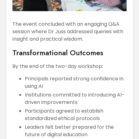
The event concluded with an engaging Q&A
session where Dr Juss addressed queries with
insight and practical wisdom.
Transformational Outcomes
By the end of the two-day workshop:
Principals reported strong confidence in
using AI
Institutions committed to introducing AI-
driven improvements
Participants agreed to establish
standardized ethical protocols
Leaders felt better prepared for the
future of digital education