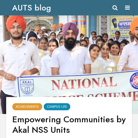
AUTS blog
ACHIEVEMENTS
CAMPUS LIFE
Empowering Communities by
Akal NSS Units