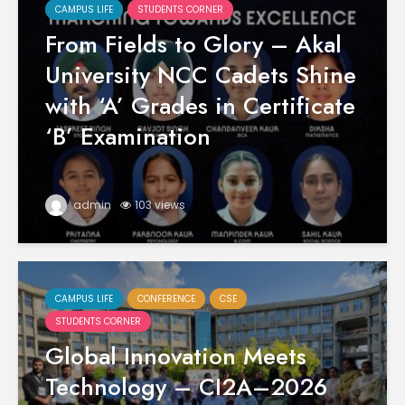
CAMPUS LIFE
STUDENTS CORNER
From Fields to Glory – Akal
University NCC Cadets Shine
with ‘A’ Grades in Certificate
‘B’ Examination
admin
103 views
CAMPUS LIFE
CONFERENCE
CSE
STUDENTS CORNER
Global Innovation Meets
Technology – CI2A–2026