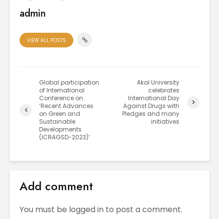
admin
VIEW ALL POSTS
Global participation
Akal University
of International
celebrates
Conference on
International Day
‘Recent Advances
Against Drugs with
on Green and
Pledges and many
Sustainable
initiatives
Developments
(ICRAGSD-2023)’
Add comment
You must be
logged in
to post a comment.