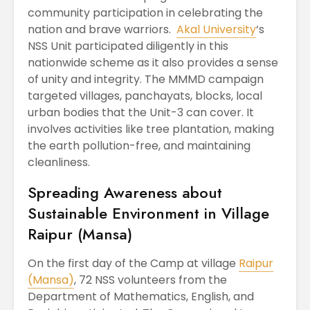
community participation in celebrating the
nation and brave warriors.
Akal University
‘s
NSS Unit participated diligently in this
nationwide scheme as it also provides a sense
of unity and integrity. The MMMD campaign
targeted villages, panchayats, blocks, local
urban bodies that the Unit-3 can cover. It
involves activities like tree plantation, making
the earth pollution-free, and maintaining
cleanliness.
Spreading Awareness about
Sustainable Environment in Village
Raipur (Mansa)
On the first day of the Camp at village
Raipur
(Mansa)
, 72 NSS volunteers from the
Department of Mathematics, English, and