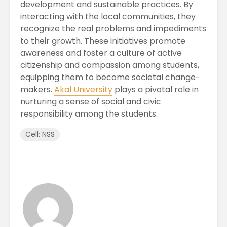
development and sustainable practices. By
interacting with the local communities, they
recognize the real problems and impediments
to their growth. These initiatives promote
awareness and foster a culture of active
citizenship and compassion among students,
equipping them to become societal change-
makers.
Akal University
plays a pivotal role in
nurturing a sense of social and civic
responsibility among the students.
Cell: NSS