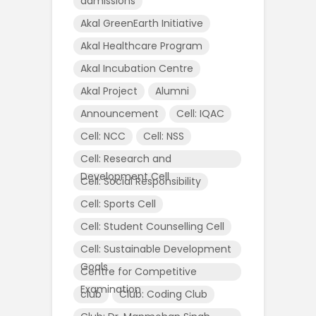
admissions
Akal GreenEarth Initiative
Akal Healthcare Program
Akal Incubation Centre
Akal Project
Alumni
Announcement
Cell: IQAC
Cell: NCC
Cell: NSS
Cell: Research and
Development Cell
Cell: Social Responsibility
Cell: Sports Cell
Cell: Student Counselling Cell
Cell: Sustainable Development
Goals
Centre for Competitive
Examination
club
Club: Coding Club