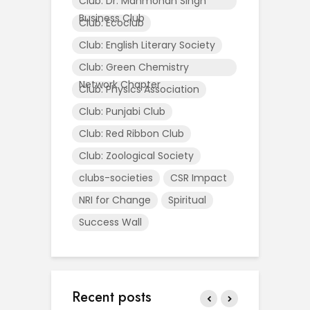
Club: Dr. Manmohan Singh
Business Club
Club: Ecoclub
Club: English Literary Society
Club: Green Chemistry
Network Chapter
Club: Physics Association
Club: Punjabi Club
Club: Red Ribbon Club
Club: Zoological Society
clubs-societies
CSR Impact
NRI for Change
Spiritual
Success Wall
Recent posts