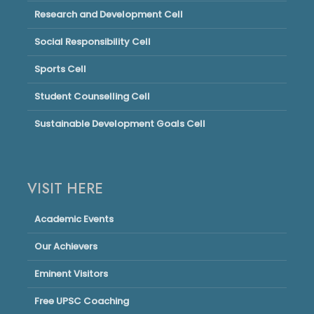
Research and Development Cell
Social Responsibility Cell
Sports Cell
Student Counselling Cell
Sustainable Development Goals Cell
VISIT HERE
Academic Events
Our Achievers
Eminent Visitors
Free UPSC Coaching