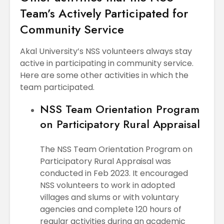
Team’s Actively Participated for
Community Service
Akal University’s NSS volunteers always stay
active in participating in community service.
Here are some other activities in which the
team participated.
NSS Team Orientation Program
on Participatory Rural Appraisal
The NSS Team Orientation Program on
Participatory Rural Appraisal was
conducted in Feb 2023. It encouraged
NSS volunteers to work in adopted
villages and slums or with voluntary
agencies and complete 120 hours of
regular activities during an academic