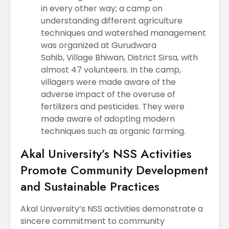
in every other way; a camp on
understanding different agriculture
techniques and watershed management
was organized at Gurudwara
Sahib, Village Bhiwan, District Sirsa, with
almost 47 volunteers. In the camp,
villagers were made aware of the
adverse impact of the overuse of
fertilizers and pesticides. They were
made aware of adopting modern
techniques such as organic farming.
Akal University’s NSS Activities
Promote Community Development
and Sustainable Practices
Akal University’s NSS activities demonstrate a
sincere commitment to community