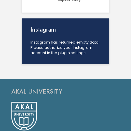
Instagram
Instagram has returned empty data.
Please authorize your Instagram
account in the
plugin settings
.
AKAL UNIVERSITY