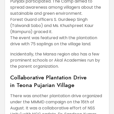
Punjabi participated. The Camp aimed to
spread awareness among villagers about the
sustainable and green environment.
Forest Guard officers S. Gurdeep Singh
(Talwandi Sabo) and Ms. Khushpreet Kaur
(Rampura) graced it.
The event was featured with the plantation
drive with 75 saplings on the village land.
Incidentally, the Mansa region also has a few
prominent schools or Akal Academies run by
the parent organization.
Collaborative Plantation Drive
in Teona Pujarian Village
There was another plantation drive organized
under the MMMD campaign on the 16th of
August. It was a collaborative effort of NSS