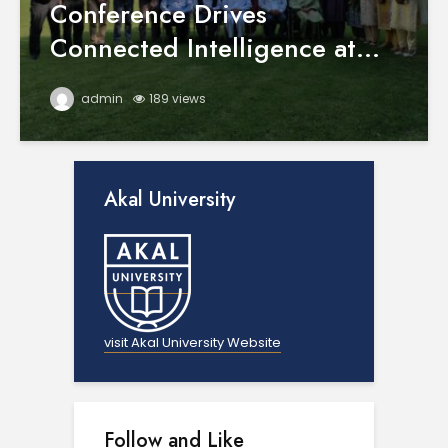
Conference Drives
Connected Intelligence at...
admin
189 views
Akal University
visit Akal University Website
Follow and Like