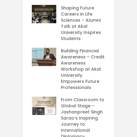
rial Visit to
Shaping Future
F
CIFRI
Careers in Life
G
nda Enriches
Sciences – Alumni
U
ing Experience
Talk at Akal
C
University Inspires
‘
Silent Dreams
Students
C
Ts – How Three
E
 Girls Cracked
Building Financial
AM 2026
Awareness – Credit
G
Awareness
M
e your Future
Workshop at Akal
–
rt Your
University
C
ey in MBA in
Empowers Future
ess Analytics
Professionals
I
y
U
From Classroom to
Global Stage –
E
Jashanpreet Singh
P
Sarao’s Inspiring
S
Journey to
A
International
U
Diplomacy