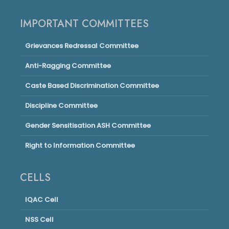
IMPORTANT COMMITTEES
Grievances Redressal Committee
Anti-Ragging Committee
Caste Based Discrimination Committee
Discipline Committee
Gender Sensitisation ASH Committee
Right to Information Committee
CELLS
IQAC Cell
NSS Cell