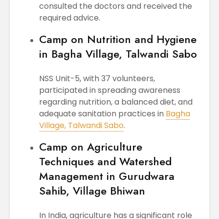
consulted the doctors and received the
required advice.
Camp on Nutrition and Hygiene
in Bagha Village, Talwandi Sabo
NSS Unit-5, with 37 volunteers,
participated in spreading awareness
regarding nutrition, a balanced diet, and
adequate sanitation practices in
Bagha
Village, Talwandi Sabo
.
Camp on Agriculture
Techniques and Watershed
Management in Gurudwara
Sahib, Village Bhiwan
In India, agriculture has a significant role