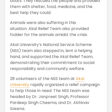
boats. They rescued the people and provided
them with shelter, food, medicine, and the
best help they could.
Animals were also suffering in this
situation. Akal Relief Team also provided
fodder for the animals amidst the crisis.
Akal University’s National Service Scheme
(NSS) team also stepped in, lent a helping
hand, and supported the Akal Relief Team,
demonstrating their commitment to social
responsibility and community welfare.
28 volunteers of the NSS team at
Akal
University
rapidly organized a relief campaign
to help those in need. The NSS team was
headed by Dr. Janpreet Singh, Professor
Pardeep Singh Cheema, and Dr. Abhinav
Saxena.