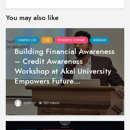
You may also like
CAMPUS LIFE
CSE
STUDENTS CORNER
WEBINAR
Building Financial Awareness
– Credit Awareness
Workshop at Akal University
Empowers Future...
admin
381 views