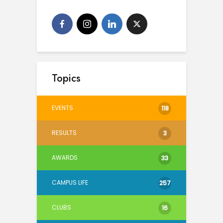
Topics
EVENTS
118
RESULTS
3
AWARDS
33
CAMPUS LIFE
257
CLUBS
16