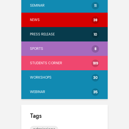
SEMINAR
11
NEWS
38
PRESS RELEASE
10
SPORTS
8
STUDENTS CORNER
189
WORKSHOPS
30
WEBINAR
35
Tags