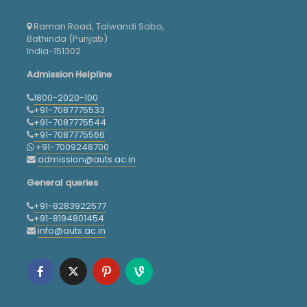
Raman Road, Talwandi Sabo,
Bathinda (Punjab)
India-151302
Admission Helpline
1800-2020-100
+91-7087775533
+91-7087775544
+91-7087775566
+91-7009248700
admission@auts.ac.in
General queries
+91-8283922577
+91-8194801454
info@auts.ac.in