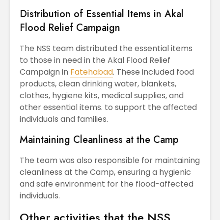
Distribution of Essential Items in Akal
Flood Relief Campaign
The NSS team distributed the essential items
to those in need in the Akal Flood Relief
Campaign in
Fatehabad
. These included food
products, clean drinking water, blankets,
clothes, hygiene kits, medical supplies, and
other essential items. to support the affected
individuals and families.
Maintaining Cleanliness at the Camp
The team was also responsible for maintaining
cleanliness at the Camp, ensuring a hygienic
and safe environment for the flood-affected
individuals.
Other activities that the NSS