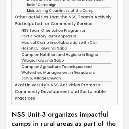
April
Physioth
Relief Campaign
Departm
Maintaining Cleanliness at the Camp
Maximizing
the Unive
Other activities that the NSS Team’s Actively
Students
Participated for Community Service
Potential: Akal
NSS Team Orientation Program on
University’s SDP
Participatory Rural Appraisal
on NoSQL and
Medical Camp in collaboration with Civil
MongoDB
Hospital, Talwandi Sabo
Camp on Nutrition and Hygiene in Bagha
Village, Talwandi Sabo
Camp on Agriculture Techniques and
Watershed Management in Gurudwara
Sahib, Village Bhiwan
Akal University’s NSS Activities Promote
Community Development and Sustainable
Practices
NSS Unit-3 organizes impactful
camps in rural areas as part of the