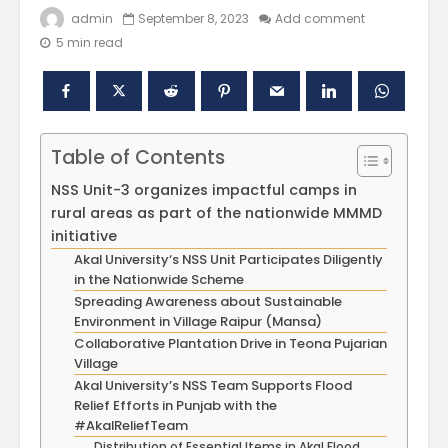
admin
September 8, 2023
Add comment
5 min read
Table of Contents
NSS Unit-3 organizes impactful camps in
rural areas as part of the nationwide MMMD
initiative
Polishing the
Akal Univ
Akal University‘s NSS Unit Participates Diligently
Learning
SUPER 30
in the Nationwide Scheme
Experiences
– Shapin
through the
Civil Ser
Spreading Awareness about Sustainable
International
Environment in Village Raipur (Mansa)
Conference on
Empower
Collaborative Plantation Drive in Teona Pujarian
Asian Libraries
Youth fo
Village
(ICAL-2024)
Bharat
Akal University’s NSS Team Supports Flood
Relief Efforts in Punjab with the
Celebrating the
Establish
#AkalReliefTeam
Excellence in
new
Distribution of Essential Items in Akal Flood