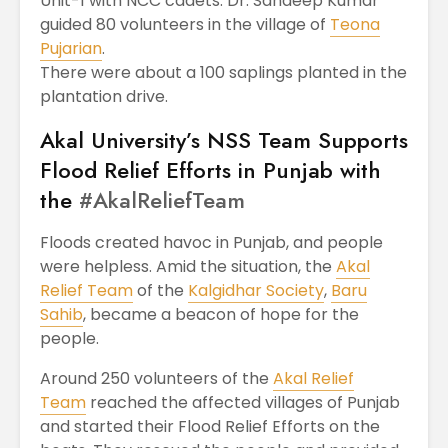
Unit-1 with NCC cadets. Dr. Sandeep Kumar
guided 80 volunteers in the village of
Teona
Pujarian
.
There were about a 100 saplings planted in the
plantation drive.
Akal University’s NSS Team Supports
Flood Relief Efforts in Punjab with
the
#AkalReliefTeam
Floods created havoc in Punjab, and people
were helpless. Amid the situation, the
Akal
Relief Team
of the
Kalgidhar Society
,
Baru
Sahib
, became a beacon of hope for the
people.
Around 250 volunteers of the
Akal Relief
Team
reached the affected villages of Punjab
and started their Flood Relief Efforts on the