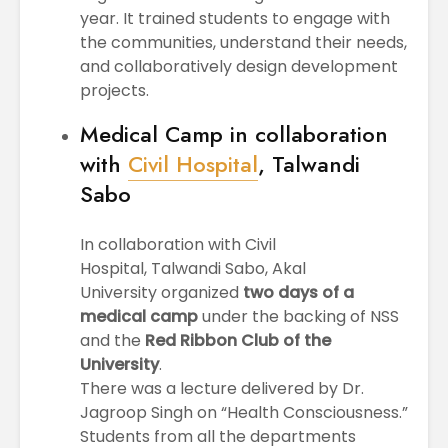
year. It trained students to engage with
the communities, understand their needs,
and collaboratively design development
projects.
Medical Camp in collaboration
with
Civil Hospital
, Talwandi
Sabo
In collaboration with Civil
Hospital, Talwandi Sabo, Akal
University organized
two days of a
medical camp
under the backing of NSS
and the
Red Ribbon Club of the
University
.
There was a lecture delivered by Dr.
Jagroop Singh on “Health Consciousness.”
Students from all the departments