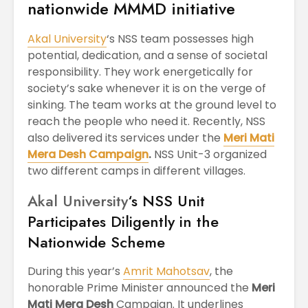
nationwide MMMD initiative
Akal University
‘s NSS team possesses high
potential, dedication, and a sense of societal
responsibility. They work energetically for
society’s sake whenever it is on the verge of
sinking. The team works at the ground level to
reach the people who need it. Recently, NSS
also delivered its services under the
Meri Mati
Mera Desh Campaign
.
NSS Unit-3 organized
two different camps in different villages.
Akal University
‘s NSS Unit
Participates Diligently in the
Nationwide Scheme
During this year’s
Amrit Mahotsav
, the
honorable Prime Minister announced the
Meri
Mati Mera Desh
Campaign. It underlines