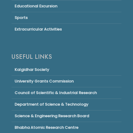
Educational Excursion
Sports
Extracurricular Activities
USEFUL LINKS
Kalgidhar Society
University Grants Commission
Council of Scientific & Industrial Research
Department of Science & Technology
Science & Engineering Research Board
Bhabha Atomic Research Centre