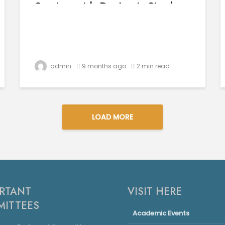
Session with Dr. Jasvir Singh
Grewal
admin
9 months ago
2 min read
LOAD MORE
RTANT
VISIT HERE
ITTEES
Academic Events