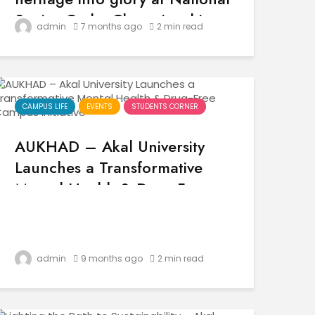
Senior Gatka Championship
admin
7 months ago
2 min read
2025
CAMPUS LIFE
EVENTS
STUDENTS CORNER
AUKHAD – Akal University
Launches a Transformative
Mental Health & Drug-Free
Campus Initiative
admin
9 months ago
2 min read