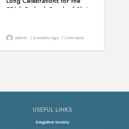
Long Celebrations for the
556th Parkash Purab of Shri
Guru Nanak Dev Ji
admin
9 months ago
2 min read
USEFUL LINKS
Kalgidhar Society