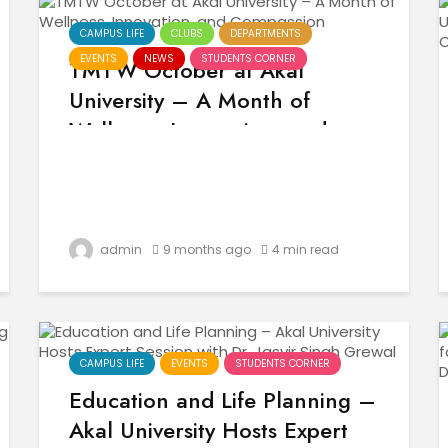
CAMPUS LIFE
CLUBS
DEPARTMENTS
EVENTS
NEWS
STUDENTS CORNER
TMTW October at Akal
University – A Month of
Wellness, Innovation, and
Compassion
admin
9 months ago
4 min read
CAMPUS LIFE
EVENTS
STUDENTS CORNER
Education and Life Planning –
Akal University Hosts Expert