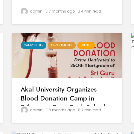
admin
7 months ago
4 min read
CAMPUS LIFE
DEPARTMENTS
EVENTS
Akal University Organizes
Blood Donation Camp in
Tribute to Guru Tegh Bahadur
admin
8 months ago
2 min read
Sahib Ji