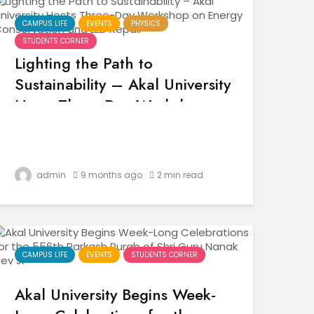
CAMPUS LIFE
EVENTS
PHYSICS
STUDENTS CORNER
Lighting the Path to
Sustainability – Akal University
Hosts Three-Day Workshop on
Energy Conservation and LED
Repair
admin
9 months ago
2 min read
CAMPUS LIFE
EVENTS
STUDENTS CORNER
Akal University Begins Week-