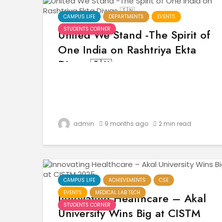
CAMPUS LIFE
DEPARTMENTS
EVENTS
STUDENTS CORNER
United We Stand -The Spirit of
One India on Rashtriya Ekta
Diwas 🇮🇳
admin
9 months ago
2 min read
CAMPUS LIFE
ACHIEVEMENTS
CSE
EVENTS
MEDICAL LAB TECH
Innovating Healthcare – Akal
STUDENTS CORNER
University Wins Big at CISTM