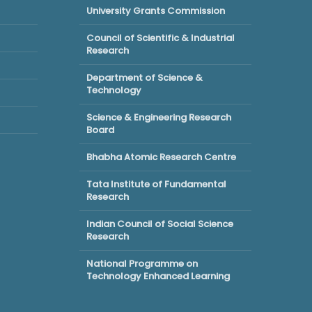
University Grants Commission
Council of Scientific & Industrial
Research
Department of Science &
Technology
Science & Engineering Research
Board
Bhabha Atomic Research Centre
Tata Institute of Fundamental
Research
Indian Council of Social Science
Research
National Programme on
Technology Enhanced Learning