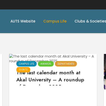
AUTS Website
Campus Life
Clubs & Societie
CAMPUS LIFE
AWARDS
DEPARTMENTS
EVENTS
The last calendar month at
Akal University – A roundup
of December 2025