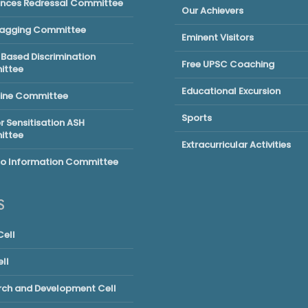
ances Redressal Committee
Our Achievers
Ragging Committee
Eminent Visitors
Based Discrimination
Free UPSC Coaching
ttee
Educational Excursion
line Committee
Sports
 Sensitisation ASH
ttee
Extracurricular Activities
to Information Committee
S
ell
ll
rch and Development Cell