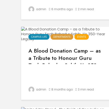
admin
6 months ago
2 min read
CAMPUS LIFE
DEPARTMENTS
EVENTS
A Blood Donation Camp – as
a Tribute to Honour Guru
Tegh Bahadur Sahib Ji’s 350-
Year Legacy
admin
8 months ago
3 min read