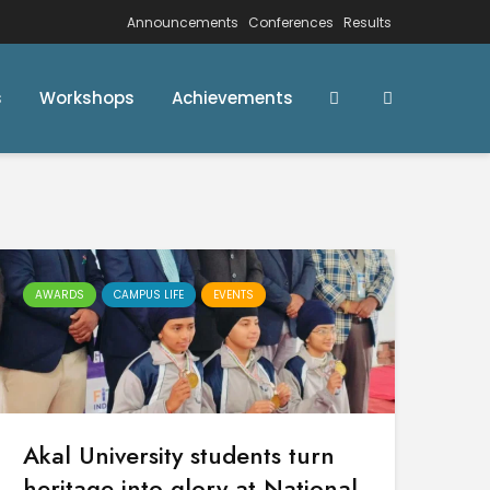
Announcements
Conferences
Results
s
Workshops
Achievements
AWARDS
CAMPUS LIFE
EVENTS
Akal University students turn
heritage into glory at National