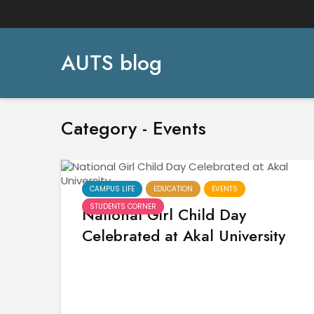
AUTS blog
Category - Events
CAMPUS LIFE
EDUCATION
EVENTS
STUDENTS CORNER
National Girl Child Day
Celebrated at Akal University