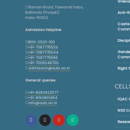
Griev
Raman Road, Talwandi Sabo,
Bathinda (Punjab)
Anti-
India-151302
Caste 
Commi
Admission Helpline
Discip
1800-2020-100
+91-7087775533
Gender
+91-7087775544
Commi
+91-7087775566
+91-7009248700
admission@auts.ac.in
Right 
General queries
CELL
+91-8283922577
+91-8194801454
IQAC C
info@auts.ac.in
NSS Ce
Resea