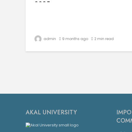
2025
admin
9 months ago
2 min read
AKAL UNIVERSITY
IMPO
COMM